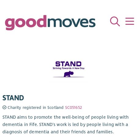
STAND
Charity registered in Scotland
SC051652
STAND aims to promote the well-being of people living with
dementia in Fife. STAND's work is led by people living with a
diagnosis of dementia and their friends and families.