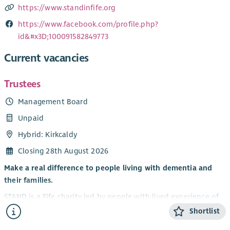
https://www.standinfife.org
https://www.facebook.com/profile.php?
id&#x3D;100091582849773
Current vacancies
Trustees
Management Board
Unpaid
Hybrid: Kirkcaldy
Closing 28th August 2026
Make a real difference to people living with dementia and
their families.
STAND is a Fife charity led by people with lived experience of
dementia. We believe that life doesn’t stop with a diagnosis
Shortlist
— people can continue to grow, connect and enjoy new