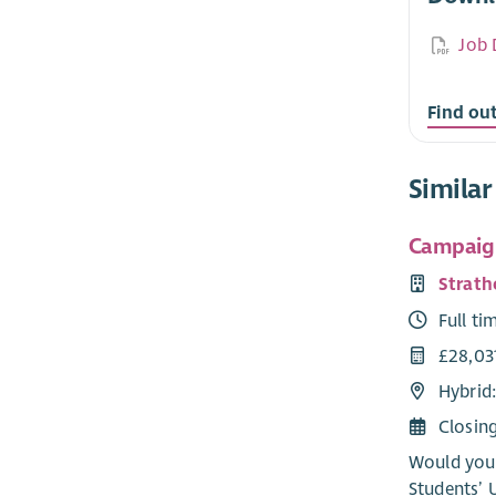
Job 
Find ou
Similar
Campaig
Strath
Full ti
£28,03
Hybrid
Closin
Would you 
Students’ 