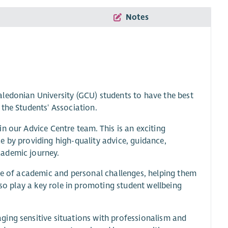
Notes
ledonian University (GCU) students to have the best
the Students' Association.
n our Advice Centre team. This is an exciting
e by providing high-quality advice, guidance,
cademic journey.
nge of academic and personal challenges, helping them
lso play a key role in promoting student wellbeing
ing sensitive situations with professionalism and