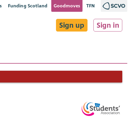
s
Funding Scotland
Goodmoves
TFN
Sign up
Sign in