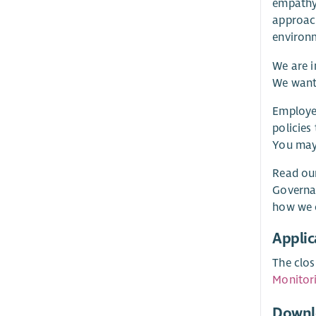
empathy.
approach
environ
We are i
We want 
Employee
policies
You may 
Read our
Governa
how we o
Applic
The clos
Monitor
Downl