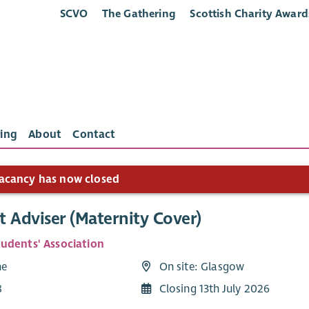
SCVO
The Gathering
Scottish Charity Award
ing
About
Contact
acancy has now closed
 Adviser (Maternity Cover)
udents' Association
me
On site: Glasgow
8
Closing 13th July 2026