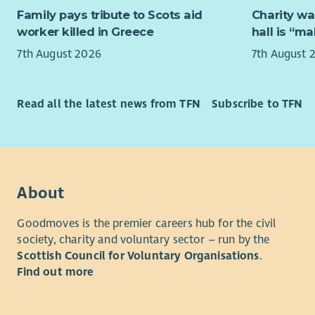
knowledge-
Family pays tribute to Scots aid
Charity wa
sustainabl
worker killed in Greece
hall is “m
participati
7th August 2026
7th August 
The role a
Trade’s m
and busine
Read all the latest news from TFN
Subscribe to TFN
for fairer 
Alongside t
touch cons
Fair Chang
About
external a
Goodmoves is the premier careers hub for the civil
This is a 
society, charity and voluntary sector – run by the
to someon
Scottish Council for Voluntary Organisations
.
skills, an 
Find out more
the abilit