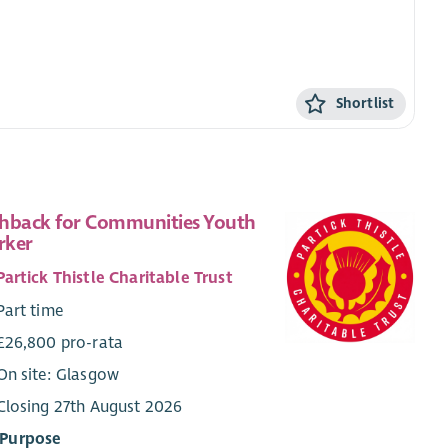
Shortlist
hback for Communities Youth
rker
Partick Thistle Charitable Trust
Part time
£26,800 pro-rata
On site: Glasgow
Closing 27th August 2026
 Purpose