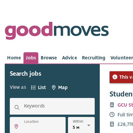
Home
Jobs
Browse
Advice
Recruiting
Volunteer
Search jobs
This v
View as
List
Map
Student
GCU St
Keywords
Full ti
Within
Location
£28,77