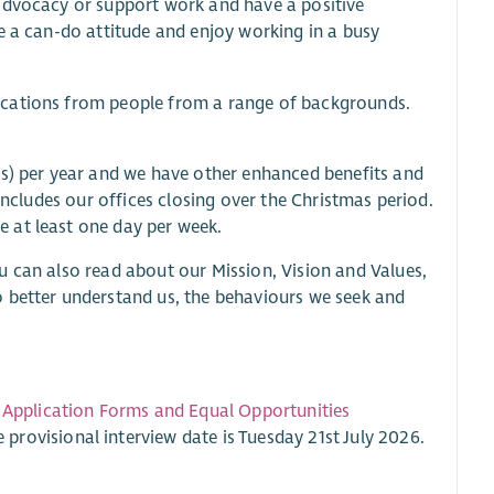
 advocacy or support work and have a positive
e a can-do attitude and enjoy working in a busy
ications from people from a range of backgrounds.
ys) per year and we have other enhanced benefits and
includes our offices closing over the Christmas period.
 at least one day per week.
u can also read about our Mission, Vision and Values,
etter understand us, the behaviours we seek and
.
Application Forms and Equal Opportunities
e provisional interview date is Tuesday 21st July 2026.