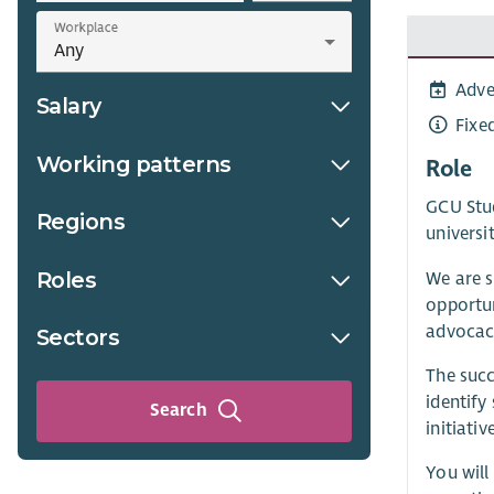
Workplace
Adve
Salary
Fixe
Working patterns
Role
GCU Stud
Regions
universi
Roles
We are s
opportun
advocacy
Sectors
The succ
identify
Search
initiativ
You will