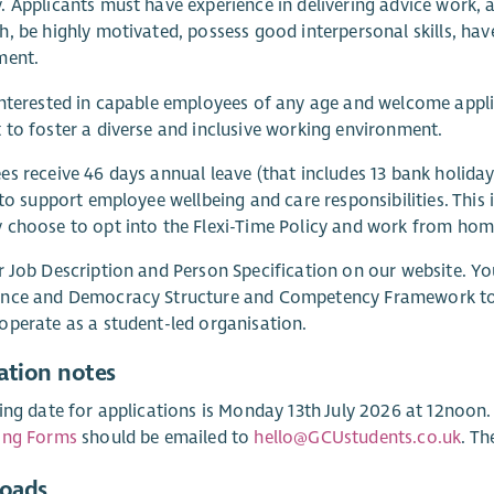
 Applicants must have experience in delivering advice work,
, be highly motivated, possess good interpersonal skills, hav
ment.
nterested in capable employees of any age and welcome appl
to foster a diverse and inclusive working environment.
s receive 46 days annual leave (that includes 13 bank holida
 to support employee wellbeing and care responsibilities. This 
choose to opt into the Flexi-Time Policy and work from home
 Job Description and Person Specification on our website. Yo
nce and Democracy Structure and Competency Framework to b
perate as a student-led organisation.
ation notes
ing date for applications is Monday 13th July 2026 at 12noon
ing Forms
should be emailed to
hello@GCUstudents.co.uk
. Th
oads