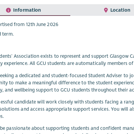
Information
Location
rtised from 12th June 2026
d term.
ents' Association exists to represent and support Glasgow Ca
ty experience. All GCU students are automatically members of 
eeking a dedicated and student-focused Student Adviser to joi
ity to make a meaningful difference to the student experienc
, and wellbeing support to GCU students throughout their a
essful candidate will work closely with students facing a ra
 solutions and access appropriate support services. You will a
es.
 be passionate about supporting students and confident manag