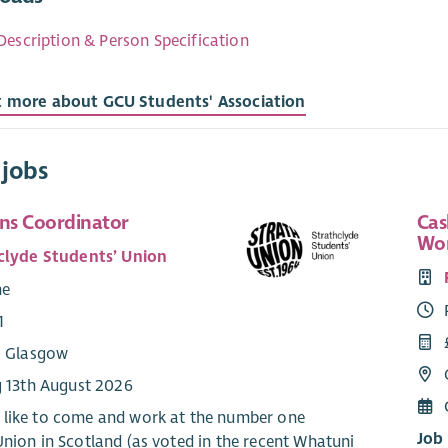
Description & Person Specification
t more about GCU Students' Association
 jobs
ns Coordinator
Cas
Wo
clyde Students’ Union
me
1
: Glasgow
g 13th August 2026
like to come and work at the number one
Job
Union in Scotland (as voted in the recent Whatuni