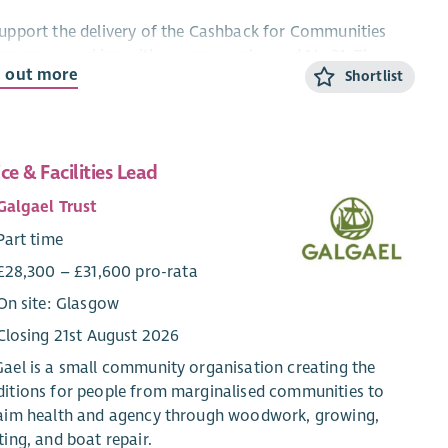
upport the delivery of the Cashback for Communities
gramme, working with young people aged 14–21. The
d out more
Shortlist
 holder will engage, support and inspire young people
ugh positive activities, helping them develop confidence,
 skills, employability, wellbeing and resilience while
uraging positive choices and reducing involvement in
ice & Facilities Lead
social behaviour.
Galgael Trust
Responsibilities
Part time
Assist in planning, organising and delivering engaging
£28,300 – £31,600 pro-rata
group work and one-to-one support sessions for young
On site: Glasgow
people aged 14–21.
Build positive, trusting relationships with young people,
Closing 21st August 2026
encouraging their participation and ongoing
ael is a small community organisation creating the
engagement in the programme.
itions for people from marginalised communities to
Support young people to identify personal goals and
laim health and agency through woodwork, growing,
develop skills, confidence and aspirations.
ting, and boat repair.