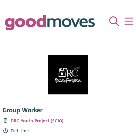
Group Worker
DRC Youth Project (SCIO)
Full time