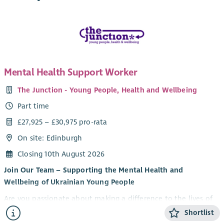
Mental Health Support Worker
The Junction - Young People, Health and Wellbeing
Part time
£27,925 – £30,975 pro-rata
On site: Edinburgh
Closing 10th August 2026
Join Our Team – Supporting the Mental Health and
Wellbeing of Ukrainian Young People
Are you passionate about making a difference to the lives of
young people? Do you want to be part of an innovative
Shortlist
partnership supporting Ukrainian young people to thrive in