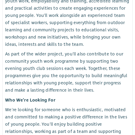
youth work, employability and training, accredited learning
and practical activities to create engaging experiences for
young people. You'll work alongside an experienced team
of specialist workers, supporting everything from outdoor
learning and community projects to educational visits,
workshops and new initiatives, while bringing your own
ideas, interests and skills to the team.
As part of the wider project, you'll also contribute to our
community youth work programme by supporting two
evening youth club sessions each week. Together, these
programmes give you the opportunity to build meaningful
relationships with young people, support their progress
and make a lasting difference in their lives.
Who We’re Looking For
We're looking for someone who is enthusiastic, motivated
and committed to making a positive difference in the lives
of young people. You'll enjoy building positive
relationships, working as part of a team and supporting