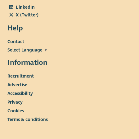
LinkedIn
X (Twitter)
Help
Contact
Select Language
▼
Information
Recruitment
Advertise
Accessibility
Privacy
Cookies
Terms & conditions