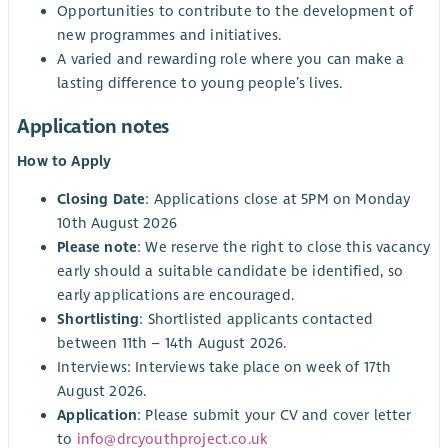
Opportunities to contribute to the development of
new programmes and initiatives.
A varied and rewarding role where you can make a
lasting difference to young people’s lives.
Application notes
How to Apply
Closing Date
: Applications close at 5PM on Monday
10th August 2026
Please note
: We reserve the right to close this vacancy
early should a suitable candidate be identified, so
early applications are encouraged.
Shortlisting
: Shortlisted applicants contacted
between 11th – 14th August 2026.
Interviews: Interviews take place on week of 17th
August 2026.
Application
: Please submit your CV and cover letter
to
info@drcyouthproject.co.uk