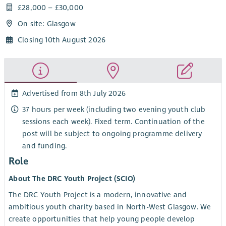
£28,000 – £30,000
On site: Glasgow
Closing 10th August 2026
Advertised from 8th July 2026
37 hours per week (including two evening youth club
sessions each week). Fixed term. Continuation of the
post will be subject to ongoing programme delivery
and funding.
Role
About The DRC Youth Project (SCIO)
The DRC Youth Project is a modern, innovative and
ambitious youth charity based in North-West Glasgow. We
create opportunities that help young people develop