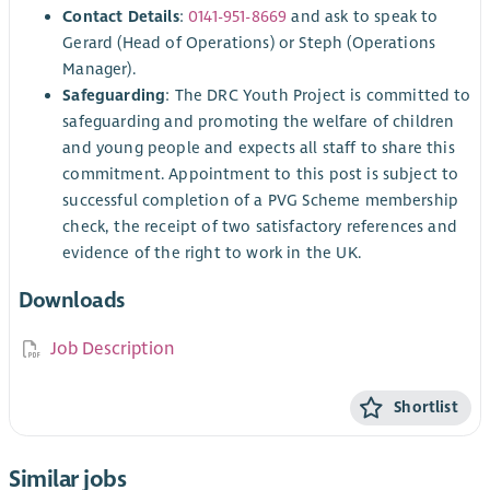
Contact Details
:
0141-951-8669
and ask to speak to
Gerard (Head of Operations) or Steph (Operations
Manager).
Safeguarding
: The DRC Youth Project is committed to
safeguarding and promoting the welfare of children
and young people and expects all staff to share this
commitment. Appointment to this post is subject to
successful completion of a PVG Scheme membership
check, the receipt of two satisfactory references and
evidence of the right to work in the UK.
Downloads
Job Description
Shortlist
Similar jobs