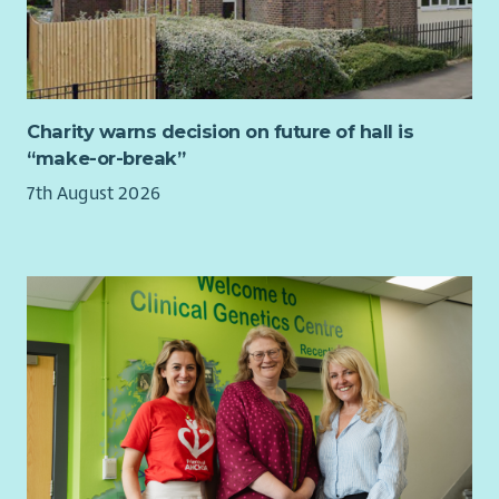
​an employee benefits package
​flexible and hybrid working
​a joint contributory pension scheme
Charity warns decision on future of hall is
“make-or-break”
7th August 2026