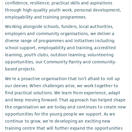
confidence, resilience, practical skills and aspirations
through high-quality youth work, personal development,
employability and training programmes.
Working alongside schools, funders, local authorities,
employers and community organisations, we deliver a
diverse range of programmes and initiatives including
school support, employability and training, accredited
learning, youth clubs, outdoor learning, volunteering
opportunities, our Community Pantry and community-
based projects.
We're a proactive organisation that isn't afraid to roll up
our sleeves. When challenges arise, we work together to
find practical solutions. We learn from experience, adapt
and keep moving forward. That approach has helped shape
the organisation we are today and continues to create new
opportunities for the young people we support. As we
continue to grow, we're developing an exciting new
training centre that will further expand the opportunities