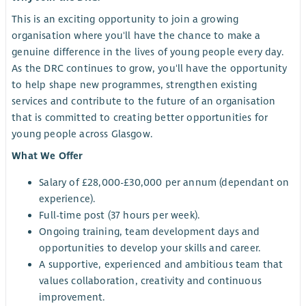
This is an exciting opportunity to join a growing
organisation where you'll have the chance to make a
genuine difference in the lives of young people every day.
As the DRC continues to grow, you'll have the opportunity
to help shape new programmes, strengthen existing
services and contribute to the future of an organisation
that is committed to creating better opportunities for
young people across Glasgow.
What We Offer
Salary of £28,000-£30,000 per annum (dependant on
experience).
Full-time post (37 hours per week).
Ongoing training, team development days and
opportunities to develop your skills and career.
A supportive, experienced and ambitious team that
values collaboration, creativity and continuous
improvement.