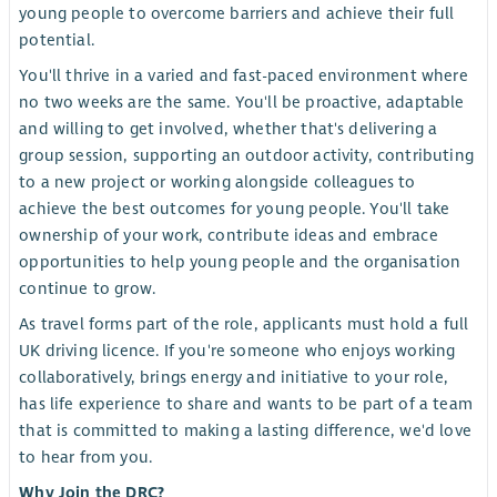
young people to overcome barriers and achieve their full
potential.
You'll thrive in a varied and fast-paced environment where
no two weeks are the same. You'll be proactive, adaptable
and willing to get involved, whether that's delivering a
group session, supporting an outdoor activity, contributing
to a new project or working alongside colleagues to
achieve the best outcomes for young people. You'll take
ownership of your work, contribute ideas and embrace
opportunities to help young people and the organisation
continue to grow.
As travel forms part of the role, applicants must hold a full
UK driving licence. If you're someone who enjoys working
collaboratively, brings energy and initiative to your role,
has life experience to share and wants to be part of a team
that is committed to making a lasting difference, we'd love
to hear from you.
Why Join the DRC?