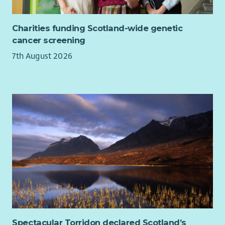
Charities funding Scotland-wide genetic
cancer screening
7th August 2026
Spectacular Torridon declared Scotland’s