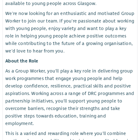
available to young people across Glasgow.
We're now looking for an enthusiastic and motivated Group
Worker to join our team. If you're passionate about working
with young people, enjoy variety and want to play a key
role in helping young people achieve positive outcomes
while contributing to the future of a growing organisation,
we'd love to hear from you.
About the Role
As a Group Worker, you'll play a key role in delivering group
work programmes that engage young people and help
develop confidence, resilience, practical skills and positive
aspirations. Working across a range of DRC programmes and
partnership initiatives, you'll support young people to
overcome barriers, recognise their strengths and take
positive steps towards education, training and
employment.
This is a varied and rewarding role where you'll combine