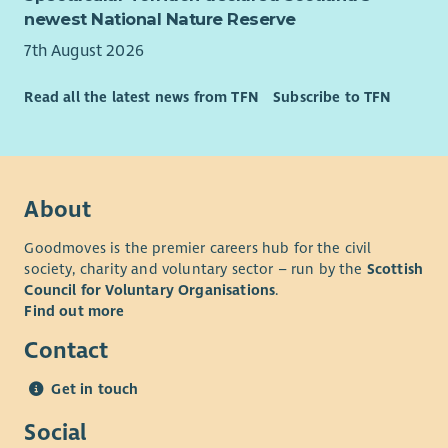
newest National Nature Reserve
7th August 2026
Read all the latest news from TFN
Subscribe to TFN
About
Goodmoves is the premier careers hub for the civil
society, charity and voluntary sector – run by the
Scottish
Council for Voluntary Organisations
.
Find out more
Contact
Get in touch
Social