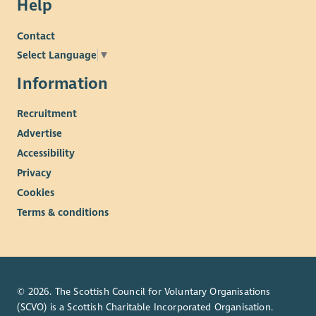
Help
Contact
Select Language
▼
Information
Recruitment
Advertise
Accessibility
Privacy
Cookies
Terms & conditions
© 2026. The Scottish Council for Voluntary Organisations
(SCVO) is a Scottish Charitable Incorporated Organisation.