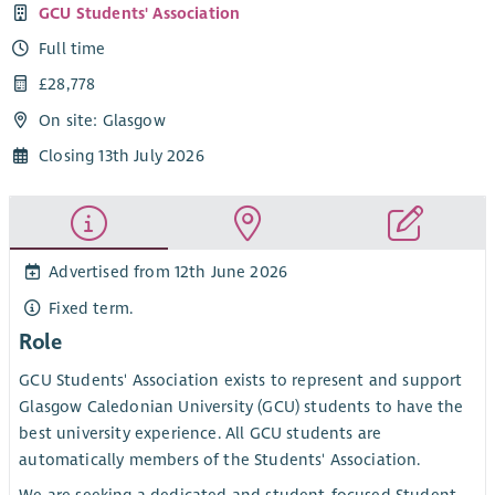
GCU Students' Association
Full time
£28,778
On site: Glasgow
Closing 13th July 2026
Advertised from 12th June 2026
Fixed term.
Role
GCU Students' Association exists to represent and support
Glasgow Caledonian University (GCU) students to have the
best university experience. All GCU students are
automatically members of the Students' Association.