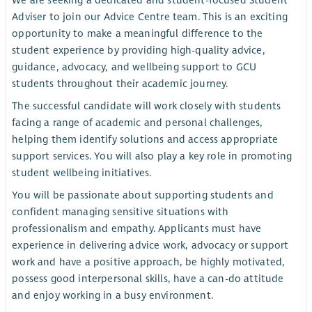
We are seeking a dedicated and student-focused Student
Adviser to join our Advice Centre team. This is an exciting
opportunity to make a meaningful difference to the
student experience by providing high-quality advice,
guidance, advocacy, and wellbeing support to GCU
students throughout their academic journey.
The successful candidate will work closely with students
facing a range of academic and personal challenges,
helping them identify solutions and access appropriate
support services. You will also play a key role in promoting
student wellbeing initiatives.
You will be passionate about supporting students and
confident managing sensitive situations with
professionalism and empathy. Applicants must have
experience in delivering advice work, advocacy or support
work and have a positive approach, be highly motivated,
possess good interpersonal skills, have a can-do attitude
and enjoy working in a busy environment.