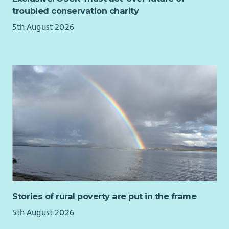
troubled conservation charity
5th August 2026
Stories of rural poverty are put in the frame
5th August 2026