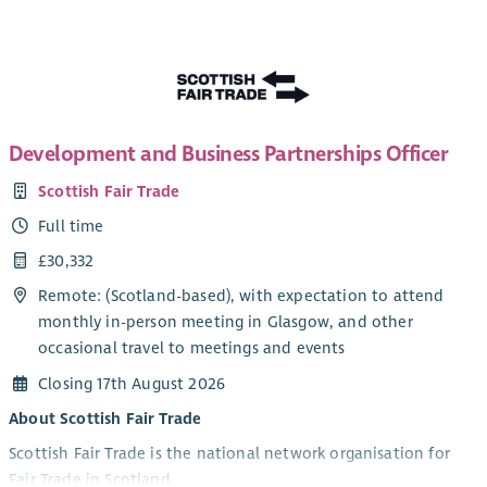
skills, employability, wellbeing and resilience while
encouraging positive choices and reducing involvement in
antisocial behaviour.
Key Responsibilities
Assist in planning, organising and delivering engaging
Development and Business Partnerships Officer
group work and one-to-one support sessions for young
Scottish Fair Trade
people aged 14–21.
Build positive, trusting relationships with young people,
Full time
encouraging their participation and ongoing
£30,332
engagement in the programme.
Remote: (Scotland-based), with expectation to attend
Support young people to identify personal goals and
monthly in-person meeting in Glasgow, and other
develop skills, confidence and aspirations.
occasional travel to meetings and events
Deliver activities that promote health, wellbeing,
teamwork, leadership and personal development.
Closing 17th August 2026
Support the recruitment and retention of participants,
About Scottish Fair Trade
ensuring sessions are welcoming, inclusive and
Scottish Fair Trade is the national network organisation for
accessible.
Fair Trade in Scotland.
Work alongside partner agencies, schools and