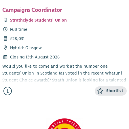
Campaigns Coordinator
Strathclyde Students’ Union
Full time
£28,031
Hybrid: Glasgow
Closing 13th August 2026
Would you like to come and work at the number one
Students’ Union in Scotland (as voted in the recent Whatuni
Student Choice awards)? Strath Union is looking for a talented
individual to join our team as Campaigns Coordinator.
Shortlist
The Campaigns Coordinator will play a central role in
supporting and empowering students to shape their
university experience. This includes a strong focus on equality
and inclusion, supporting student campaigns, supporting the
delivery of impactful campaigns across a range of issues