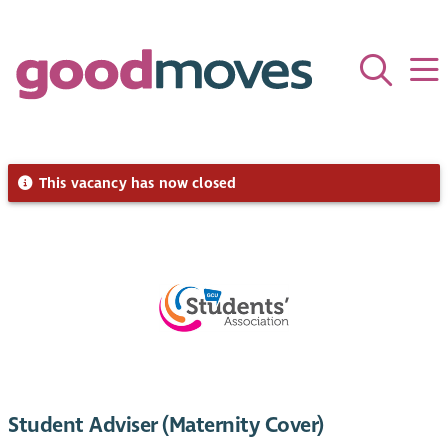
This vacancy has now closed
Student Adviser (Maternity Cover)