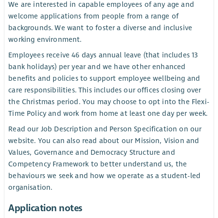
We are interested in capable employees of any age and
welcome applications from people from a range of
backgrounds. We want to foster a diverse and inclusive
working environment.
Employees receive 46 days annual leave (that includes 13
bank holidays) per year and we have other enhanced
benefits and policies to support employee wellbeing and
care responsibilities. This includes our offices closing over
the Christmas period. You may choose to opt into the Flexi-
Time Policy and work from home at least one day per week.
Read our Job Description and Person Specification on our
website. You can also read about our Mission, Vision and
Values, Governance and Democracy Structure and
Competency Framework to better understand us, the
behaviours we seek and how we operate as a student-led
organisation.
Application notes