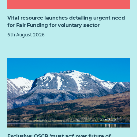
Vital resource launches detailing urgent need
for Fair Funding for voluntary sector
6th August 2026
Exclusive: OSCR 'must act' over future of