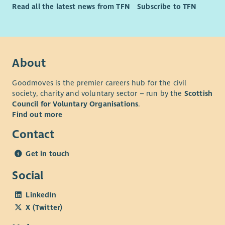
Read all the latest news from TFN
Subscribe to TFN
About
Goodmoves is the premier careers hub for the civil
society, charity and voluntary sector – run by the
Scottish
Council for Voluntary Organisations
.
Find out more
Contact
Get in touch
Social
LinkedIn
X (Twitter)