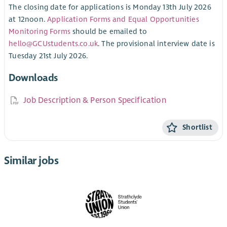
The closing date for applications is Monday 13th July 2026
at 12noon.
Application Forms and Equal Opportunities
Monitoring Forms
should be emailed to
hello@GCUstudents.co.uk
. The provisional interview date is
Tuesday 21st July 2026.
Downloads
Job Description & Person Specification
Shortlist
Similar jobs