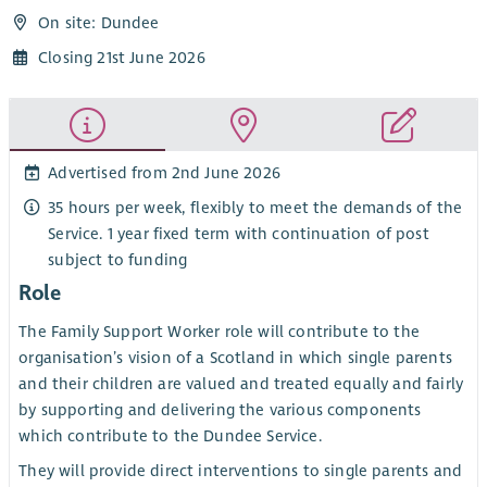
On site: Dundee
Closing 21st June 2026
Advertised from 2nd June 2026
35 hours per week, flexibly to meet the demands of the
Service. 1 year fixed term with continuation of post
subject to funding
Role
The Family Support Worker role will contribute to the
organisation’s vision of a Scotland in which single parents
and their children are valued and treated equally and fairly
by supporting and delivering the various components
which contribute to the Dundee Service.
They will provide direct interventions to single parents and