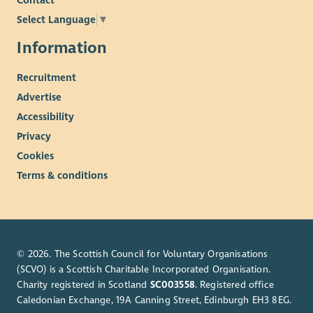
Contact
Select Language
▼
Information
Recruitment
Advertise
Accessibility
Privacy
Cookies
Terms & conditions
© 2026. The Scottish Council for Voluntary Organisations
(SCVO) is a Scottish Charitable Incorporated Organisation.
Charity registered in Scotland
SC003558
. Registered office
Caledonian Exchange, 19A Canning Street, Edinburgh EH3 8EG.