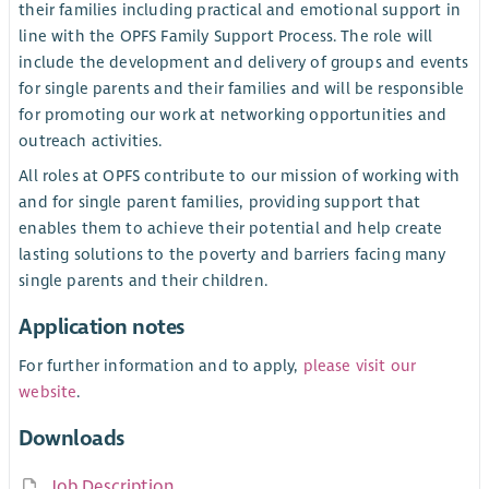
their families including practical and emotional support in
line with the OPFS Family Support Process. The role will
include the development and delivery of groups and events
for single parents and their families and will be responsible
for promoting our work at networking opportunities and
outreach activities.
All roles at OPFS contribute to our mission of working with
and for single parent families, providing support that
enables them to achieve their potential and help create
lasting solutions to the poverty and barriers facing many
single parents and their children.
Application notes
For further information and to apply,
please visit our
website
.
Downloads
Job Description