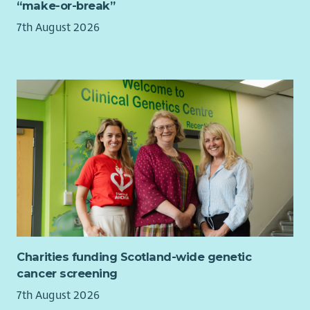
“make-or-break”
company Maternity Paternity and Adoption pay;
together with all family additional leave options
7th August 2026
Service related sick pay from day 1
Access to a Group Personal Pension with a matched 4%
or 6% contribution from Barnardo's. Ability to pay via
salary sacrifice to garner both tax and NI savings on your
own contribution
Death in service cover of 4x annual earnings for all staff
contributing to our Group Personal Pension
Cycle2work scheme
Interest free season ticket loans
Discounts and cashback from at high street shops
including major supermarkets, cinemas, gyms,
leisure/theme parks, holidays and much more via our
Benefit Portal
20% discount at Barnardo's stores
Charities funding Scotland-wide genetic
Opportunity to purchase a health cash plan to claim
cancer screening
towards dental, glasses, therapy etc
7th August 2026
Free access to round the clock employee assistance