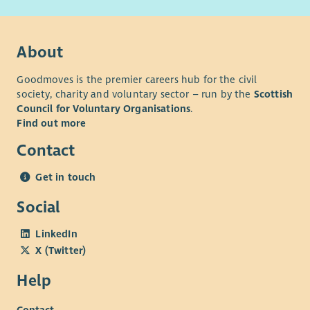
adjustments throughout the recruitment process.
Our basis and values
About
Goodmoves is the premier careers hub for the civil
society, charity and voluntary sector – run by the
Scottish
Council for Voluntary Organisations
.
Find out more
Contact
Get in touch
Social
LinkedIn
X (Twitter)
Help