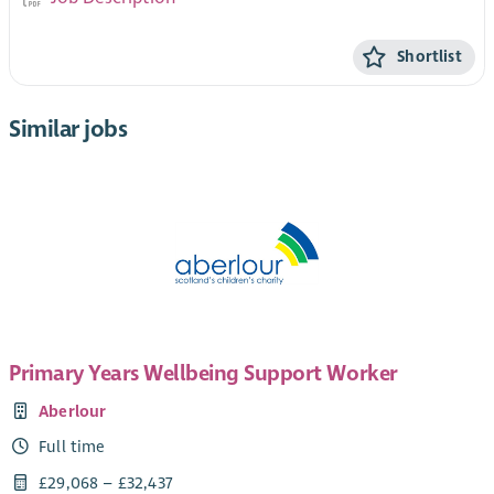
Shortlist
Similar jobs
Primary Years Wellbeing Support Worker
Aberlour
Full time
£29,068 – £32,437