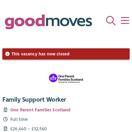
This vacancy has now closed
Family Support Worker
One Parent Families Scotland
Full time
£26,640 – £32,560