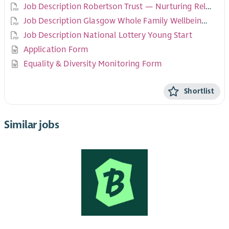
Job Description Robertson Trust — Nurturing Relationships
Job Description Glasgow Whole Family Wellbeing Fund — Govan Demonstration of Change
Job Description National Lottery Young Start
Application Form
Equality & Diversity Monitoring Form
Shortlist
Similar jobs