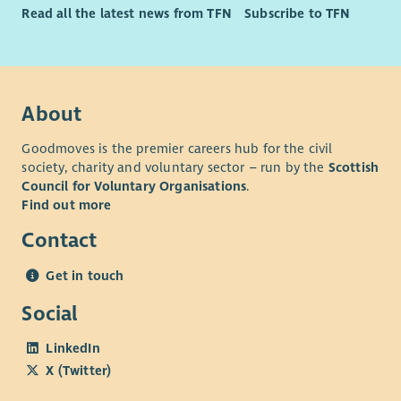
Read all the latest news from TFN
Subscribe to TFN
About
Goodmoves is the premier careers hub for the civil
society, charity and voluntary sector – run by the
Scottish
Council for Voluntary Organisations
.
Find out more
Contact
Get in touch
Social
LinkedIn
X (Twitter)