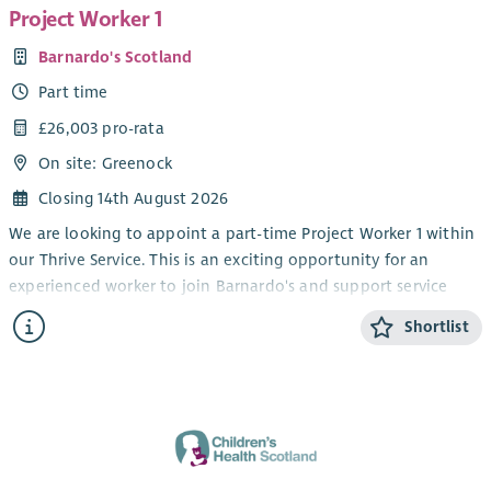
Project Worker 1
Barnardo's Scotland
Part time
£26,003 pro-rata
On site: Greenock
Closing 14th August 2026
We are looking to appoint a part-time Project Worker 1 within
our Thrive Service. This is an exciting opportunity for an
experienced worker to join Barnardo's and support service
delivery within our children and young people's disability
Shortlist
service.
We are seeking individuals who are keen to develop their
experience of supporting children and young people through
groupwork and on a 1-1 basis at our service base. The Thrive
service operates Monday – Thursday from after school until
early evening to 7pm. The work pattern each week would be