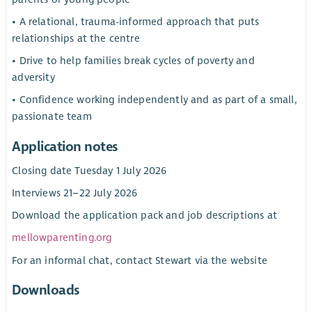
• A relational, trauma-informed approach that puts
relationships at the centre
• Drive to help families break cycles of poverty and
adversity
• Confidence working independently and as part of a small,
passionate team
Application notes
Closing date Tuesday 1 July 2026
Interviews 21–22 July 2026
Download the application pack and job descriptions at
mellowparenting.org
For an informal chat, contact Stewart via the website
Downloads