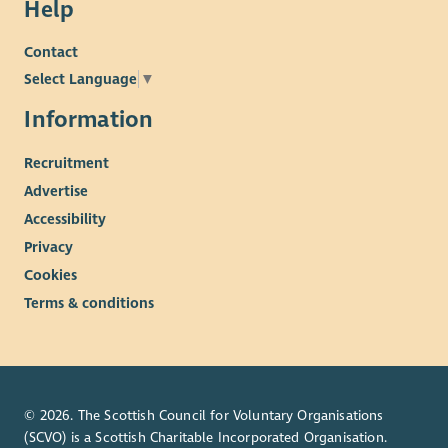
Help
Contact
Select Language
▼
Information
Recruitment
Advertise
Accessibility
Privacy
Cookies
Terms & conditions
© 2026. The Scottish Council for Voluntary Organisations
(SCVO) is a Scottish Charitable Incorporated Organisation.