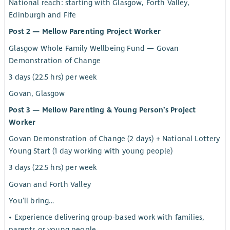
National reach: starting with Glasgow, Forth Valley,
Edinburgh and Fife
Post 2 — Mellow Parenting Project Worker
Glasgow Whole Family Wellbeing Fund — Govan
Demonstration of Change
3 days (22.5 hrs) per week
Govan, Glasgow
Post 3 — Mellow Parenting & Young Person’s Project
Worker
Govan Demonstration of Change (2 days) + National Lottery
Young Start (1 day working with young people)
3 days (22.5 hrs) per week
Govan and Forth Valley
You’ll bring…
• Experience delivering group-based work with families,
parents or young people