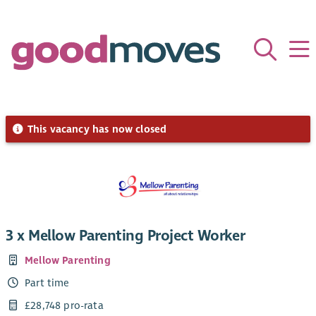
This vacancy has now closed
3 x Mellow Parenting Project Worker
Mellow Parenting
Part time
£28,748 pro-rata