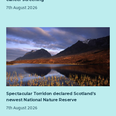
our workforce. For disabled applicants, we offer reasonable
7th August 2026
adjustments throughout the recruitment process.
Our basis and values
Spectacular Torridon declared Scotland’s
newest National Nature Reserve
7th August 2026