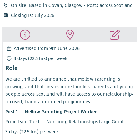
On site: Based in Govan, Glasgow • Posts across Scotland
Closing 1st July 2026
Advertised from 9th June 2026
3 days (22.5 hrs) per week
Role
We are thrilled to announce that Mellow Parenting is
growing, and that means more families, parents and young
people across Scotland will have access to our relationship-
focused, trauma-informed programmes.
Post 1 — Mellow Parenting Project Worker
Robertson Trust — Nurturing Relationships Large Grant
3 days (22.5 hrs) per week