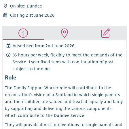
On site: Dundee
Closing 21st June 2026
Advertised from 2nd June 2026
35 hours per week, flexibly to meet the demands of the
Service. 1 year fixed term with continuation of post
subject to funding
Role
The Family Support Worker role will contribute to the
organisation’s vision of a Scotland in which single parents
and their children are valued and treated equally and fairly
by supporting and delivering the various components
which contribute to the Dundee Service.
They will provide direct interventions to single parents and