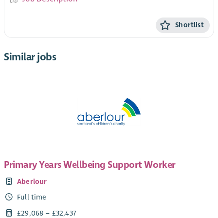
Shortlist
Similar jobs
Primary Years Wellbeing Support Worker
Aberlour
Full time
£29,068 – £32,437