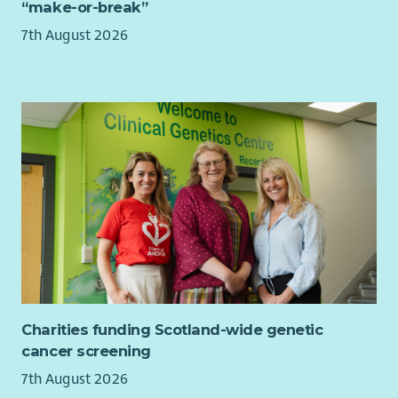
“make-or-break”
company Maternity Paternity and Adoption pay;
together with all family additional leave options
7th August 2026
Service related sick pay from day 1
Access to a Group Personal Pension with a matched 4%
or 6% contribution from Barnardo's. Ability to pay via
salary sacrifice to garner both tax and NI savings on your
own contribution
Death in service cover of 4x annual earnings for all staff
contributing to our Group Personal Pension
Cycle2work scheme
Interest free season ticket loans
Discounts and cashback from at high street shops
including major supermarkets, cinemas, gyms,
leisure/theme parks, holidays and much more via our
Benefit Portal
20% discount at Barnardo's stores
Charities funding Scotland-wide genetic
Opportunity to purchase a health cash plan to claim
cancer screening
towards dental, glasses, therapy etc
7th August 2026
Free access to round the clock employee assistance