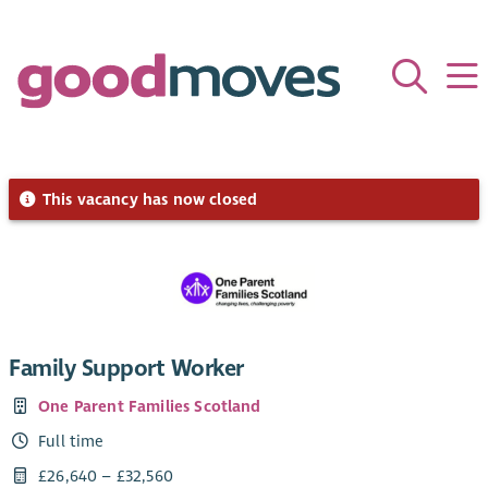
This vacancy has now closed
Family Support Worker
One Parent Families Scotland
Full time
£26,640 – £32,560