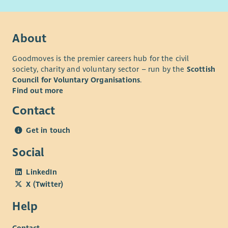
adjustments throughout the recruitment process.
Our basis and values
About
Goodmoves is the premier careers hub for the civil
society, charity and voluntary sector – run by the
Scottish
Council for Voluntary Organisations
.
Find out more
Contact
Get in touch
Social
LinkedIn
X (Twitter)
Help