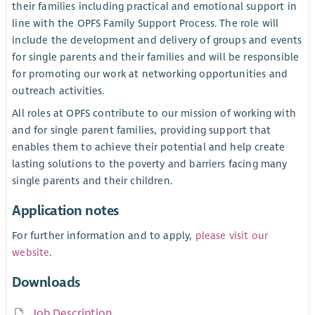
their families including practical and emotional support in
line with the OPFS Family Support Process. The role will
include the development and delivery of groups and events
for single parents and their families and will be responsible
for promoting our work at networking opportunities and
outreach activities.
All roles at OPFS contribute to our mission of working with
and for single parent families, providing support that
enables them to achieve their potential and help create
lasting solutions to the poverty and barriers facing many
single parents and their children.
Application notes
For further information and to apply,
please visit our
website
.
Downloads
Job Description