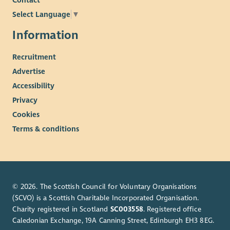
Contact
Select Language
▼
Information
Recruitment
Advertise
Accessibility
Privacy
Cookies
Terms & conditions
© 2026. The Scottish Council for Voluntary Organisations
(SCVO) is a Scottish Charitable Incorporated Organisation.
Charity registered in Scotland
SC003558
. Registered office
Caledonian Exchange, 19A Canning Street, Edinburgh EH3 8EG.