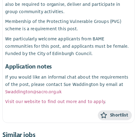
also be required to organise, deliver and participate in
group community activities.
Membership of the Protecting Vulnerable Groups (PVG)
scheme is a requirement this post.
We particularly welcome applicants from BAME
communities for this post, and applicants must be female.
Funded by the City of Edinburgh Council.
Application notes
If you would like an informal chat about the requirements
of the post, please contact Sue Waddington by email at
Swaddington@sacro.org.uk
Visit our website to find out more and to apply
.
Shortlist
Similar jobs