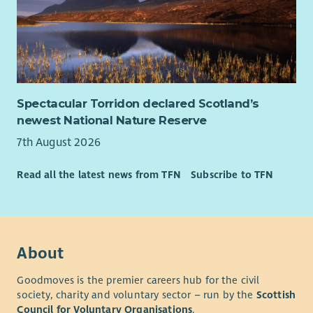
Spectacular Torridon declared Scotland’s
newest National Nature Reserve
7th August 2026
Read all the latest news from TFN
Subscribe to TFN
About
Goodmoves is the premier careers hub for the civil
society, charity and voluntary sector – run by the
Scottish
Council for Voluntary Organisations
.