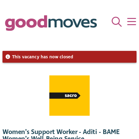
This vacancy has now closed
Women’s Support Worker - Aditi - BAME
Women’s Well-Being Service