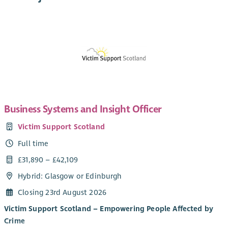
Business Systems and Insight Officer
Victim Support Scotland
Full time
£31,890 – £42,109
Hybrid: Glasgow or Edinburgh
Closing 23rd August 2026
Victim Support Scotland – Empowering People Affected by
Crime