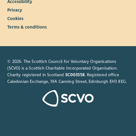
Accessibility
Privacy
Cookies
Terms & conditions
© 2026. The Scottish Council for Voluntary Organisations
(SCVO) is a Scottish Charitable Incorporated Organisation.
Charity registered in Scotland
SC003558
. Registered office
Caledonian Exchange, 19A Canning Street, Edinburgh EH3 8EG.