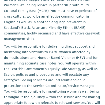
Women’s Wellbeing Service in partnership with Multi
Cultural Family Base (MCFB). You must have experience of
cross-cultural work, be an effective communicator in
English as well as in another language prevalent in
Scotland’s Black, Asian and Minority Ethnic (BAME)
communities, highly organised and have effective casework
management skills.
You will be responsible for delivering direct support and
mentoring interventions to BAME women affected by
domestic abuse and Honour-Based Violence (HBV) and for
maintaining accurate case notes. You will operate within
the Scottish Government’s Equally Safe Strategy as well as
Sacro’s policies and procedures and will escalate any
safety/well-being concerns around adult and child
protection to the Service Co-ordinator/Service Manager.
You will be responsible for monitoring women’s well-being
throughout their journey within the service and for making
appropriate follow-on referrals to relevant services. You will