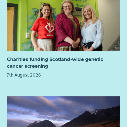
questions about LSA, the Board and the Trustee role.
Charities funding Scotland-wide genetic
cancer screening
7th August 2026