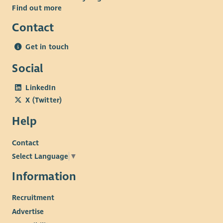
Find out more
Contact
Get in touch
Social
LinkedIn
X (Twitter)
Help
Contact
Select Language
▼
Information
Recruitment
Advertise