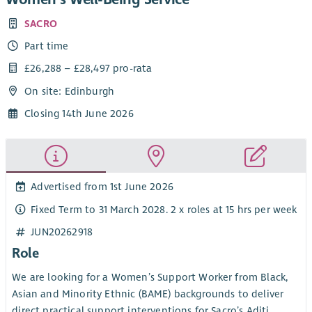
SACRO
Part time
£26,288 – £28,497 pro-rata
On site: Edinburgh
Closing 14th June 2026
Advertised from 1st June 2026
Fixed Term to 31 March 2028. 2 x roles at 15 hrs per week
JUN20262918
Role
We are looking for a Women’s Support Worker from Black,
Asian and Minority Ethnic (BAME) backgrounds to deliver
direct practical support interventions for Sacro’s Aditi