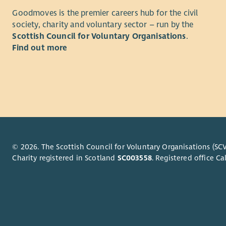
of the sys
Goodmoves is the premier careers hub for the civil
functions 
society, charity and voluntary sector – run by the
Primarily, 
Scottish Council for Voluntary Organisations
.
implement
Find out more
and infras
enables cri
coordinat
change pro
between VS
Digital Se
to record 
organisati
© 2026. The Scottish Council for Voluntary Organisations (SCV
management
Charity registered in Scotland
SC003558
. Registered office 
developer 
facilitate
Primary lo
available)