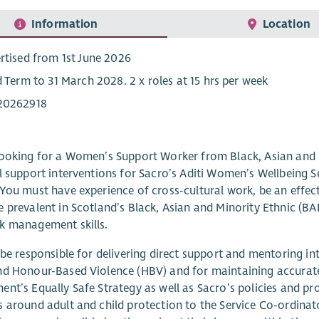
Information
Location
rtised from 1st June 2026
d Term to 31 March 2028. 2 x roles at 15 hrs per week
20262918
ooking for a Women’s Support Worker from Black, Asian and M
l support interventions for Sacro’s Aditi Women’s Wellbeing Se
You must have experience of cross-cultural work, be an effec
 prevalent in Scotland’s Black, Asian and Minority Ethnic (B
k management skills.
 be responsible for delivering direct support and mentoring
d Honour-Based Violence (HBV) and for maintaining accurate 
nt’s Equally Safe Strategy as well as Sacro’s policies and pr
 around adult and child protection to the Service Co-ordinato