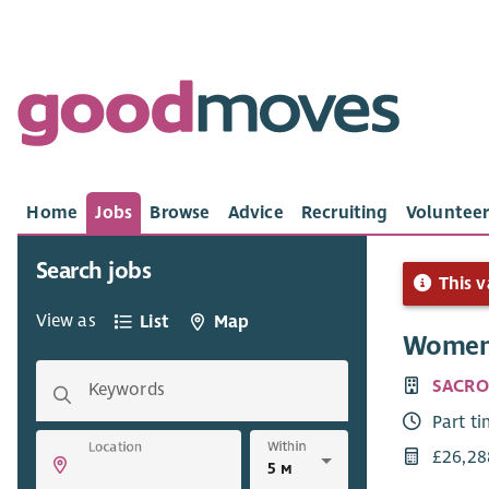
Home
Jobs
Browse
Advice
Recruiting
Volunteer
Search jobs
This v
View as
List
Map
Women’
SACRO
Keywords
Part t
Within
Location
£26,28