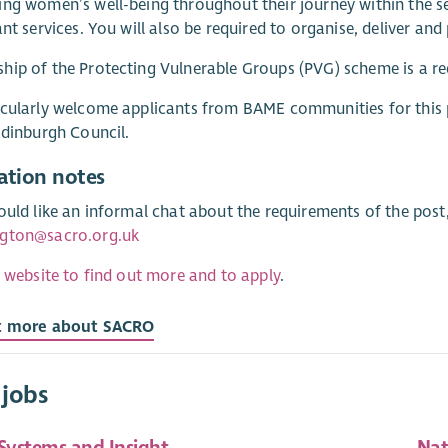
ng women’s well-being throughout their journey within the se
ant services. You will also be required to organise, deliver an
ip of the Protecting Vulnerable Groups (PVG) scheme is a re
cularly welcome applicants from BAME communities for this 
Edinburgh Council.
ation notes
ould like an informal chat about the requirements of the pos
gton@sacro.org.uk
r website to find out more and to apply
.
t more about SACRO
 jobs
 Systems and Insight
Nat