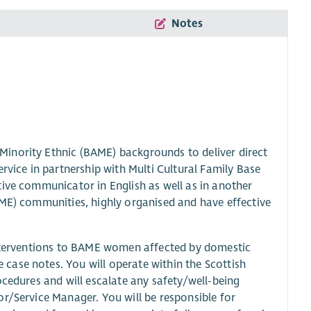
Notes
inority Ethnic (BAME) backgrounds to deliver direct
rvice in partnership with Multi Cultural Family Base
tive communicator in English as well as in another
AME) communities, highly organised and have effective
 interventions to BAME women affected by domestic
case notes. You will operate within the Scottish
ocedures and will escalate any safety/well-being
r/Service Manager. You will be responsible for