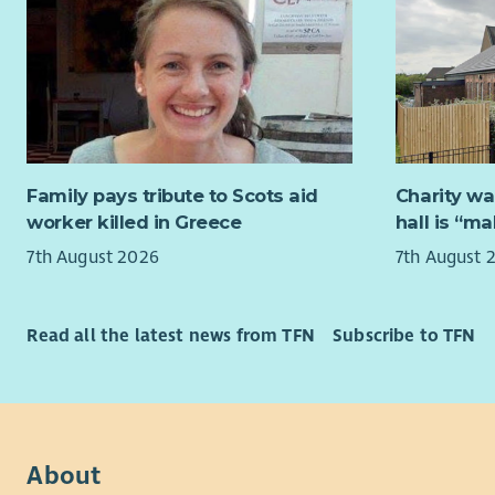
Everything
a business 
and empowe
essential 
improved h
solicitors
informed. 
thrives on
lasting di
impact in h
are reflect
varied rol
volunteers
the heart o
Family pays tribute to Scots aid
Charity wa
and effect
VSS is com
worker killed in Greece
hall is “m
quality ser
our servic
7th August 2026
7th August 
recruitmen
We offer a
checks in 
opportunit
and collab
What is th
Read all the latest news from TFN
Subscribe to TFN
We are loo
working 35
The Busines
in support
About