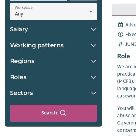
Workplace
Adve
Salary
Fixe
JUN
Working patterns
Role
Regions
We are l
practica
Roles
(MCFB). 
language
Sectors
casewor
You will
Search
abuse an
Governme
concerns