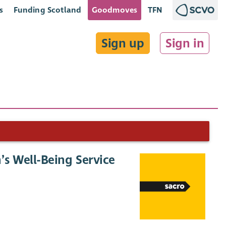
s
Funding Scotland
Goodmoves
TFN
Sign up
Sign in
s Well-Being Service