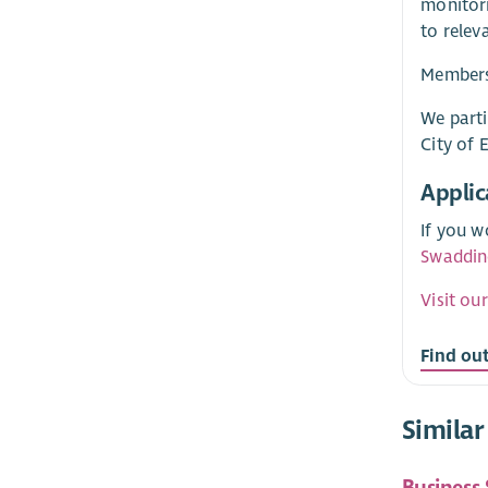
monitori
to relev
Membersh
We parti
City of 
Applic
If you w
Swaddin
Visit ou
Find ou
Similar
Business