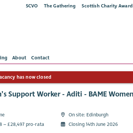
SCVO
The Gathering
Scottish Charity Award
ing
About
Contact
acancy has now closed
s Support Worker - Aditi - BAME Women’
ime
On site: Edinburgh
8 – £28,497 pro-rata
Closing 14th June 2026