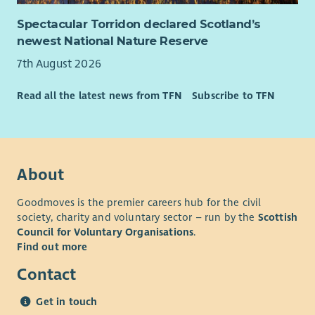
on volunteer recruitment, induction, training, development,
and ongoing supervision, ensuring volunteers are equipped to
Spectacular Torridon declared Scotland’s
deliver compassionate, person-centred support. Through
newest National Nature Reserve
strong leadership and effective coordination, you will help
7th August 2026
ensure services achieve positive outcomes for those who need
them most.
Read all the latest news from TFN
Subscribe to TFN
If you are looking for a role with a purpose, where you can
really make a difference, we want to hear from you!
Due to the geography of the area it is essential you have a full
clean driving licence and access to your own vehicle.
About
Goodmoves is the premier careers hub for the civil
society, charity and voluntary sector – run by the
Scottish
Council for Voluntary Organisations
.
Find out more
Contact
Get in touch