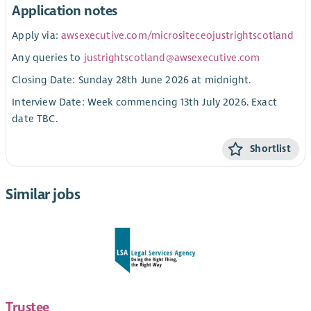
Application notes
Apply via:
awsexecutive.com/micrositeceojustrightscotland
Any queries to
justrightscotland@awsexecutive.com
Closing Date: Sunday 28th June 2026 at midnight.
Interview Date: Week commencing 13th July 2026. Exact
date TBC.
Shortlist
Similar jobs
Trustee