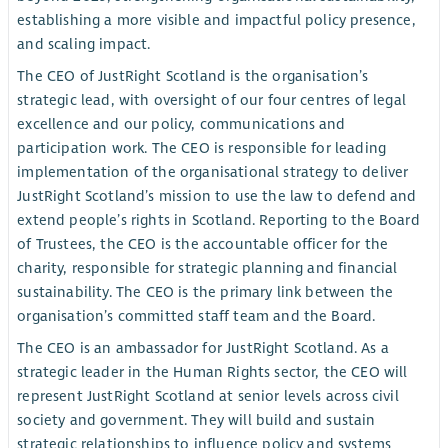
establishing a more visible and impactful policy presence,
and scaling impact.
The CEO of JustRight Scotland is the organisation’s
strategic lead, with oversight of our four centres of legal
excellence and our policy, communications and
participation work. The CEO is responsible for leading
implementation of the organisational strategy to deliver
JustRight Scotland’s mission to use the law to defend and
extend people’s rights in Scotland. Reporting to the Board
of Trustees, the CEO is the accountable officer for the
charity, responsible for strategic planning and financial
sustainability. The CEO is the primary link between the
organisation’s committed staff team and the Board.
The CEO is an ambassador for JustRight Scotland. As a
strategic leader in the Human Rights sector, the CEO will
represent JustRight Scotland at senior levels across civil
society and government. They will build and sustain
strategic relationships to influence policy and systems