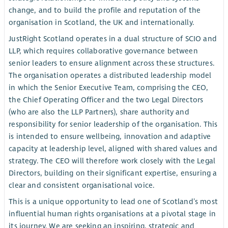
change, and to build the profile and reputation of the
organisation in Scotland, the UK and internationally.
JustRight Scotland operates in a dual structure of SCIO and
LLP, which requires collaborative governance between
senior leaders to ensure alignment across these structures.
The organisation operates a distributed leadership model
in which the Senior Executive Team, comprising the CEO,
the Chief Operating Officer and the two Legal Directors
(who are also the LLP Partners), share authority and
responsibility for senior leadership of the organisation. This
is intended to ensure wellbeing, innovation and adaptive
capacity at leadership level, aligned with shared values and
strategy. The CEO will therefore work closely with the Legal
Directors, building on their significant expertise, ensuring a
clear and consistent organisational voice.
This is a unique opportunity to lead one of Scotland’s most
influential human rights organisations at a pivotal stage in
its journey. We are seeking an inspiring, strategic and