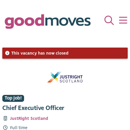
This vacancy has now closed
Top job!
Chief Executive Officer
JustRight Scotland
Full time