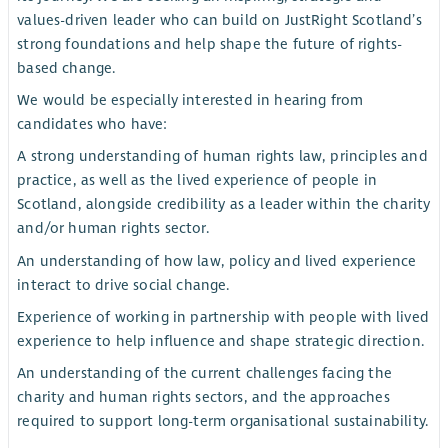
values-driven leader who can build on JustRight Scotland’s
strong foundations and help shape the future of rights-
based change.
We would be especially interested in hearing from
candidates who have:
A strong understanding of human rights law, principles and
practice, as well as the lived experience of people in
Scotland, alongside credibility as a leader within the charity
and/or human rights sector.
An understanding of how law, policy and lived experience
interact to drive social change.
Experience of working in partnership with people with lived
experience to help influence and shape strategic direction.
An understanding of the current challenges facing the
charity and human rights sectors, and the approaches
required to support long-term organisational sustainability.