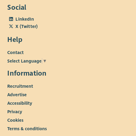
Social
LinkedIn
X (Twitter)
Help
Contact
Select Language
▼
Information
Recruitment
Advertise
Accessibility
Privacy
Cookies
Terms & conditions