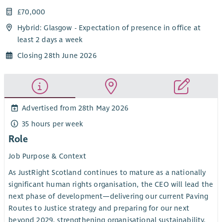
£70,000
Hybrid: Glasgow - Expectation of presence in office at
least 2 days a week
Closing 28th June 2026
Advertised from 28th May 2026
35 hours per week
Role
Job Purpose & Context
As JustRight Scotland continues to mature as a nationally
significant human rights organisation, the CEO will lead the
next phase of development—delivering our current Paving
Routes to Justice strategy and preparing for our next
beyond 2029, strengthening organisational sustainability,