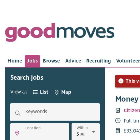
Home
Jobs
Browse
Advice
Recruiting
Volunteer
Search jobs
This v
View as
List
Map
Money 
Citize
Keywords
Full ti
Within
Location
£33,04