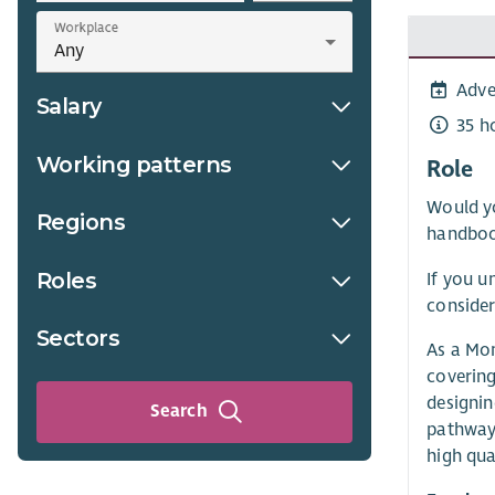
Workplace
Adve
Salary
35 h
Working patterns
Role
Would yo
Regions
handboo
Roles
If you u
consider
Sectors
As a Mon
covering
designin
Search
pathway 
high qua