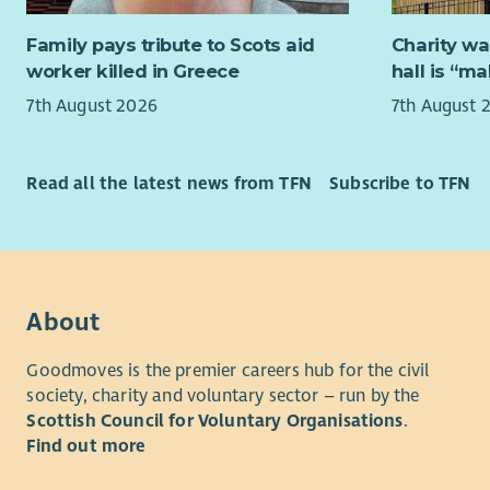
Trea
make a real
Busin
a confiden
Family pays tribute to Scots aid
Charity wa
money
comfortabl
worker killed in Greece
hall is “m
Banki
7th August 2026
7th August 
aware
If you wan
Audi
people at 
hear from 
Human Re
Read all the latest news from TFN
Subscribe to TFN
Strat
Workf
Chang
deve
About
Empl
Goodmoves is the premier careers hub for the civil
Previous B
society, charity and voluntary sector – run by the
applicatio
Scottish Council for Voluntary Organisations
.
perspectiv
Find out more
to improvi