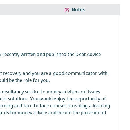
Notes
 recently written and published the Debt Advice
ebt recovery and you are a good communicator with
uld be the role for you.
consultancy service to money advisers on issues
ebt solutions. You would enjoy the opportunity of
earning and face to face courses providing a learning
ards for money advice and ensure the provision of