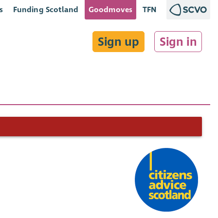
s
Funding Scotland
Goodmoves
TFN
Sign up
Sign in