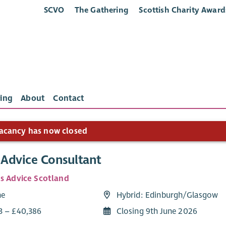
SCVO
The Gathering
Scottish Charity Award
ing
About
Contact
acancy has now closed
Advice Consultant
ns Advice Scotland
me
Hybrid: Edinburgh/Glasgow
3 – £40,386
Closing 9th June 2026