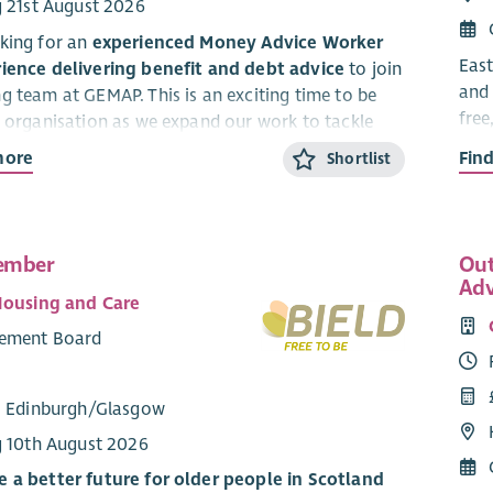
g 21st August 2026
king for an
experienced Money Advice Worker
East
ience delivering benefit and debt advice
to join
and 
g team at GEMAP. This is an exciting time to be
free
e organisation as we expand our work to tackle
We o
 Glasgow through high‑quality, person‑centred
more
Fin
Shortlist
serv
We a
 Adviser, you will be part of an energetic and
our 
 team, working directly with clients to
maximise
ember
Out
Citi
educe household costs, and manage debt
. You
Adv
a pe
e accurate, practical advice that helps people
Housing and Care
time
eir financial resilience and move towards greater
ement Board
The 
effe
king for someone with experience delivering
: Edinburgh/Glasgow
Serv
o can
hit the ground running
, with strong
g 10th August 2026
of welfare rights and money advice legislation,
d understanding of the principles of financial
 a better future for older people in Scotland