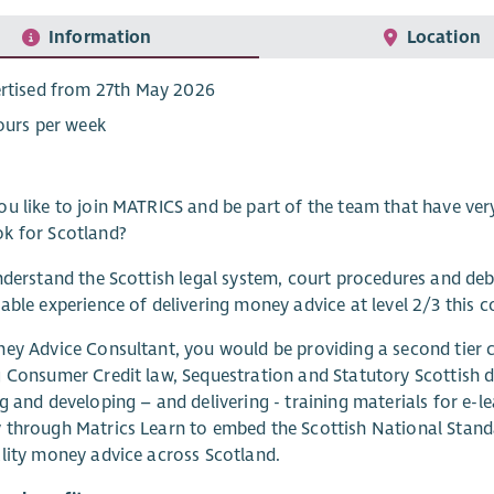
Information
Location
rtised from 27th May 2026
ours per week
u like to join MATRICS and be part of the team that have very
k for Scotland?
nderstand the Scottish legal system, court procedures and d
able experience of delivering money advice at level 2/3 this co
ey Advice Consultant, you would be providing a second tier 
 Consumer Credit law, Sequestration and Statutory Scottish d
g and developing – and delivering - training materials for e-l
through Matrics Learn to embed the Scottish National Stand
lity money advice across Scotland.