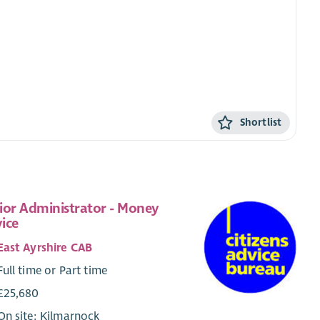
Shortlist
ior Administrator - Money
ice
East Ayrshire CAB
Full time or Part time
£25,680
On site: Kilmarnock