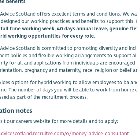
e benefits
 Advice Scotland offers excellent terms and conditions. We wa
designed our working practices and benefits to support this.
full time working week, 40 days annual leave, genuine flex
rid working opportunities for every role
.
 Advice Scotland is committed to promoting diversity and inclu
nt policies and flexible working arrangements to support all
ity for all and applications from individuals are encouraged r
rientation, pregnancy and maternity, race, religion or belief a
ides options for hybrid working to allow employees to balanc
e. The number of days you will be able to work from home e
ssed as part of the recruitment process.
ation notes
isit our careers website for more details and to apply:
sadvicescotland.recruitee.com/o/money-advice-consultant