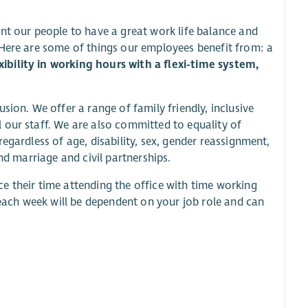
nt our people to have a great work life balance and
 Here are some of things our employees benefit from: a
ibility in working hours with a flexi-time system,
sion. We offer a range of family friendly, inclusive
 our staff. We are also committed to equality of
egardless of age, disability, sex, gender reassignment,
nd marriage and civil partnerships.
e their time attending the office with time working
ach week will be dependent on your job role and can