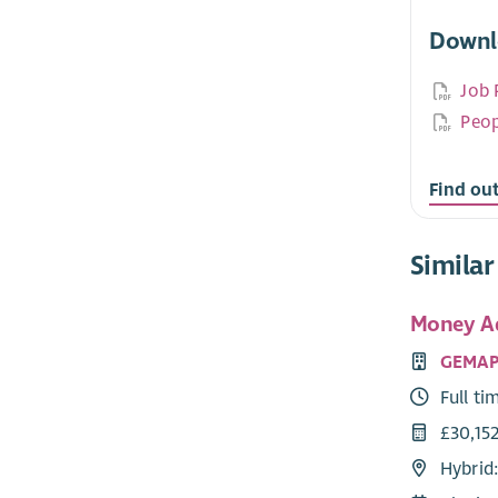
Downl
Job 
Peop
Find ou
Similar
Money Ad
GEMA
Full ti
£30,15
Hybrid