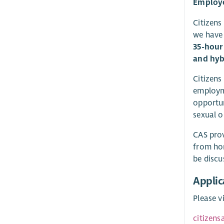
Employe
Citizens
we have 
35-hour 
and hyb
Citizens
employme
opportun
sexual o
CAS prov
from hom
be discu
Applic
Please v
citizen