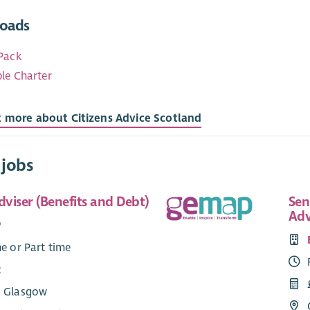
oads
Pack
le Charter
t more about Citizens Advice Scotland
 jobs
viser (Benefits and Debt)
Sen
Adv
P
me or Part time
2
: Glasgow