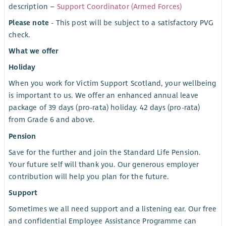
description –
Support Coordinator (Armed Forces)
Please note
- This post will be subject to a satisfactory PVG
check.
What we offer
Holiday
When you work for Victim Support Scotland, your wellbeing
is important to us. We offer an enhanced annual leave
package of 39 days (pro-rata) holiday. 42 days (pro-rata)
from Grade 6 and above.
Pension
Save for the further and join the Standard Life Pension.
Your future self will thank you. Our generous employer
contribution will help you plan for the future.
Support
Sometimes we all need support and a listening ear. Our free
and confidential Employee Assistance Programme can