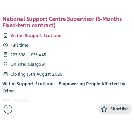
National Support Centre Supervisor (6-Months
Fixed-term contract)
Victim Support Scotland
Full time
£27,598 – £36,445
On site: Glasgow
Closing 16th August 2026
Victim Support Scotland – Empowering People Affected by
Crime
Who We Are
Shortlist
Victim Support Scotland (VSS) provides support and
information to people affected by crime and campaigns for
victim and witness rights. Regardless of whether a crime has
been reported, or when it happened, our services are free,