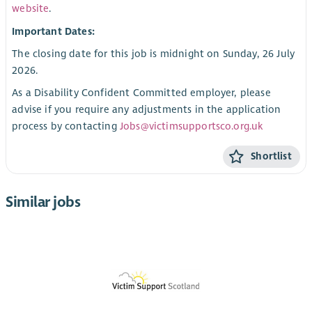
website
.
Important Dates:
The closing date for this job is midnight on Sunday, 26 July
2026.
As a Disability Confident Committed employer, please
advise if you require any adjustments in the application
process by contacting
Jobs@victimsupportsco.org.uk
Shortlist
Similar jobs