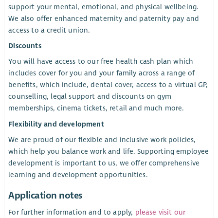
support your mental, emotional, and physical wellbeing.
We also offer enhanced maternity and paternity pay and
access to a credit union
.
Discounts
You will have access to our free health cash plan which
includes cover for you and your family across a range of
benefits, which include, dental cover, access to a virtual GP,
counselling, legal support and discounts on gym
memberships, cinema tickets, retail and much more.
Flexibility and development
We are proud of our flexible and inclusive work policies,
which help you balance work and life. Supporting employee
development is important to us, we offer comprehensive
learning and development opportunities.
Application notes
For further information and to apply,
please visit our