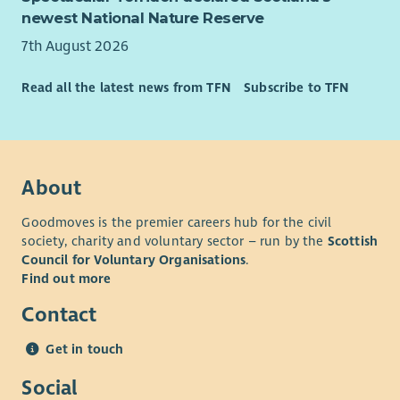
newest National Nature Reserve
7th August 2026
Read all the latest news from TFN
Subscribe to TFN
About
Goodmoves is the premier careers hub for the civil
society, charity and voluntary sector – run by the
Scottish
Council for Voluntary Organisations
.
Find out more
Contact
Get in touch
Social