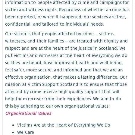
information to people affected by crime and campaigns for
victim and witness rights. Regardless of whether a crime has
been reported, or when it happened, our services are free,
confidential, and tailored to individuals’ needs.
Our vision is that people affected by crime – victims,
witnesses, and their families – are treated with dignity and
respect and are at the heart of the justice in Scotland. We
put victims and witnesses at the heart of everything we do
so they are heard, have improved health and well-being,
feel safer, more secure, and informed and that we are an
effective organisation, that makes a lasting difference. Our
mission at Victim Support Scotland is to ensure that those
affected by crime receive high quality support that will
help them recover from their experiences. We aim to do
this by adhering to our own organisational values:
Organisational Values
Victims Are at the Heart of Everything We Do
We Care