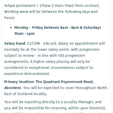
14hpw permanent + 21hpw 2-Years Fixed-Term contract.
Working week will be between the following days and
hours:
Monday - Friday between 8am - 8pm & Saturdays
10am - 4pm
Salary band
: £27,598 - £36,445. Salary on appointment will
normally be at the lower salary point, with progression
subject to review - in line with VSS progression
arrangements. A higher salary placing will only be
considered in exceptional circumstances subject to
experience demonstrated.
Primary location: The Quadrant Poynernook Road,
Aberdeen
. You will be expected to cover throughout North-
East of Scotland locality.
You will be reporting directly to a Locality Manager, and
you will be responsible for ensuring, within your Service(s),