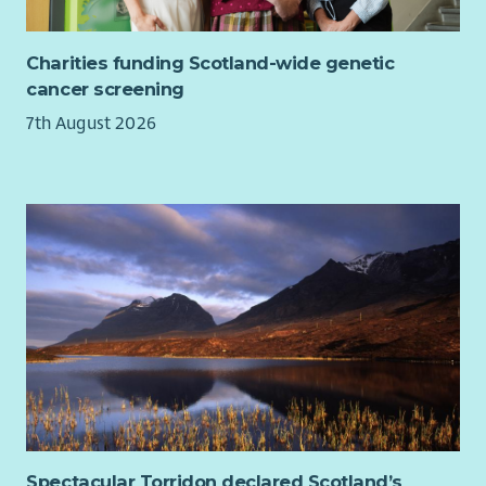
Charities funding Scotland-wide genetic
cancer screening
7th August 2026
Spectacular Torridon declared Scotland’s