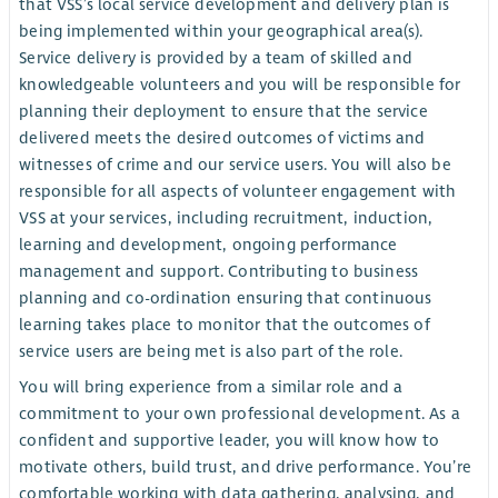
that VSS’s local service development and delivery plan is
being implemented within your geographical area(s).
Service delivery is provided by a team of skilled and
knowledgeable volunteers and you will be responsible for
planning their deployment to ensure that the service
delivered meets the desired outcomes of victims and
witnesses of crime and our service users. You will also be
responsible for all aspects of volunteer engagement with
VSS at your services, including recruitment, induction,
learning and development, ongoing performance
management and support. Contributing to business
planning and co-ordination ensuring that continuous
learning takes place to monitor that the outcomes of
service users are being met is also part of the role.
You will bring experience from a similar role and a
commitment to your own professional development. As a
confident and supportive leader, you will know how to
motivate others, build trust, and drive performance. You’re
comfortable working with data gathering, analysing, and