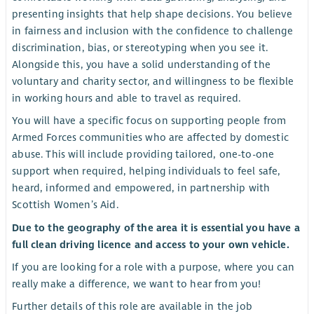
presenting insights that help shape decisions. You believe
in fairness and inclusion with the confidence to challenge
discrimination, bias, or stereotyping when you see it.
Alongside this, you have a solid understanding of the
voluntary and charity sector, and willingness to be flexible
in working hours and able to travel as required.
You will have a specific focus on supporting people from
Armed Forces communities who are affected by domestic
abuse. This will include providing tailored, one-to-one
support when required, helping individuals to feel safe,
heard, informed and empowered, in partnership with
Scottish Women’s Aid.
Due to the geography of the area it is essential you have a
full clean driving licence and access to your own vehicle.
If you are looking for a role with a purpose, where you can
really make a difference, we want to hear from you!
Further details of this role are available in the job