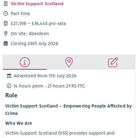
Victim Support Scotland
Part time
£27,598 – £36,445 pro-rata
On site: Aberdeen
Closing 26th July 2026
Advertised from 7th July 2026
14 hours perm - 21 hours 2YRS FTC
Role
Victim Support Scotland – Empowering People Affected by
Crime
Who We Are
Victim Support Scotland (VSS) provides support and