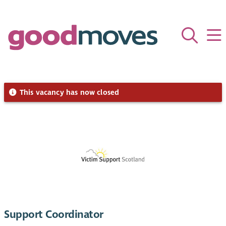
This vacancy has now closed
Support Coordinator