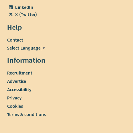
LinkedIn
X (Twitter)
Help
Contact
Select Language
▼
Information
Recruitment
Advertise
Accessibility
Privacy
Cookies
Terms & conditions