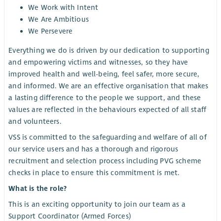
We Work with Intent
We Are Ambitious
We Persevere
Everything we do is driven by our dedication to supporting
and empowering victims and witnesses, so they have
improved health and well-being, feel safer, more secure,
and informed. We are an effective organisation that makes
a lasting difference to the people we support, and these
values are reflected in the behaviours expected of all staff
and volunteers.
VSS is committed to the safeguarding and welfare of all of
our service users and has a thorough and rigorous
recruitment and selection process including PVG scheme
checks in place to ensure this commitment is met.
What is the role?
This is an exciting opportunity to join our team as a
Support Coordinator (Armed Forces)