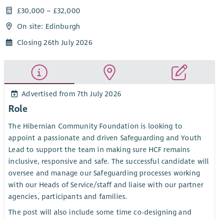
£30,000 – £32,000
On site: Edinburgh
Closing 26th July 2026
Advertised from 7th July 2026
Role
The Hibernian Community Foundation is looking to
appoint a passionate and driven Safeguarding and Youth
Lead to support the team in making sure HCF remains
inclusive, responsive and safe. The successful candidate will
oversee and manage our Safeguarding processes working
with our Heads of Service/staff and liaise with our partner
agencies, participants and families.
The post will also include some time co-designing and