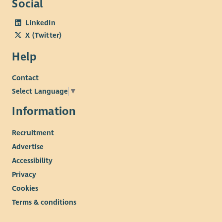
Social
as possible. We are committed to diagnosing myeloma earlier,
LinkedIn
discovering and sharing knowledge, transforming the patient
X (Twitter)
experience and influencing positive change.
Our culture
Help
Wellbeing and staff engagement are at the heart of our
Contact
culture. We offer employees a range of benefits including a
pension salary exchange scheme, flexitime, flexible working
Select Language
▼
which includes both home and hub-based office working,
Information
health plan, employee assistance plan and holiday purchase
scheme. We are committed to providing learning and
Recruitment
development opportunities for all our employees.
Advertise
Accessibility
Privacy
Cookies
Terms & conditions