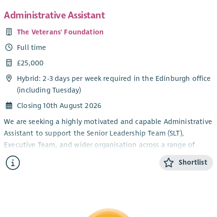
Administrative Assistant
The Veterans' Foundation
Full time
£25,000
Hybrid: 2-3 days per week required in the Edinburgh office
(including Tuesday)
Closing 10th August 2026
We are seeking a highly motivated and capable Administrative
Assistant to support the Senior Leadership Team (SLT),
Executive Team, and wider organisation across a range of
administrative responsibilities.
Shortlist
This role plays a key part in ensuring smooth day-to-day
operations across the organisation, including diary
management, meeting support, arranging travel and
accommodation, and inbox coordination. The position