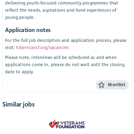
delivering youth-focused community programmes that
reflect the needs, aspirations and lived experiences of
young people.
Application notes
For the full job description and application process, please
visit:
hiberniancf.org/vacancies
Please note, interviews will be scheduled as and when
applications come in, please do not wait until the closing
date to apply.
Shortlist
Similar jobs