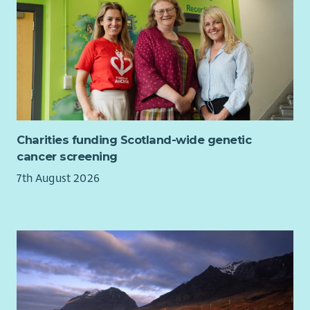
Your background/ skills:
Experience in HR, People & Culture, Colleague
Experience or leading volunteering.
Experience from the third sector including volunteering.
Experience leading organisational change,
transformation or projects.
The ability to design and implement people-focused
Charities funding Scotland-wide genetic
solutions at pace.
cancer screening
A compassionate, collaborative approach, with the
confidence to challenge constructively and build
7th August 2026
trusted relationships.
Digital confidence and a curiosity to embrace new ways
of working.
Continues improvement mindset and willingness to
learn.
In return, you'll join a values-led charity where your work will
make a genuine difference to people affected by myeloma.