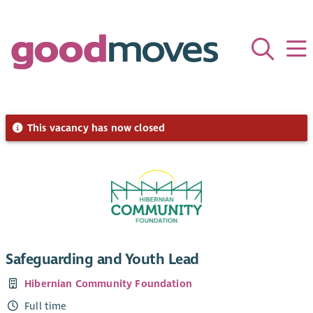
This vacancy has now closed
Safeguarding and Youth Lead
Hibernian Community Foundation
Full time