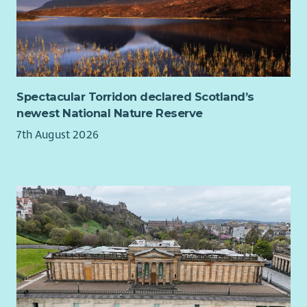
You'll be part of an ambitious, supportive People & Culture
team and have the opportunity to shape a role that can grow
alongside your career.
About the role
Help us transform the volunteering experience at Myeloma
Spectacular Torridon declared Scotland’s
UK.
newest National Nature Reserve
We're looking for an experienced People & Culture, People
7th August 2026
Experience or Senior Volunteer Management professional who
combines compassion with action. Someone who leads with
heart, builds trusted relationships and enjoys turning
ambitious ideas into practical, sustainable solutions.
Reporting to the Director of People & Culture, you'll work with
senior leaders, volunteer managers, People and Culture
Colleagues and volunteers across the organisation to design
and embed a modern volunteer experience that reflects our
values and supports our ambitious People & Culture agenda.
You'll create a complete volunteer lifecycle, from attraction