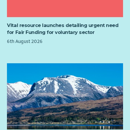
Main Responsibilities:
Fundraising or income generation expertise
The Relief Worker will:
Finance experience
Public sector, NHS or social care knowledge
work as part of a team providing safe, secure, supported
Legal or HR expertise
Vital resource launches detailing urgent need
accommodation for homeless people.
for Fair Funding for voluntary sector
support, review, monitor and evaluate through our case
6th August 2026
management system, to achieve a positive person-
centred outcome for the people we work with in line
with organisational, statutory and legislative
requirements.
maintain and update all recording systems and
documentation in line with relevant policies,
procedures and practice guidelines, including the
occupancy agreement, within required timeframes.
provide, plan and facilitate key work meetings, key work
sessions, meetings, reviews and other internal/external
meetings in conjunction with the person’s support plan.
provide general advocacy and advice to the people we
support, including assistance to enable them to meet