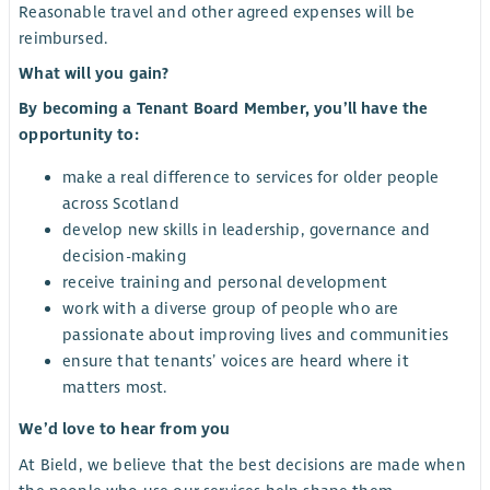
Reasonable travel and other agreed expenses will be
reimbursed.
What will you gain?
By becoming a Tenant Board Member, you’ll have the
opportunity to:
make a real difference to services for older people
across Scotland
develop new skills in leadership, governance and
decision-making
receive training and personal development
work with a diverse group of people who are
passionate about improving lives and communities
ensure that tenants’ voices are heard where it
matters most.
We’d love to hear from you
At Bield, we believe that the best decisions are made when