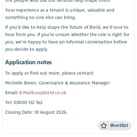
the people who use our services help shape them.
Your experience as a tenant is unique, valuable and
something no-one else can bring.
If you’d like to help shape the future of Bield, we’d love to
hear from you. If you’re unsure whether the role is right for
you, we’re happy to have an informal conversation before
you decide to apply.
Application notes
To apply or find out more, please contact:
Michelle Breen, Governance & Assurance Manager
Email:
B.Mailbox@bield.co.uk
Tel: 03000 132 162
Closing Date: 10 August 2026
Shortlist