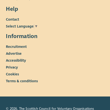
Help
Contact
Select Language
▼
Information
Recruitment
Advertise
Accessibility
Privacy
Cookies
Terms & conditions
© 2026. The Scottish Council for Voluntary Organisations