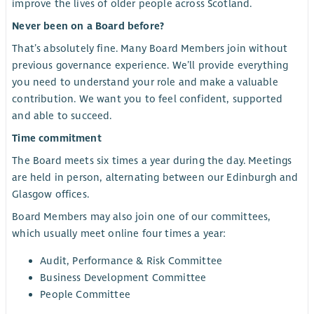
improve the lives of older people across Scotland.
Never been on a Board before?
That’s absolutely fine. Many Board Members join without
previous governance experience. We’ll provide everything
you need to understand your role and make a valuable
contribution. We want you to feel confident, supported
and able to succeed.
Time commitment
The Board meets six times a year during the day. Meetings
are held in person, alternating between our Edinburgh and
Glasgow offices.
Board Members may also join one of our committees,
which usually meet online four times a year:
Audit, Performance & Risk Committee
Business Development Committee
People Committee