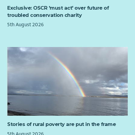
the conditions of their occupancy agreements.
Exclusive: OSCR 'must act' over future of
To find out more about being a Relief Worker
click the link
troubled conservation charity
below:
5th August 2026
Relief Worker Role Profile
About You:
To join us, you need to have a genuine passion for
helping people.
Ideally, possess 1 year of experience of working with
vulnerable people and challenging behaviour which can
be from personal, voluntary and/or professional
experience.
Demonstrated commitment and ability to undertake
care practice in accordance with Scottish Social Services
Council (SSSC) code of practice, National Care Standards,
Scottish Commission for the Regulation of Care and the
Stories of rural poverty are put in the frame
Associations policies and procedures.
Ability to relate empathetically to people and recognise
5th August 2026