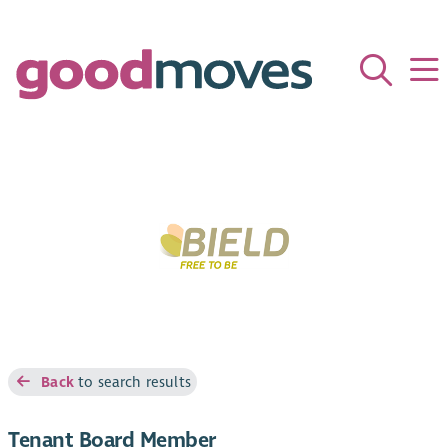
Back
to search results
Tenant Board Member