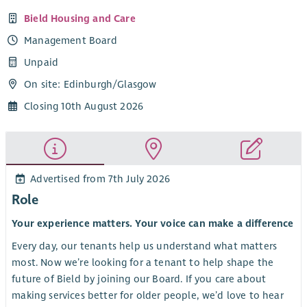
Bield Housing and Care
Management Board
Unpaid
On site: Edinburgh/Glasgow
Closing 10th August 2026
Advertised from 7th July 2026
Role
Your experience matters. Your voice can make a difference
Every day, our tenants help us understand what matters
most. Now we’re looking for a tenant to help shape the
future of Bield by joining our Board. If you care about
making services better for older people, we’d love to hear