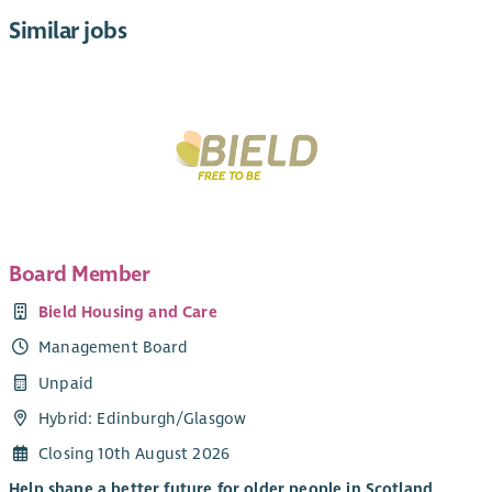
Similar jobs
Board Member
Bield Housing and Care
Management Board
Unpaid
Hybrid: Edinburgh/Glasgow
Closing 10th August 2026
Help shape a better future for older people in Scotland