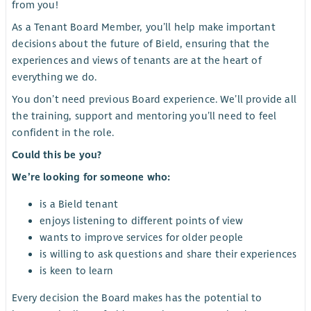
from you!
As a Tenant Board Member, you’ll help make important
decisions about the future of Bield, ensuring that the
experiences and views of tenants are at the heart of
everything we do.
You don’t need previous Board experience. We’ll provide all
the training, support and mentoring you’ll need to feel
confident in the role.
Could this be you?
We’re looking for someone who:
is a Bield tenant
enjoys listening to different points of view
wants to improve services for older people
is willing to ask questions and share their experiences
is keen to learn
Every decision the Board makes has the potential to