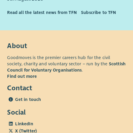
their right to choice and independence.
Ability to work as a lone worker.
Read all the latest news from TFN
Subscribe to TFN
Able to use Microsoft or equivalent applications
competently.
About
Goodmoves is the premier careers hub for the civil
society, charity and voluntary sector – run by the
Scottish
Council for Voluntary Organisations
.
Find out more
Contact
Get in touch
Social
LinkedIn
X (Twitter)