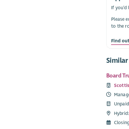
If you’d
Please 
to the r
Find ou
Similar
Board Tr
Scotti
Manag
Unpaid
Hybrid:
Closin