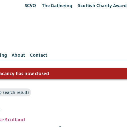
SCVO
The Gathering
Scottish Charity Award
ing
About
Contact
acancy has now closed
o search results
e
ise Scotland