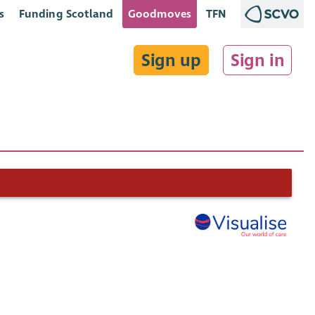
s
Funding Scotland
Goodmoves
TFN
Sign up
Sign in