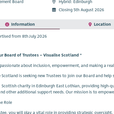
ement Board
Hybrid: Edinburgh
Closing 5th August 2026
Information
Location
rtised from 8th July 2026
ur Board of Trustees – Visualise Scotland *
passionate about inclusion, empowerment, and making a real d
e Scotland is seeking new Trustees to join our Board and help 
 Scottish charity in Edinburgh East Lothian, providing high-qua
nd other additional support needs. Our mission is to empower p
he Role
stee, you will play a vital role in providing strategic oversigh