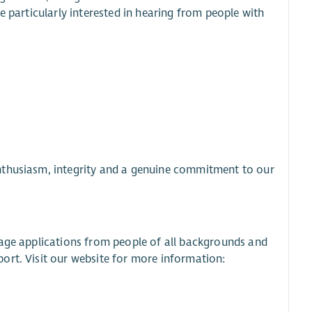
e particularly interested in hearing from people with
nthusiasm, integrity and a genuine commitment to our
rage applications from people of all backgrounds and
ort. Visit our website for more information: