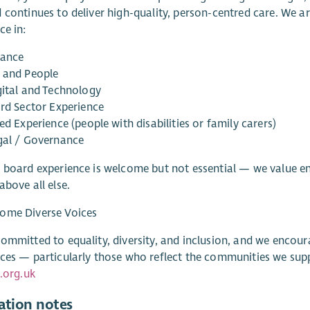
 continues to deliver high-quality, person-centred care. We ar
ce in:
nance
 and People
gital and Technology
ird Sector Experience
ed Experience (people with disabilities or family carers)
gal / Governance
 board experience is welcome but not essential — we value e
above all else.
ome Diverse Voices
ommitted to equality, diversity, and inclusion, and we encou
ces — particularly those who reflect the communities we supp
e.org.uk
ation notes