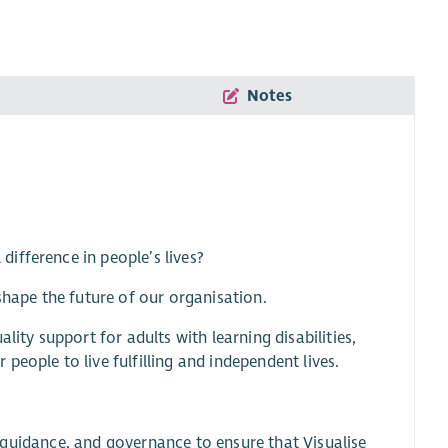
Notes
ifference in people’s lives?
shape the future of our organisation.
lity support for adults with learning disabilities,
eople to live fulfilling and independent lives.
t, guidance, and governance to ensure that Visualise