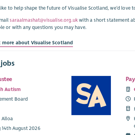
 like to help shape the future of Visualise Scotland, we’d love 
email
saraalmashat@visualise.org.uk
with a short statement a
ole or with any questions you may have.
t more about Visualise Scotland
 jobs
ustee
Pay
sh Autism
ement Board
 Alloa
g 14th August 2026