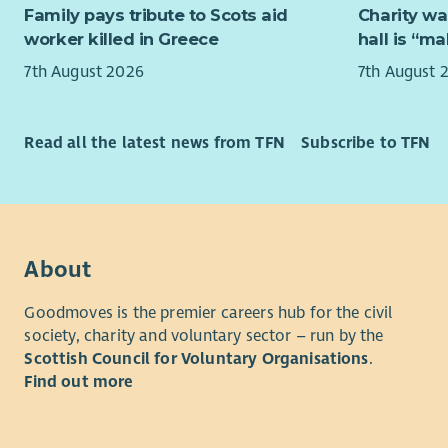
To re
Family pays tribute to Scots aid
Charity wa
employabil
worker killed in Greece
hall is “m
We believe
You can fi
work in a j
7th August 2026
7th August 
Recruitme
Enable Wo
The initial
30
Local Au
followed b
Read all the latest news from TFN
Subscribe to TFN
arranged b
We
partne
cultures a
We are inc
motivated 
About
period of 
team.
Goodmoves is the premier careers hub for the civil
society, charity and voluntary sector – run by the
We offer a 
Scottish Council for Voluntary Organisations
.
opportunit
Find out more
We offer f
work/life 