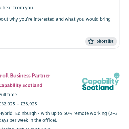
to hear from you.
bout why you’re interested and what you would bring
Shortlist
roll Business Partner
Capability Scotland
Full time
£32,925 – £36,925
Hybrid: Edinburgh - with up to 50% remote working (2–3
days per week in the office).