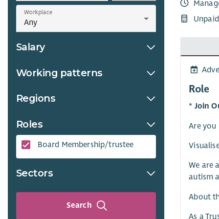
Manag
Workplace
Unpaid
Salary
Adve
Working patterns
Role
Regions
* Join O
Roles
Are you 
Board Membership/trustee
Visualis
We are a
Sectors
autism a
About t
Search
As a Tru