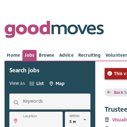
Home
Jobs
Browse
Advice
Recruiting
Volunteer
Search jobs
This v
View as
List
Map
Back
t
Keywords
Truste
Within
Location
Visual