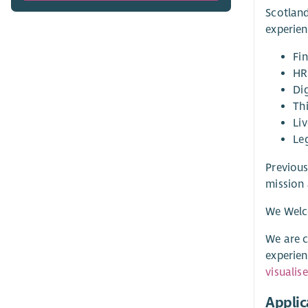
Scotland
experien
Fi
HR
Di
Th
Liv
Le
Previous
mission 
We Welc
We are c
experien
visualis
Applic