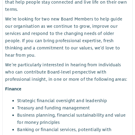
that help people stay connected and live life on their own
terms.
We’re looking for two new Board Members to help guide
our organisation as we continue to grow, improve our
services and respond to the changing needs of older
people. If you can bring professional expertise, fresh
thinking and a commitment to our values, we’d love to
hear from you.
We’re particularly interested in hearing from individuals
who can contribute Board-level perspective with
professional insight, in one or more of the following areas:
Finance
Strategic financial oversight and leadership
Treasury and funding management
Business planning, financial sustainability and value
for money principles
Banking or financial services, potentially with