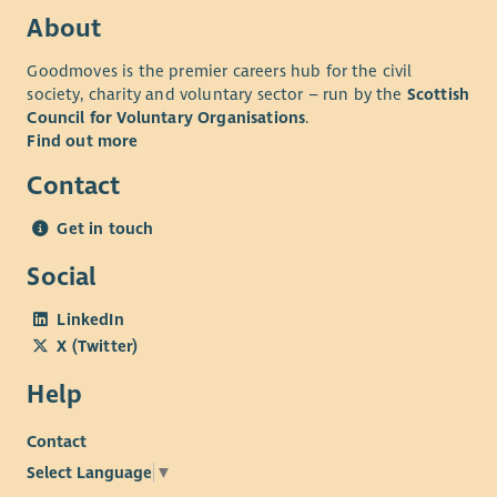
About
Goodmoves is the premier careers hub for the civil
society, charity and voluntary sector – run by the
Scottish
Council for Voluntary Organisations
.
Find out more
Contact
Get in touch
Social
LinkedIn
X (Twitter)
Help
Contact
Select Language
▼