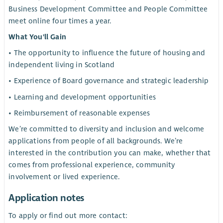
Business Development Committee and People Committee
meet online four times a year.
What You'll Gain
• The opportunity to influence the future of housing and
independent living in Scotland
• Experience of Board governance and strategic leadership
• Learning and development opportunities
• Reimbursement of reasonable expenses
We’re committed to diversity and inclusion and welcome
applications from people of all backgrounds. We’re
interested in the contribution you can make, whether that
comes from professional experience, community
involvement or lived experience.
Application notes
To apply or find out more contact: