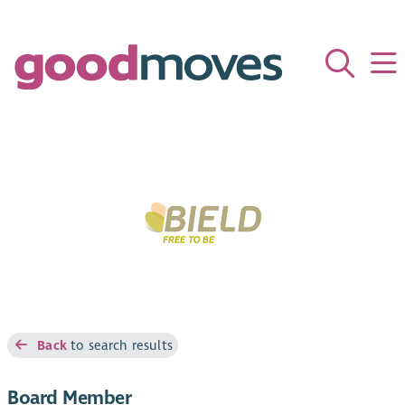
Back
to search results
Board Member