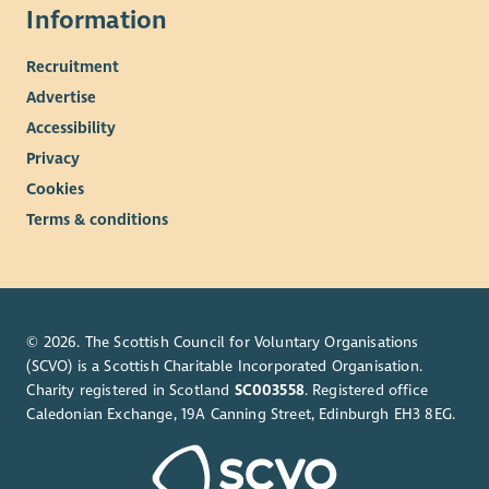
Information
Recruitment
Advertise
Accessibility
Privacy
Cookies
Terms & conditions
© 2026. The Scottish Council for Voluntary Organisations
(SCVO) is a Scottish Charitable Incorporated Organisation.
Charity registered in Scotland
SC003558
. Registered office
Caledonian Exchange, 19A Canning Street, Edinburgh EH3 8EG.