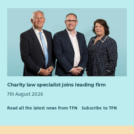
Charity law specialist joins leading firm
7th August 2026
Read all the latest news from TFN
Subscribe to TFN