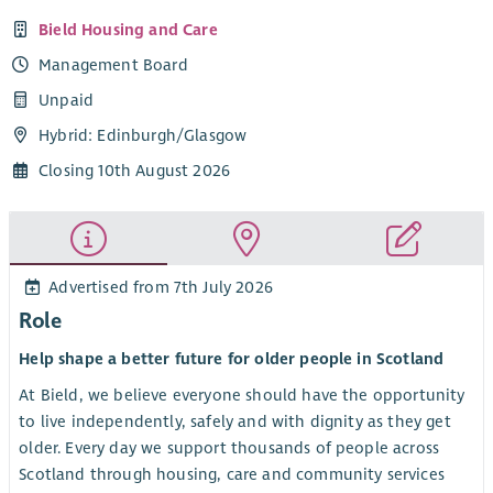
Bield Housing and Care
Management Board
Unpaid
Hybrid: Edinburgh/Glasgow
Closing 10th August 2026
Advertised from 7th July 2026
Role
Help shape a better future for older people in Scotland
At Bield, we believe everyone should have the opportunity
to live independently, safely and with dignity as they get
older. Every day we support thousands of people across
Scotland through housing, care and community services