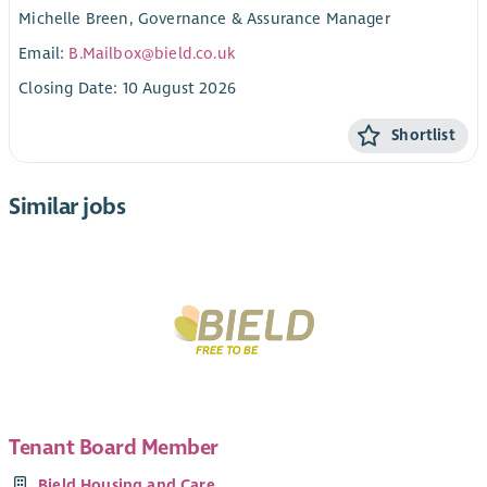
Michelle Breen, Governance & Assurance Manager
Email:
B.Mailbox@bield.co.uk
Closing Date: 10 August 2026
Shortlist
Similar jobs
Tenant Board Member
Bield Housing and Care