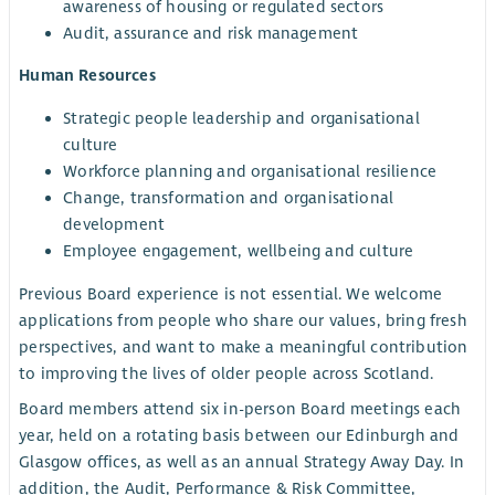
awareness of housing or regulated sectors
Audit, assurance and risk management
Human Resources
Strategic people leadership and organisational
culture
Workforce planning and organisational resilience
Change, transformation and organisational
development
Employee engagement, wellbeing and culture
Previous Board experience is not essential. We welcome
applications from people who share our values, bring fresh
perspectives, and want to make a meaningful contribution
to improving the lives of older people across Scotland.
Board members attend six in-person Board meetings each
year, held on a rotating basis between our Edinburgh and
Glasgow offices, as well as an annual Strategy Away Day. In
addition, the Audit, Performance & Risk Committee,