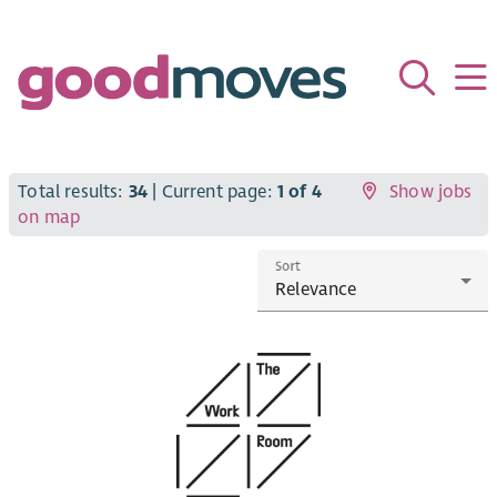
Total results:
34
| Current page:
1 of 4
Show jobs
on map
Sort