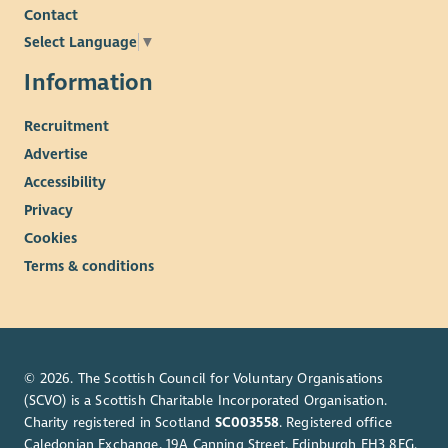
Contact
Select Language
▼
Information
Recruitment
Advertise
Accessibility
Privacy
Cookies
Terms & conditions
© 2026. The Scottish Council for Voluntary Organisations
(SCVO) is a Scottish Charitable Incorporated Organisation.
Charity registered in Scotland
SC003558
. Registered office
Caledonian Exchange, 19A Canning Street, Edinburgh EH3 8EG.