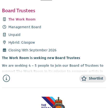
Board Trustees
The Work Room
Management Board
Unpaid
Hybrid: Glasgow
Closing 18th September 2026
The Work Room is seeking new Board Trustees
We are seeking 4 – 5 people to join our Board of Trustees to
support The Work Room in its mission to empower artists in
making thoughtful and pioneering dance for diverse
Shortlist
contexts at home and internationally.
Our Trustees include artist-members of The Work Room as
well as people who bring expertise and experience from
other sectors to our governance.