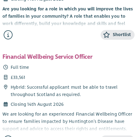
Are you looking for a role in which you will improve the lives
of families in your community? A role that enables you to
work differently, build your knowledge and skills and feel
valued by clients, colleagues and the organisation you work
Shortlist
for?
It’s an exciting time to be part of Scottish Huntington’s
Association with the implementation of
Standing Tall: A
Financial Wellbeing Service Officer
Strategy For Growth 2023 – 28
to transform the care and
Full time
support of Huntington’s families, expand services, raise
£33,561
awareness and deepen our involvement and support for
world-leading research and clinical trials.
Hybrid: Successful applicant must be able to travel
throughout Scotland as required.
We are looking for a Health and Social Care professional to
join our nationwide network of Huntington’s Disease
Closing 14th August 2026
Specialists to provide care management, specialist assessment
We are looking for an experienced Financial Wellbeing Officer
and emotional support to individuals and families across
to ensure families impacted by Huntington’s Disease have
Scotland.
support and advice to access their rights and entitlements.
Working in partnership with local Health and Social Care