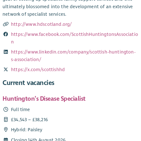
ultimately blossomed into the development of an extensive
network of specialist services.
http://www.hdscotland.org/
https://www.facebook.com/ScottishHuntingtonsAssociatio
n
https://www.linkedin.com/company/scottish-huntington-
s-association/
https://x.com/scottishhd
Current vacancies
Huntington’s Disease Specialist
Full time
£34,543 – £38,216
Hybrid: Paisley
Closing 14th August 2026