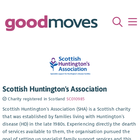
Scottish Huntington's Association
Charity registered in Scotland
SC010985
Scottish Huntington’s Association (SHA) is a Scottish charity
that was established by families living with Huntington’s
disease (HD) in the late 1980s. Experiencing directly the dearth
of services available to them, the organisation pursued the
goal of setting up specialist family support services and this