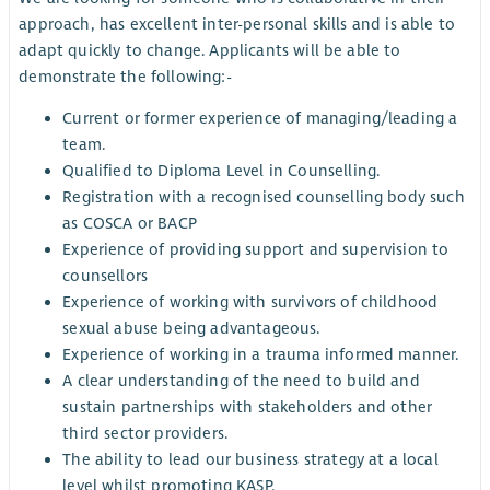
approach, has excellent inter-personal skills and is able to
adapt quickly to change. Applicants will be able to
demonstrate the following:-
Current or former experience of managing/leading a
team.
Qualified to Diploma Level in Counselling.
Registration with a recognised counselling body such
as COSCA or BACP
Experience of providing support and supervision to
counsellors
Experience of working with survivors of childhood
sexual abuse being advantageous.
Experience of working in a trauma informed manner.
A clear understanding of the need to build and
sustain partnerships with stakeholders and other
third sector providers.
The ability to lead our business strategy at a local
level whilst promoting KASP.