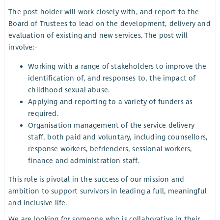
The post holder will work closely with, and report to the
Board of Trustees to lead on the development, delivery and
evaluation of existing and new services. The post will
involve:-
Working with a range of stakeholders to improve the
identification of, and responses to, the impact of
childhood sexual abuse.
Applying and reporting to a variety of funders as
required.
Organisation management of the service delivery
staff, both paid and voluntary, including counsellors,
response workers, befrienders, sessional workers,
finance and administration staff.
This role is pivotal in the success of our mission and
ambition to support survivors in leading a full, meaningful
and inclusive life.
We are looking for someone who is collaborative in their