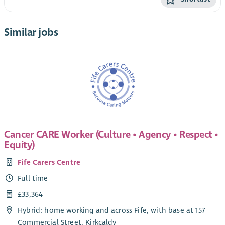
Similar jobs
Cancer CARE Worker (Culture • Agency • Respect •
Equity)
Fife Carers Centre
Full time
£33,364
Hybrid: home working and across Fife, with base at 157
Commercial Street, Kirkcaldy