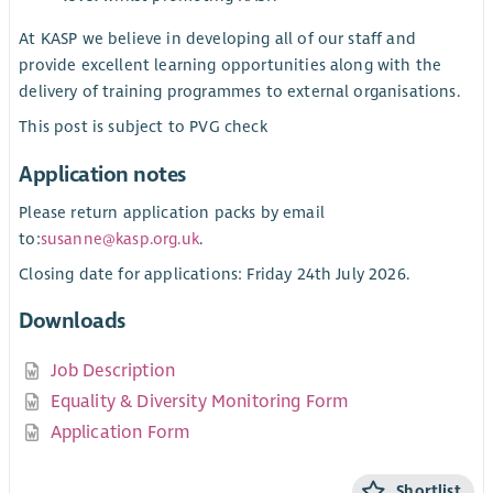
At KASP we believe in developing all of our staff and
provide excellent learning opportunities along with the
delivery of training programmes to external organisations.
This post is subject to PVG check
Application notes
Please return application packs by email
to:
susanne@kasp.org.uk
.
Closing date for applications: Friday 24th July 2026.
Downloads
Job Description
Equality & Diversity Monitoring Form
Application Form
Shortlist