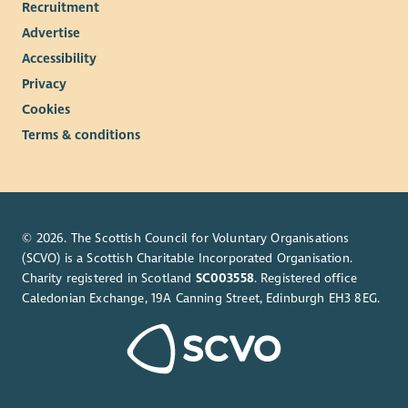
Recruitment
development opportunities for all our employees.
Advertise
Accessibility
Privacy
Cookies
Terms & conditions
© 2026. The Scottish Council for Voluntary Organisations
(SCVO) is a Scottish Charitable Incorporated Organisation.
Charity registered in Scotland
SC003558
. Registered office
Caledonian Exchange, 19A Canning Street, Edinburgh EH3 8EG.