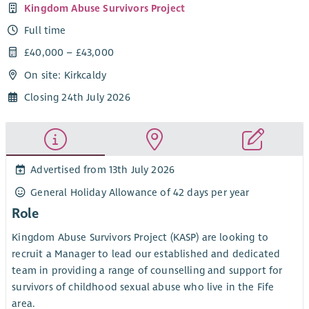
Kingdom Abuse Survivors Project
Full time
£40,000 – £43,000
On site: Kirkcaldy
Closing 24th July 2026
Advertised from 13th July 2026
General Holiday Allowance of 42 days per year
Role
Kingdom Abuse Survivors Project (KASP) are looking to
recruit a Manager to lead our established and dedicated
team in providing a range of counselling and support for
survivors of childhood sexual abuse who live in the Fife
area.