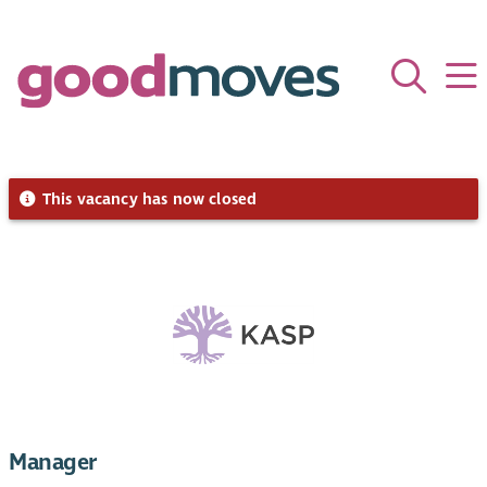
This vacancy has now closed
Manager