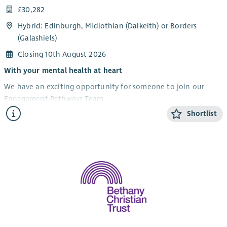
£30,282
Hybrid: Edinburgh, Midlothian (Dalkeith) or Borders
(Galashiels)
Closing 10th August 2026
With your mental health at heart
We have an exciting opportunity for someone to join our
Engagement Pathways Team.
Shortlist
We are recruiting for the post of Development Worker –
Engagement Pathways to lead and develop our pathways into
services for people. This includes enquiries, initial
conversations including risk assessment, baseline outcome
measures, reviews and endings.
This is an opportunity requiring excellent communication and
organisational skills, where the successful candidate will be
required to support the journey of people through our
services within the Edinburgh, Midlothian and the Scottish