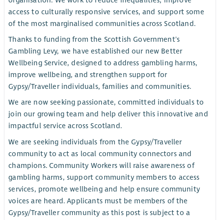
organisation. We work to reduce inequalities, improve
access to culturally responsive services, and support some
of the most marginalised communities across Scotland.
Thanks to funding from the Scottish Government's
Gambling Levy, we have established our new Better
Wellbeing Service, designed to address gambling harms,
improve wellbeing, and strengthen support for
Gypsy/Traveller individuals, families and communities.
We are now seeking passionate, committed individuals to
join our growing team and help deliver this innovative and
impactful service across Scotland.
We are seeking individuals from the Gypsy/Traveller
community to act as local community connectors and
champions. Community Workers will raise awareness of
gambling harms, support community members to access
services, promote wellbeing and help ensure community
voices are heard. Applicants must be members of the
Gypsy/Traveller community as this post is subject to a