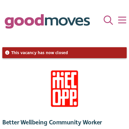
This vacancy has now closed
Better Wellbeing Community Worker