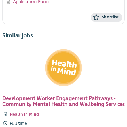
Application Form
Shortlist
Similar jobs
Development Worker Engagement Pathways -
Community Mental Health and Wellbeing Services
Health in Mind
Full time