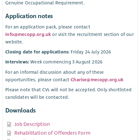
Genuine Occupational Requirement.
Application notes
For an application pack, please contact
info@mecopp.org.uk
or visit the recruitment section of our
website.
Closing date for applications:
Friday 24 July 2026
Interviews:
Week commencing 3 August 2026
For an informal discussion about any of these
opportunities, please contact
Charise@mecopp.org.uk
Please note that CVs will not be accepted. Only shortlisted
candidates will be contacted.
Downloads
Job Description
Rehabilitation of Offenders Form