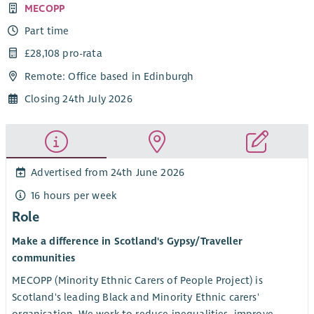
MECOPP
Part time
£28,108 pro-rata
Remote: Office based in Edinburgh
Closing 24th July 2026
Advertised from 24th June 2026
16 hours per week
Role
Make a difference in Scotland's Gypsy/Traveller
communities
MECOPP (Minority Ethnic Carers of People Project) is
Scotland's leading Black and Minority Ethnic carers'