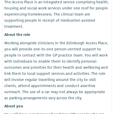
The Access Place is an integrated service comprising health,
housing and social work services under one roof for people
experiencing homelessness. The clinical team are
supporting people in receipt of medication assisted
treatment.
About the role
Working alongside clinicians in the Edinburgh Access Place,
you will provide one-to-one person-centred support to
people in contact with the GP practice team. You will work
with individuals to enable them to identify personal
outcomes and priorities for their health and wellbeing and
link them to local support services and activities. The role
will involve regular travelling around the city to visit
clients, attend appointments and conduct assertive
outreach. The use of a car may not always be appropriate
as parking arrangements vary across the city.
About you