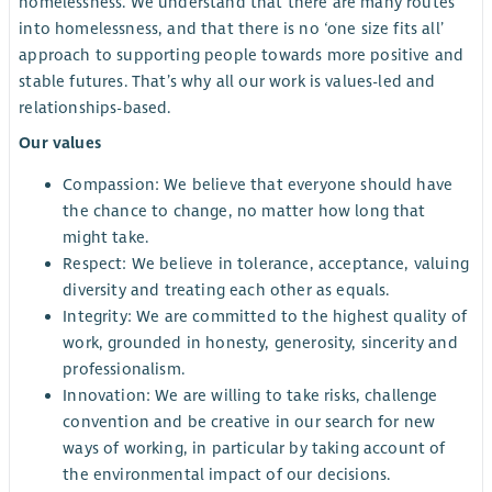
homelessness. We understand that there are many routes
into homelessness, and that there is no ‘one size fits all’
approach to supporting people towards more positive and
stable futures. That’s why all our work is values-led and
relationships-based.
Our values
Compassion: We believe that everyone should have
the chance to change, no matter how long that
might take.
Respect: We believe in tolerance, acceptance, valuing
diversity and treating each other as equals.
Integrity: We are committed to the highest quality of
work, grounded in honesty, generosity, sincerity and
professionalism.
Innovation: We are willing to take risks, challenge
convention and be creative in our search for new
ways of working, in particular by taking account of
the environmental impact of our decisions.