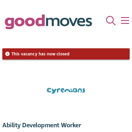
This vacancy has now closed
Ability Development Worker