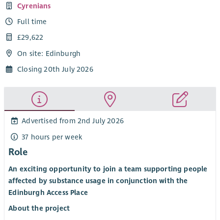
Cyrenians
Full time
£29,622
On site: Edinburgh
Closing 20th July 2026
Advertised from 2nd July 2026
37 hours per week
Role
An exciting opportunity to join a team supporting people
affected by substance usage in conjunction with the
Edinburgh Access Place
About the project