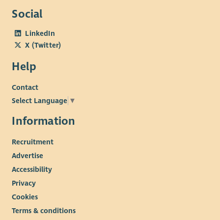
information, we help children and young people build
Social
confidence, resilience, self-management skills and lasting
connections. If you're enthusiastic, creative and ready to help
LinkedIn
children and young people thrive, we'd love to hear from you.
X (Twitter)
Help
Contact
Select Language
▼
Information
Recruitment
Advertise
Accessibility
Privacy
Cookies
Terms & conditions