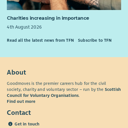
A supportive team environment.
Opportunities for training and development.
The chance to make a genuine difference to the lives of
Charities increasing in importance
children, young people and families across Scotland.
4th August 2026
Important information
Read all the latest news from TFN
Subscribe to TFN
This is not a standard Monday to Friday role. The successful
candidate must be able to work flexibly, including regular
Friday evening and Saturday working, to support programme
and event delivery. A full UK driving licence and access to a car
for business use are essential. The post is subject to
About
membership of the PVG Scheme and satisfactory Disclosure
Goodmoves is the premier careers hub for the civil
Scotland checks.
society, charity and voluntary sector – run by the
Scottish
About Children's Health Scotland
Council for Voluntary Organisations
.
Find out more
Children's Health Scotland supports children, young people
and families to navigate health challenges, understand their
Contact
rights and improve their health and wellbeing. Through
programmes, participation opportunities, events and
Get in touch