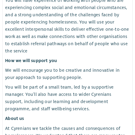
You will have experience of working with people who are
experiencing complex social and emotional circumstances,
and a strong understanding of the challenges faced by
people experiencing homelessness. You will use your
excellent interpersonal skills to deliver effective one-to-one
work as well as make connections with other organisations
to establish referral pathways on behalf of people who use
the service
How we will support you
We will encourage you to be creative and innovative in
your approach to supporting people.
You will be part of a small team, led by a supportive
manager. You’ll also have access to wider Cyrenians
support, including our learning and development
programme, and staff wellbeing services.
About us
At Cyrenians we tackle the causes and consequences of