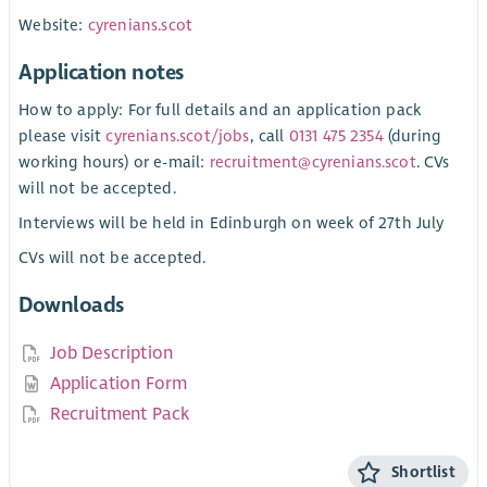
Website:
cyrenians.scot
Application notes
How to apply: For full details and an application pack
please visit
cyrenians.scot/jobs
, call
0131 475 2354
(during
working hours) or e-mail:
recruitment@cyrenians.scot
. CVs
will not be accepted.
Interviews will be held in Edinburgh on week of 27th July
CVs will not be accepted.
Downloads
Job Description
Application Form
Recruitment Pack
Shortlist