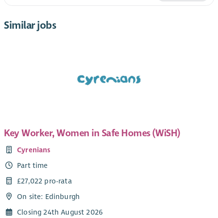
Similar jobs
Key Worker, Women in Safe Homes (WiSH)
Cyrenians
Part time
£27,022 pro-rata
On site: Edinburgh
Closing 24th August 2026