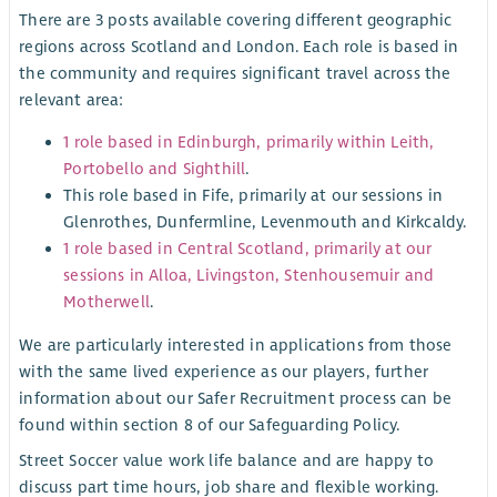
There are 3 posts available covering different geographic
regions across Scotland and London. Each role is based in
the community and requires significant travel across the
relevant area:
1 role based in Edinburgh, primarily within Leith,
Portobello and Sighthill
.
This role based in Fife, primarily at our sessions in
Glenrothes, Dunfermline, Levenmouth and Kirkcaldy.
1 role based in Central Scotland, primarily at our
sessions in Alloa, Livingston, Stenhousemuir and
Motherwell
.
We are particularly interested in applications from those
with the same lived experience as our players, further
information about our Safer Recruitment process can be
found within section 8 of our Safeguarding Policy.
Street Soccer value work life balance and are happy to
discuss part time hours, job share and flexible working.