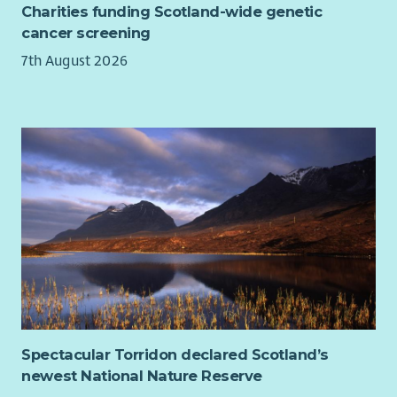
Charities funding Scotland-wide genetic
cancer screening
7th August 2026
Spectacular Torridon declared Scotland’s
newest National Nature Reserve