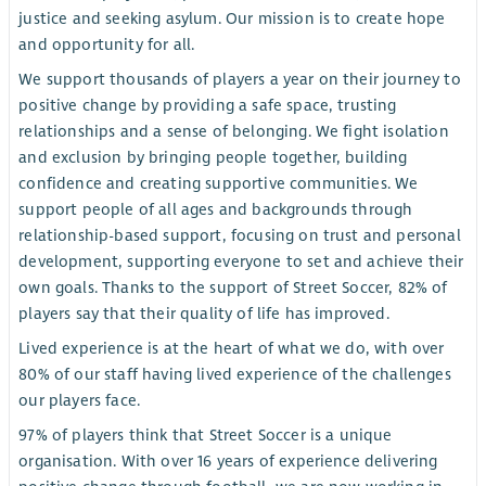
justice and seeking asylum. Our mission is to create hope
and opportunity for all.
We support thousands of players a year on their journey to
positive change by providing a safe space, trusting
relationships and a sense of belonging. We fight isolation
and exclusion by bringing people together, building
confidence and creating supportive communities. We
support people of all ages and backgrounds through
relationship-based support, focusing on trust and personal
development, supporting everyone to set and achieve their
own goals. Thanks to the support of Street Soccer, 82% of
players say that their quality of life has improved.
Lived experience is at the heart of what we do, with over
80% of our staff having lived experience of the challenges
our players face.
97% of players think that Street Soccer is a unique
organisation. With over 16 years of experience delivering