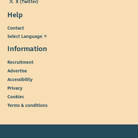
X (Twitter)
Help
Contact
Select Language
▼
Information
Recruitment
Advertise
Accessibility
Privacy
Cookies
Terms & conditions