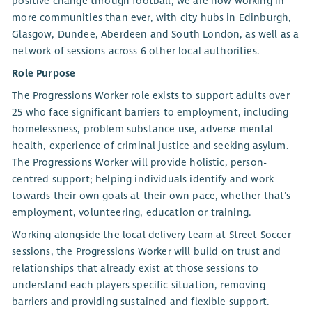
positive change through football, we are now working in
more communities than ever, with city hubs in Edinburgh,
Glasgow, Dundee, Aberdeen and South London, as well as a
network of sessions across 6 other local authorities.
Role Purpose
The Progressions Worker role exists to support adults over
25 who face significant barriers to employment, including
homelessness, problem substance use, adverse mental
health, experience of criminal justice and seeking asylum.
The Progressions Worker will provide holistic, person-
centred support; helping individuals identify and work
towards their own goals at their own pace, whether that’s
employment, volunteering, education or training.
Working alongside the local delivery team at Street Soccer
sessions, the Progressions Worker will build on trust and
relationships that already exist at those sessions to
understand each players specific situation, removing
barriers and providing sustained and flexible support.