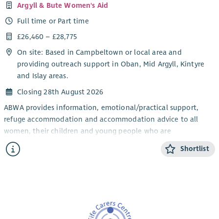
Argyll & Bute Women's Aid
Full time or Part time
£26,460 – £28,775
On site: Based in Campbeltown or local area and
providing outreach support in Oban, Mid Argyll, Kintyre
and Islay areas.
Closing 28th August 2026
ABWA provides information, emotional/practical support,
refuge accommodation and accommodation advice to all
women, their children and young people who are
experiencing domestic abuse from their current or ex- partner.
Shortlist
The CYP Support Worker will provide confidential, trauma-
informed, age and stage appropriate support and information
for children and young people within the ABWA refuge, and
service.
The CYP Team works closely with ABWA’s Team Leader and