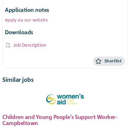
Application notes
Apply via our website
Downloads
Job Description
Shortlist
Similar jobs
Children and Young People’s Support Worker-
Campbeltown