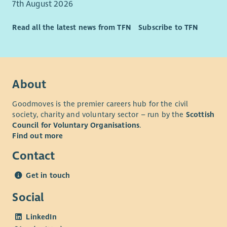
7th August 2026
Read all the latest news from TFN
Subscribe to TFN
About
Goodmoves is the premier careers hub for the civil
society, charity and voluntary sector – run by the
Scottish
Council for Voluntary Organisations
.
Find out more
Contact
Get in touch
Social
LinkedIn