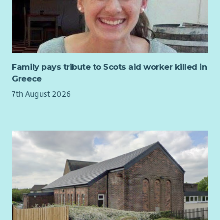
Get a qualification while you work
- Ark fully fund your
SVQ2 in Health & Social Care which you complete with
the support of our in house SVQ team.
Employee Discounts
- Employee Discounts Portal with
1000s of discounts on your favourite brands including
Supermarkets, Cinema Tickets, Gym Membership and
Family pays tribute to Scots aid worker killed in
Holidays.
Greece
Career Progression
-
Over 75% of all Managers within
7th August 2026
Care & Support have been promoted internally.
Employee Assistance Program
- Arks Employee
Assistance program (EAP) gives all employees access to
counselling sessions. There is also support available
through weekly webinars and the EAP Website & App.
Contracted hours to suit you
-
We have Full-time, Part-
time and Relief Support Worker roles available at our
services throughout Scotland.
In return for your valuable contribution, Ark will also offer
you: