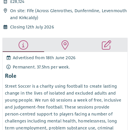
£28,124
On site: Fife (Across Glenrothes, Dunfermline, Levenmouth
and Kirkcaldy)
Closing 12th July 2026
Advertised from 18th June 2026
Permanent. 37.5hrs per week.
Role
Street Soccer is a charity using football to create lasting
change in the lives of isolated and excluded adults and
young people. We run 60 sessions a week of free, inclusive
and judgement-free football. These sessions provide
person-centred support to players facing a number of
challenges including mental health, homelessness, long
term unemployment, problem substance use, criminal