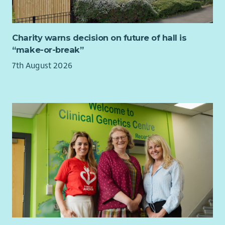
Up to 36 days paid holiday per year pro rata
4% Contributory pension scheme
Charity warns decision on future of hall is
Cycle to Work Scheme
“make-or-break”
Fully funded PVG & 1st year SSSC registration paid by Ark
7th August 2026
Our employees told us in a recent survey that they stay with
Ark because they believe in our values, we have supportive
managers who continually appreciate their staff and they love
making a positive difference in our supported peoples lives,
helping them to achieve their dreams.
Ark would love to hear from you whether you are an
experienced Support Worker or new to Social Care.