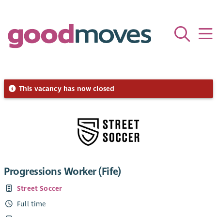
This vacancy has now closed
Progressions Worker (Fife)
Street Soccer
Full time