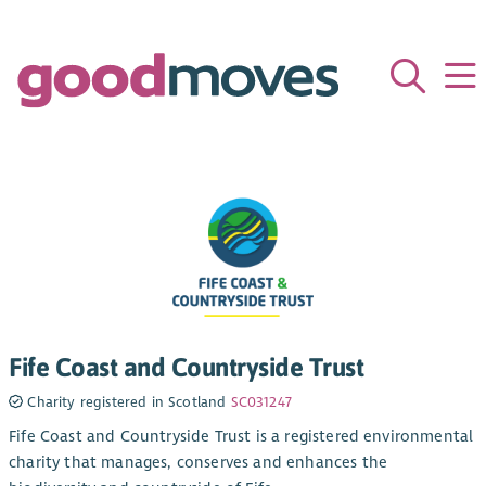
Fife Coast and Countryside Trust
Charity registered in Scotland
SC031247
Fife Coast and Countryside Trust is a registered environmental
charity that manages, conserves and enhances the