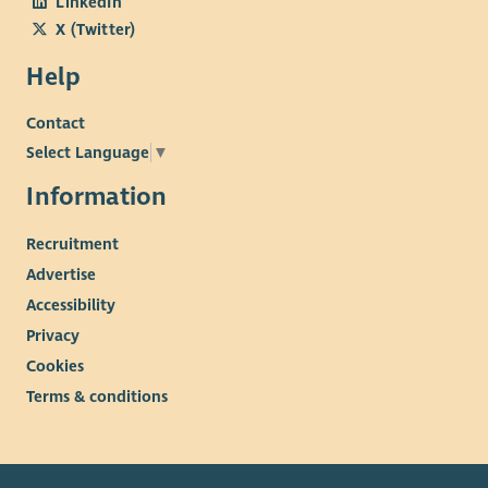
LinkedIn
X (Twitter)
Help
Contact
Select Language
▼
Information
Recruitment
Advertise
Accessibility
Privacy
Cookies
Terms & conditions