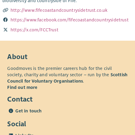
biodiversity and countryside of Fife.
http://www.fifecoastandcountrysidetrust.co.uk
https://www.facebook.com/fifecoastandcountrysidetrust
https://x.com/FCCTrust
About
Goodmoves is the premier careers hub for the civil
society, charity and voluntary sector – run by the
Scottish
Council for Voluntary Organisations
.
Find out more
Contact
Get in touch
Social