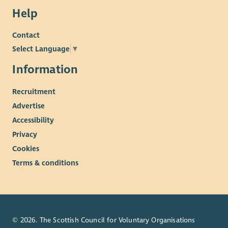
Help
Contact
Select Language
▼
Information
Recruitment
Advertise
Accessibility
Privacy
Cookies
Terms & conditions
© 2026. The Scottish Council for Voluntary Organisations