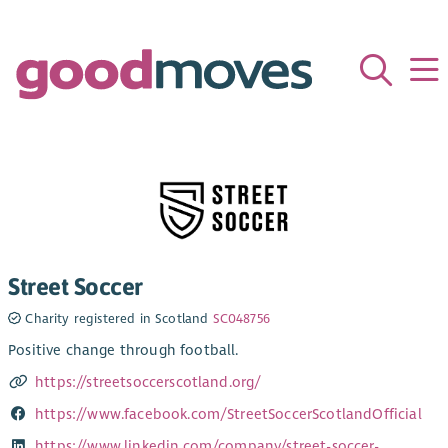
Street Soccer
Charity registered in Scotland
SC048756
Positive change through football.
https://streetsoccerscotland.org/
https://www.facebook.com/StreetSoccerScotlandOfficial
https://www.linkedin.com/company/street-soccer-