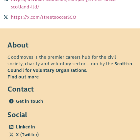
scotland-ltd/
https://x.com/streetsoccerSCO
About
Goodmoves is the premier careers hub for the civil
society, charity and voluntary sector – run by the
Scottish
Council for Voluntary Organisations
.
Find out more
Contact
Get in touch
Social
LinkedIn
X (Twitter)