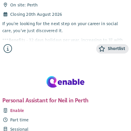
On site: Perth
Closing 20th August 2026
If you’re looking for the next step on your career in social
care, you’ve just discovered it.
***Benefits - 32 days holidays per year, increasing to 37 with
service, Up to 8% company contribution pension scheme,
Shortlist
Perks at Work, £600 Refer a Friend & much more!***
Housing Support, Care at Home, Residential and Day Services
– there’s something for everyone in this role!
About the Role
We are looking to recruit a Team Leader who will support our
Service Manager in managing our vibrant Day Centre and
Personal Assistant for Neil in Perth
Community Outreach teams in Perth. If you’re passionate
Enable
about supporting adults with complex disabilities and you
want every day at work to truly make a difference, this is the
Part time
role for you.
Sessional