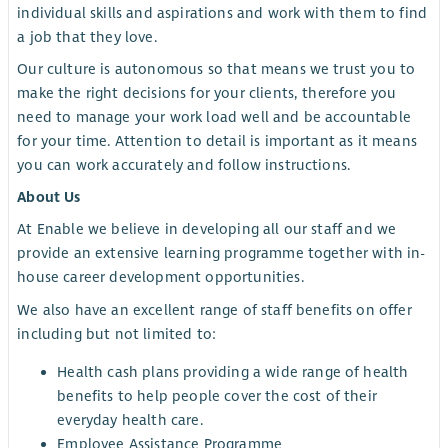
individual skills and aspirations and work with them to find
a job that they love.
Our culture is autonomous so that means we trust you to
make the right decisions for your clients, therefore you
need to manage your work load well and be accountable
for your time. Attention to detail is important as it means
you can work accurately and follow instructions.
About Us
At Enable we believe in developing all our staff and we
provide an extensive learning programme together with in-
house career development opportunities.
We also have an excellent range of staff benefits on offer
including but not limited to:
Health cash plans providing a wide range of health
benefits to help people cover the cost of their
everyday health care.
Employee Assistance Programme