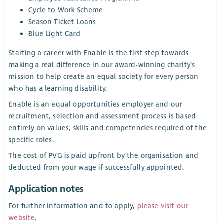
Cycle to Work Scheme
Season Ticket Loans
Blue Light Card
Starting a career with Enable is the first step towards
making a real difference in our award-winning charity’s
mission to help create an equal society for every person
who has a learning disability.
Enable is an equal opportunities employer and our
recruitment, selection and assessment process is based
entirely on values, skills and competencies required of the
specific roles.
The cost of PVG is paid upfront by the organisation and
deducted from your wage if successfully appointed.
Application notes
For further information and to apply,
please visit our
website
.