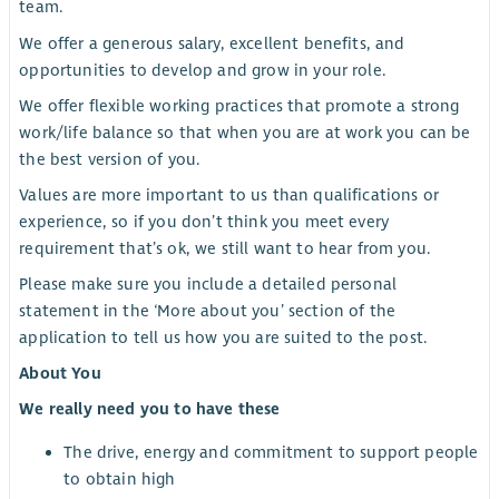
team.
We offer a generous salary, excellent benefits, and
opportunities to develop and grow in your role.
We offer flexible working practices that promote a strong
work/life balance so that when you are at work you can be
the best version of you.
Values are more important to us than qualifications or
experience, so if you don’t think you meet every
requirement that’s ok, we still want to hear from you.
Please make sure you include a detailed personal
statement in the ‘More about you’ section of the
application to tell us how you are suited to the post.
About You
We really need you to have these
The drive, energy and commitment to support people
to obtain high