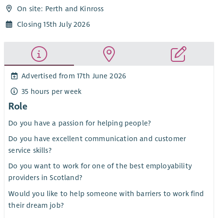
On site: Perth and Kinross
Closing 15th July 2026
Advertised from 17th June 2026
35 hours per week
Role
Do you have a passion for helping people?
Do you have excellent communication and customer
service skills?
Do you want to work for one of the best employability
providers in Scotland?
Would you like to help someone with barriers to work find
their dream job?