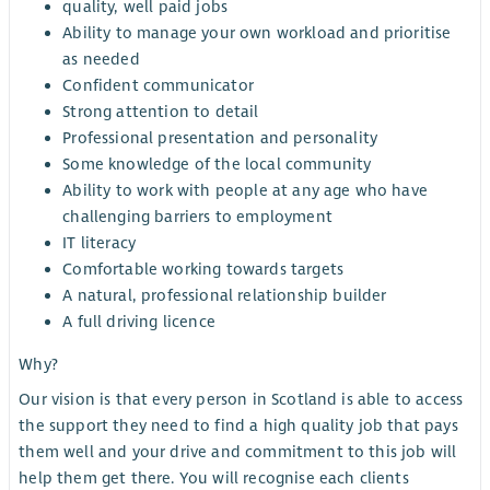
quality, well paid jobs
Ability to manage your own workload and prioritise
as needed
Confident communicator
Strong attention to detail
Professional presentation and personality
Some knowledge of the local community
Ability to work with people at any age who have
challenging barriers to employment
IT literacy
Comfortable working towards targets
A natural, professional relationship builder
A full driving licence
Why?
Our vision is that every person in Scotland is able to access
the support they need to find a high quality job that pays
them well and your drive and commitment to this job will
help them get there. You will recognise each clients