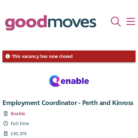
This vacancy has now closed
Employment Coordinator - Perth and Kinross
Enable
Full time
£30,379