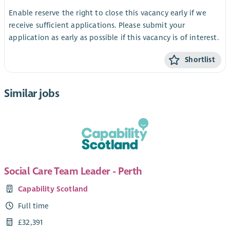
Enable reserve the right to close this vacancy early if we
receive sufficient applications. Please submit your
application as early as possible if this vacancy is of interest.
Shortlist
Similar jobs
Social Care Team Leader - Perth
Capability Scotland
Full time
£32,391