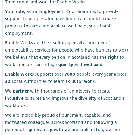
Then come and work for Enable Works.
Your role, as an Employment Coordinator is to provide
support to people who have barriers to work to make
progress towards and achieve well paid, sustainable
employment.
Enable Works are the leading specialist provider of
employability services for people who have barriers to work.
We believe that every person in Scotland has the
right
to
work in a job that is high
quality
and
well paid
.
Enable Works
supports over
7000
people every year across
30
Local Authorities to learn
skills
for
work
.
We
partner
with thousands of employers to create
inclusive
cultures and improve the
diversity
of Scotland's
workforce.
We are incredibly proud of our smart, capable, and
motivated colleagues across Scotland and following a
period of significant growth we are looking to grow our