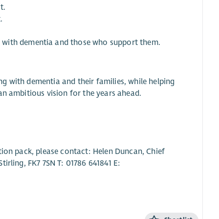
t.
.
 with dementia and those who support them.
ing with dementia and their families, while helping
an ambitious vision for the years ahead.
tion pack, please contact: Helen Duncan, Chief
irling, FK7 7SN T: 01786 641841 E: