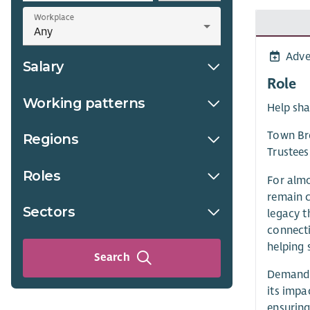
Workplace
Adve
Salary
Role
Working patterns
Help sha
Town Bre
Regions
Trustees
Roles
For almo
remain c
Sectors
legacy t
connecti
helping 
Search
Demand f
its impa
ensuring