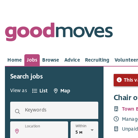
Home
Jobs
Browse
Advice
Recruiting
Volunteer
Search jobs
This v
View as
List
Map
Chair o
Town B
Keywords
Manag
Within
Location
Unpaid