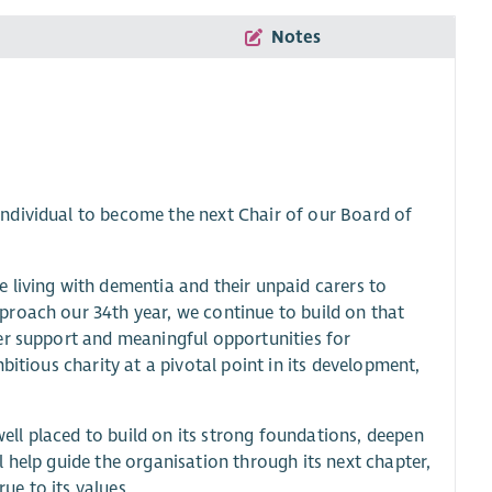
Notes
ndividual to become the next Chair of our Board of
 living with dementia and their unpaid carers to
proach our 34th year, we continue to build on that
er support and meaningful opportunities for
bitious charity at a pivotal point in its development,
ll placed to build on its strong foundations, deepen
 help guide the organisation through its next chapter,
rue to its values.