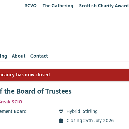
SCVO
The Gathering
Scottish Charity Award
ing
About
Contact
acancy has now closed
f the Board of Trustees
reak SCIO
ement Board
Hybrid: Stirling
Closing 24th July 2026