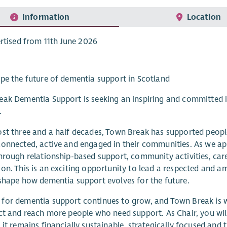
Information
Location
rtised from 11th June 2026
pe the future of dementia support in Scotland
ak Dementia Support is seeking an inspiring and committed i
.
st three and a half decades, Town Break has supported people
onnected, active and engaged in their communities. As we ap
hrough relationship-based support, community activities, car
on. This is an exciting opportunity to lead a respected and am
shape how dementia support evolves for the future.
or dementia support continues to grow, and Town Break is we
ct and reach more people who need support. As Chair, you will
 it remains financially sustainable, strategically focused and t