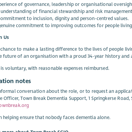
perience of governance, leadership or organisational oversigh
 understanding of financial stewardship and risk management
commitment to inclusion, dignity and person-centred values.
genuine commitment to improving outcomes for people living
n Us
a chance to make a lasting difference to the lives of people liv
e future of an organisation with a proud 34-year history and 
 is voluntary, with reasonable expenses reimbursed.
ation notes
nformal conversation about the role, or to request an applica
e Officer, Town Break Dementia Support, 1 Springkerse Road, St
ownbreak.org
in helping ensure that nobody faces dementia alone.