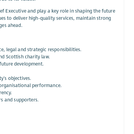
ief Executive and play a key role in shaping the future
es to deliver high-quality services, maintain strong
ges ahead.
, legal and strategic responsibilities.
nd Scottish charity law.
 future development.
y's objectives.
 organisational performance.
rency.
rs and supporters.