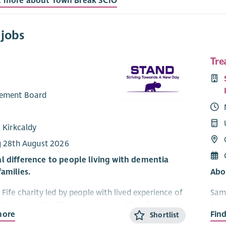
t more about Town Break SCIO
 jobs
Tre
ement Board
 Kirkcaldy
g 28th August 2026
l difference to people living with dementia
families.
Abo
Fife charity led by people with lived experience of
Sama
We believe that life doesn’t stop with a diagnosis
Scot
more
Fin
Shortlist
an continue to grow, connect and enjoy new
suic