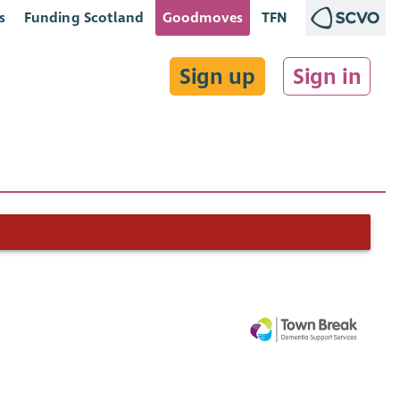
s
Funding Scotland
Goodmoves
TFN
Sign up
Sign in