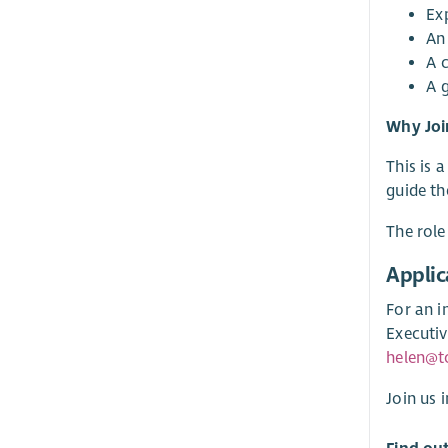
Ex
An
A 
A 
Why Joi
This is 
guide th
The role
Applic
For an i
Executiv
helen@t
Join us 