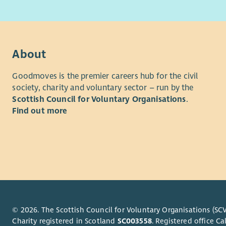
peopl
Time Com
Trustees a
About
At le
Goodmoves is the premier careers hub for the civil
after
society, charity and voluntary sector – run by the
One a
Scottish Council for Voluntary Organisations
.
To si
Find out more
(if po
To pr
To re
You can fi
Recruitme
The initial
followed b
© 2026. The Scottish Council for Voluntary Organisations (SCV
arranged b
Charity registered in Scotland
SC003558
. Registered office 