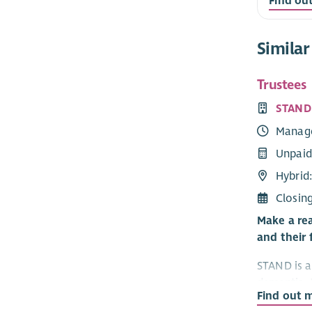
Find ou
Similar
Trustees
STAND
Manag
Unpaid
Hybrid:
Closin
Make a rea
and their 
STAND is a 
dementia. 
Find out 
— people c