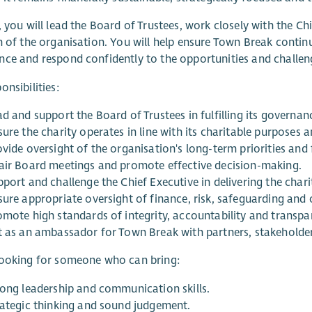
, you will lead the Board of Trustees, work closely with the Ch
n of the organisation. You will help ensure Town Break continu
ce and respond confidently to the opportunities and challen
onsibilities:
d and support the Board of Trustees in fulfilling its governance
ure the charity operates in line with its charitable purposes a
ovide oversight of the organisation's long-term priorities and
air Board meetings and promote effective decision-making.
port and challenge the Chief Executive in delivering the charit
sure appropriate oversight of finance, risk, safeguarding and
omote high standards of integrity, accountability and transpa
t as an ambassador for Town Break with partners, stakeholde
looking for someone who can bring:
rong leadership and communication skills.
rategic thinking and sound judgement.