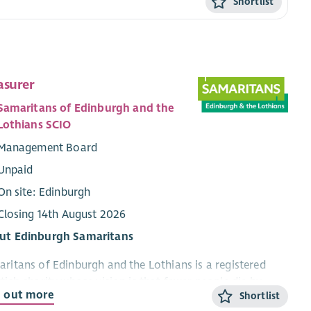
Shortlist
asurer
Samaritans of Edinburgh and the
Lothians SCIO
Management Board
Unpaid
On site: Edinburgh
Closing 14th August 2026
ut Edinburgh Samaritans
ritans of Edinburgh and the Lothians is a registered
tish charity whose vision is that fewer people die by
d out more
Shortlist
ide. Based in Edinburgh, our volunteers provide