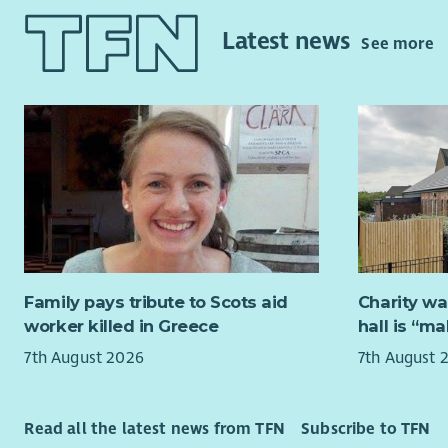
Policy & R
The Board 
internatio
(usually f
Latest news
See more
making ap
autumn. Of
take place
Two new tr
travel exp
our existi
Kirkcaldy.
realising o
Meeting of
We will pr
Between me
trustees, 
experienc
experience
Successful
Family pays tribute to Scots aid
Charity wa
criteria n
worker killed in Greece
hall is “m
7th August 2026
7th August 
Strat
fina
Strat
Read all the latest news from TFN
Subscribe to TFN
We we