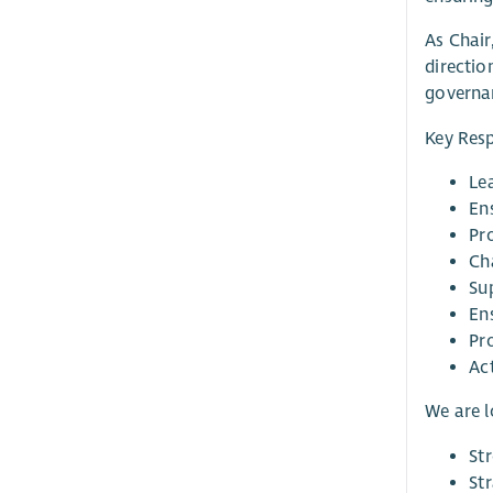
As Chair
directio
governan
Key Resp
Lea
Ens
Pr
Ch
Sup
En
Pr
Ac
We are 
St
St