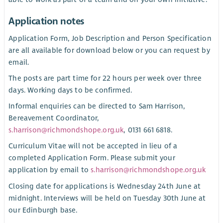
Application notes
Application Form, Job Description and Person Specification
are all available for download below or you can request by
email.
The posts are part time for 22 hours per week over three
days. Working days to be confirmed.
Informal enquiries can be directed to Sam Harrison,
Bereavement Coordinator,
s.harrison@richmondshope.org.uk
, 0131 661 6818.
Curriculum Vitae will not be accepted in lieu of a
completed Application Form. Please submit your
application by email to
s.harrison@richmondshope.org.uk
Closing date for applications is Wednesday 24th June at
midnight. Interviews will be held on Tuesday 30th June at
our Edinburgh base.