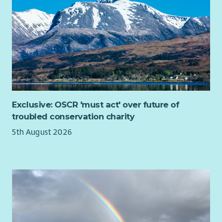
Exclusive: OSCR 'must act' over future of
troubled conservation charity
5th August 2026