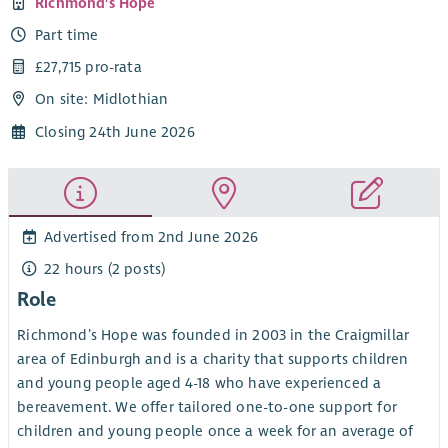
Richmond's Hope
Part time
£27,715 pro-rata
On site: Midlothian
Closing 24th June 2026
Advertised from 2nd June 2026
22 hours (2 posts)
Role
Richmond’s Hope was founded in 2003 in the Craigmillar
area of Edinburgh and is a charity that supports children
and young people aged 4-18 who have experienced a
bereavement. We offer tailored one-to-one support for
children and young people once a week for an average of