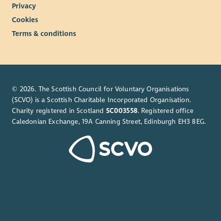
Privacy
Cookies
Terms & conditions
© 2026. The Scottish Council for Voluntary Organisations
(SCVO) is a Scottish Charitable Incorporated Organisation.
Charity registered in Scotland
SC003558
. Registered office
Caledonian Exchange, 19A Canning Street, Edinburgh EH3 8EG.