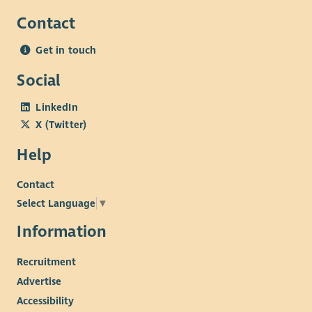
Contact
Get in touch
Social
LinkedIn
X (Twitter)
Help
Contact
Select Language
▼
Information
Recruitment
Advertise
Accessibility