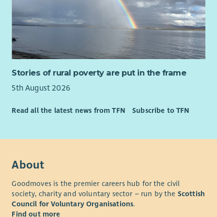
Stories of rural poverty are put in the frame
5th August 2026
Read all the latest news from TFN
Subscribe to TFN
About
Goodmoves is the premier careers hub for the civil
society, charity and voluntary sector – run by the
Scottish
Council for Voluntary Organisations
.
Find out more