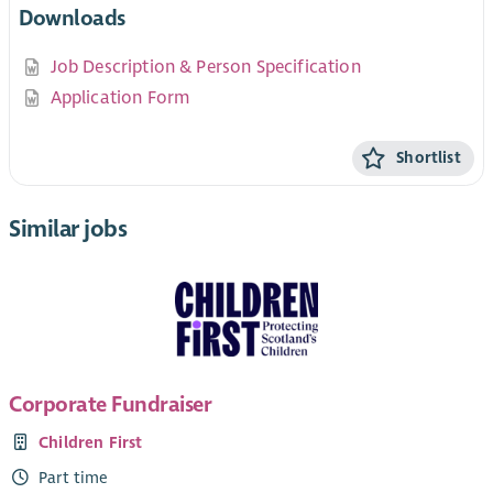
Downloads
Job Description & Person Specification
Application Form
Shortlist
Similar jobs
Corporate Fundraiser
Children First
Part time