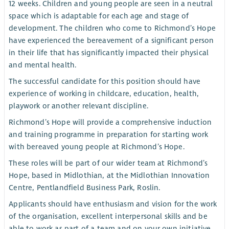
12 weeks. Children and young people are seen in a neutral
space which is adaptable for each age and stage of
development. The children who come to Richmond’s Hope
have experienced the bereavement of a significant person
in their life that has significantly impacted their physical
and mental health.
The successful candidate for this position should have
experience of working in childcare, education, health,
playwork or another relevant discipline.
Richmond’s Hope will provide a comprehensive induction
and training programme in preparation for starting work
with bereaved young people at Richmond’s Hope.
These roles will be part of our wider team at Richmond’s
Hope, based in Midlothian, at the Midlothian Innovation
Centre, Pentlandfield Business Park, Roslin.
Applicants should have enthusiasm and vision for the work
of the organisation, excellent interpersonal skills and be
able to work as part of a team and on your own initiative.