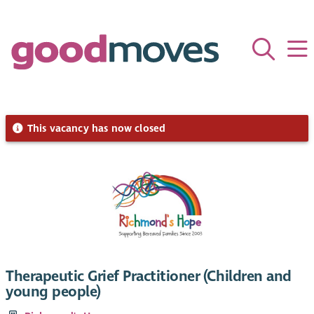
This vacancy has now closed
Therapeutic Grief Practitioner (Children and
young people)