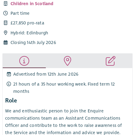
Children in Scotland
Part time
£27,850 pro-rata
Hybrid: Edinburgh
Closing 14th July 2026
Advertised from 12th June 2026
21 hours of a 35 hour working week. Fixed term 12
months
Role
We and enthusiastic person to join the Enquire
communications team as an Assistant Communications
Officer and contribute to the work to raise awareness of
the Service and the information and advice we provide.