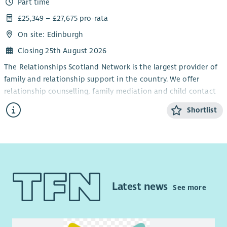
Part time
advice in one of the most deprived areas in Scotland.
Pension scheme and wellbeing support
£25,349 – £27,675 pro-rata
Flexible and hybrid working arrangements
You will work as part of our National Money Advice team. You
On site: Edinburgh
Access to Westfield Health, giving colleagues and their
will support families within their homes, by telephone and
families confidential counselling support, wellbeing
other digital methods deliver workshops within the
Closing 25th August 2026
resources, and access to health and lifestyle benefits to
community and in schools and offer drop-in sessions within
The Relationships Scotland Network is the largest provider of
support physical and mental wellbeing.
the community.
family and relationship support in the country. We offer
Blue Light card discount
If you have experience of energy advice welfare rights, income
relationship counselling, family mediation and child contact
A Fair Work accredited workplace
maximization, money and debt advice, understand the
centres through a network of 21 member services across
Shortlist
Our Values
impact trauma and adversity can have on children and
Scotland, which provide face-to-face support to around
families, and believe that you can apply this to your practice,
15,000 people each year.
Living our values, you will help create a workplace where our
we want to hear from you.
people can thrive, ensuring we deliver the best possible
We are looking for a motivated and hardworking individual to
support to children and families.
This is a full time, 35 hours post. Hours to be worked flexibly
join our administration team to support our mediation work.
to suit the needs of families, including evenings and
The role is based in our national office in Edinburgh, and will
With love, we put children first.
weekends as required
.
involve working in our admin team and supporting the wider
Latest news
See more
With purpose, we transform lives together.
mediation team. Although the role is office based, we are
What we offer
With strength, we do whatever it takes to protect Scotland’s
open to discussing flexible working hours, in particular if
A workplace with values of with love, with purpose and
children.
shorter work days are needed to fit in with school hours etc.