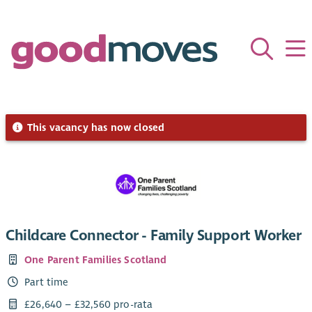
This vacancy has now closed
Childcare Connector - Family Support Worker
One Parent Families Scotland
Part time
£26,640 – £32,560 pro-rata