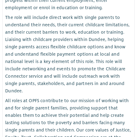
progress within their current employment, enter
employment or enrol in education or training.
The role will include direct work with single parents to
understand their needs, their current childcare limitations,
and their current barriers to work, education or training.
Liaising with childcare providers within Dundee, helping
single parents access flexible childcare options and know
and understand flexible payment options at local and
national level is a key element of this role. This role will
include networking and events to promote the Childcare
Connector service and will include outreach work with
single parents, stakeholders, and partners in and around
Dundee.
All roles at OPFS contribute to our mission of working with
and for single parent families, providing support that
enables them to achieve their potential and help create
lasting solutions to the poverty and barriers facing many
single parents and their children. Our core values of Justice,