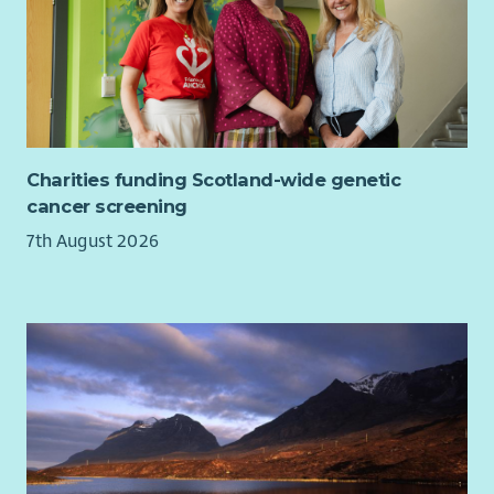
Cycle2work scheme
Interest free season ticket loans
Discounts and cashback from at high street shops
including major supermarkets, cinemas, gyms,
leisure/theme parks, holidays and much more via our
Benefit Portal
20% discount at Barnardo's stores
Charities funding Scotland-wide genetic
Opportunity to purchase a health cash plan to claim
cancer screening
towards dental, glasses, therapy etc
7th August 2026
Free access to round the clock employee assistance
program for advice and support
Access to Barnardo's Learning and Development offer
*T&C's apply based on contract
About Barnardo's
We are committed to being an inclusive employer and
cultivating a culture where everyone can belong and thrive
through inclusion and connectivity. We want our workforce to