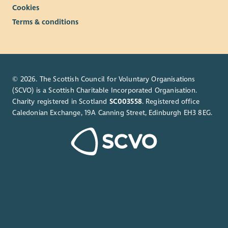
Cookies
Terms & conditions
© 2026. The Scottish Council for Voluntary Organisations
(SCVO) is a Scottish Charitable Incorporated Organisation.
Charity registered in Scotland
SC003558
. Registered office
Caledonian Exchange, 19A Canning Street, Edinburgh EH3 8EG.