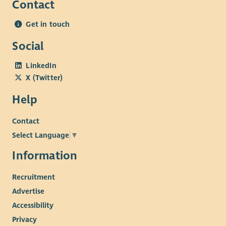
Contact
Get in touch
Social
LinkedIn
X (Twitter)
Help
Contact
Select Language
▼
Information
Recruitment
Advertise
Accessibility
Privacy