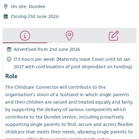
On site: Dundee
Closing 21st June 2026
Advertised from 2nd June 2026
17.5 hours per week. (Maternity leave Cover until 1st Jan
2027 with continuation of post dependant on funding)
Role
The Childcare Connector will contribute to the
organisation’s vision of a Scotland in which single parents
and their children are valued and treated equally and fairly,
by supporting the delivery of various components which
contribute to the Dundee service, including proactively
supporting single parents to find, secure and access flexible
childcare that meets their needs, allowing single parents to