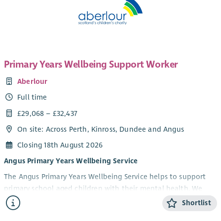
Primary Years Wellbeing Support Worker
Aberlour
Full time
£29,068 – £32,437
On site: Across Perth, Kinross, Dundee and Angus
Closing 18th August 2026
Angus Primary Years Wellbeing Service
The Angus Primary Years Wellbeing Service helps to support
primary school aged children with their mental health. We
offer 1-1 and group wellbeing support in schools to children in
Shortlist
Angus aged 5-12 years and their parents/carers. Our focus is on