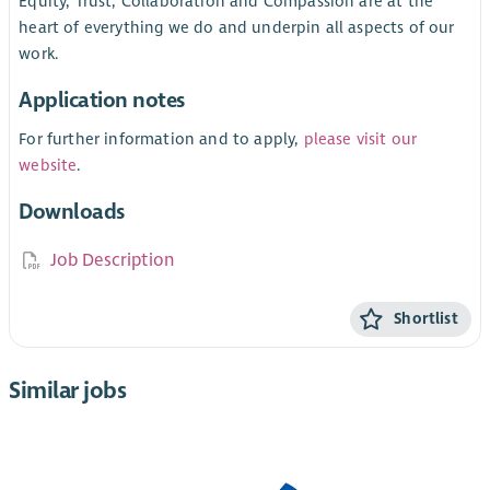
Equity, Trust, Collaboration and Compassion are at the
heart of everything we do and underpin all aspects of our
work.
Application notes
For further information and to apply,
please visit our
website
.
Downloads
Job Description
Shortlist
Similar jobs