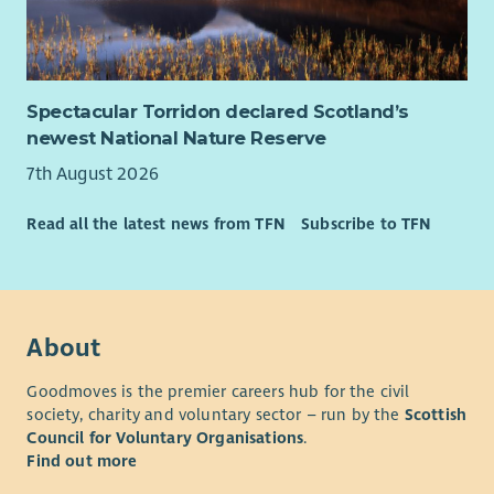
be reflective of the communities we work with, and for
equality, diversity and inclusion to be embedded in
everything we do. We are a Disability Confident Leader, are
progressing our ambition to be an anti-racist organisation
Spectacular Torridon declared Scotland’s
with Anti-Racism Commitments and actions in place and have
newest National Nature Reserve
networks for colleagues who are disabled, LGBT+, Black and
Minoritised Ethnic and Women. We particularly encourage
7th August 2026
applications from Black and Minoritised Ethnic and/or
disabled candidates who are currently underrepresented in
Read all the latest news from TFN
Subscribe to TFN
our workforce. For disabled applicants, we offer reasonable
adjustments throughout the recruitment process.
Our basis and values
About
Goodmoves is the premier careers hub for the civil
society, charity and voluntary sector – run by the
Scottish
Council for Voluntary Organisations
.
Find out more