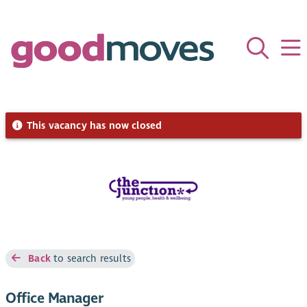
This vacancy has now closed
Back
to search results
Office Manager