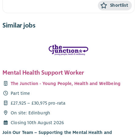
Shortlist
Similar jobs
Mental Health Support Worker
The Junction - Young People, Health and Wellbeing
Part time
£27,925 – £30,975 pro-rata
On site: Edinburgh
Closing 10th August 2026
Join Our Team – Supporting the Mental Health and