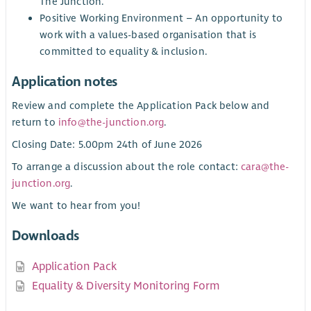
The Junction.
Positive Working Environment – An opportunity to
work with a values-based organisation that is
committed to equality & inclusion.
Application notes
Review and complete the Application Pack below and
return to
info@the-junction.org
.
Closing Date: 5.00pm 24th of June 2026
To arrange a discussion about the role contact:
cara@the-
junction.org
.
We want to hear from you!
Downloads
Application Pack
Equality & Diversity Monitoring Form