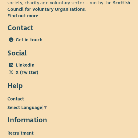
society, charity and voluntary sector – run by the
Scottish
Council for Voluntary Organisations
.
Find out more
Contact
Get in touch
Social
LinkedIn
X (Twitter)
Help
Contact
Select Language
▼
Information
Recruitment