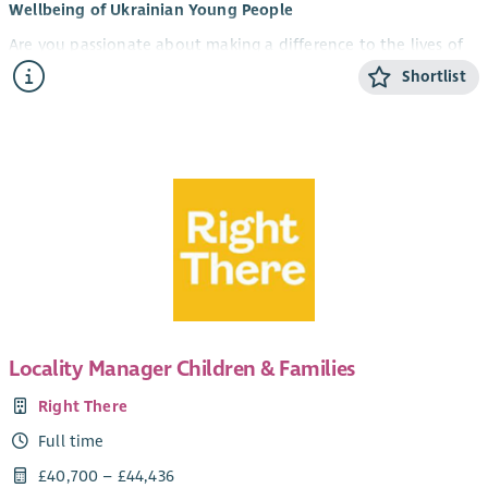
Wellbeing of Ukrainian Young People
Are you passionate about making a difference to the lives of
young people? Do you want to be part of an innovative
Shortlist
partnership supporting Ukrainian young people to thrive in
their new communities?
U-evolve and The Junction are delighted to be recruiting for
two exciting new roles as part of a partnership project
providing dedicated mental health and wellbeing support for
Ukrainian young people aged 12–21 living in Edinburgh.
Together, our organisations bring over 30 years of experience
supporting young people's mental health across the city.
Through this new programme, we will deliver accessible,
trauma-informed and culturally responsive support that helps
Locality Manager Children & Families
Ukrainian young people build resilience, improve their mental
health and wellbeing, strengthen social connections and
Right There
access the support they need.
Full time
Working closely with Ukrainian communities, local
£40,700 – £44,436