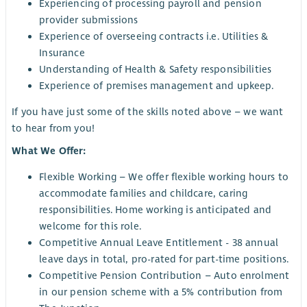
Experiencing of processing payroll and pension
provider submissions
Experience of overseeing contracts i.e. Utilities &
Insurance
Understanding of Health & Safety responsibilities
Experience of premises management and upkeep.
If you have just some of the skills noted above – we want
to hear from you!
What We Offer:
Flexible Working – We offer flexible working hours to
accommodate families and childcare, caring
responsibilities. Home working is anticipated and
welcome for this role.
Competitive Annual Leave Entitlement - 38 annual
leave days in total, pro-rated for part-time positions.
Competitive Pension Contribution – Auto enrolment
in our pension scheme with a 5% contribution from