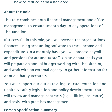
how to reduce harm associated.
About the Role
This role combines both financial management and office
management to ensure smooth day-to-day operations of
The Junction.
If successful in this role, you will oversee the organisations
finances, using accounting software to track income and
expenditure. On a monthly basis you will process payroll
and pensions for around 10 staff. On an annual basis you
will prepare an annual budget working with the Director,
and work with an external agency to gather information for
Annual Charity Accounts.
You will support our duties relating to Data Protection and
Health & Safety legislation and policy development. You
will review and manage contracts (e.g. utilities, insurance)
and assist with premises management.
Person Specification Summary