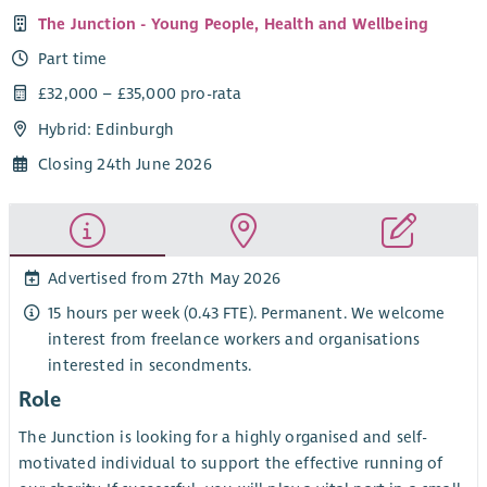
The Junction - Young People, Health and Wellbeing
Part time
£32,000 – £35,000 pro-rata
Hybrid: Edinburgh
Closing 24th June 2026
Advertised from 27th May 2026
15 hours per week (0.43 FTE). Permanent. We welcome
interest from freelance workers and organisations
interested in secondments.
Role
The Junction is looking for a highly organised and self-
motivated individual to support the effective running of