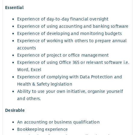
Essential
Experience of day-to-day financial oversight
Experience of using accounting and banking software
Experience of developing and monitoring budgets
Experience of working with others to prepare annual
accounts
Experience of project or office management
Experience of using Office 365 or relevant software i.e.
Word, Excel
Experience of complying with Data Protection and
Health & Safety legislation
Ability to use your own initiative, organise yourself
and others.
Desirable
An accounting or business qualification
Bookkeeping experience