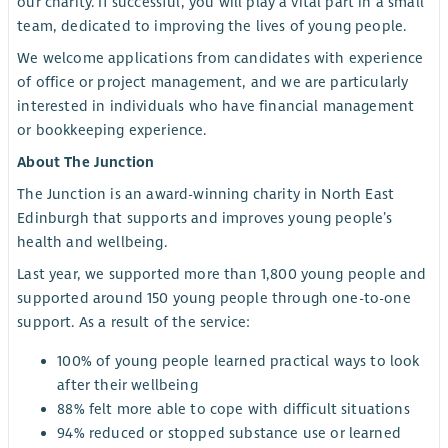
our charity. If successful, you will play a vital part in a small
team, dedicated to improving the lives of young people.
We welcome applications from candidates with experience
of office or project management, and we are particularly
interested in individuals who have financial management
or bookkeeping experience.
About The Junction
The Junction is an award-winning charity in North East
Edinburgh that supports and improves young people’s
health and wellbeing.
Last year, we supported more than 1,800 young people and
supported around 150 young people through one-to-one
support. As a result of the service:
100% of young people learned practical ways to look
after their wellbeing
88% felt more able to cope with difficult situations
94% reduced or stopped substance use or learned