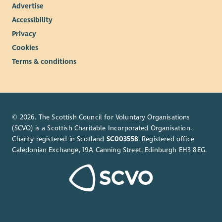
Advertise
Accessibility
Privacy
Cookies
Terms & conditions
© 2026. The Scottish Council for Voluntary Organisations
(SCVO) is a Scottish Charitable Incorporated Organisation.
Charity registered in Scotland
SC003558
. Registered office
Caledonian Exchange, 19A Canning Street, Edinburgh EH3 8EG.