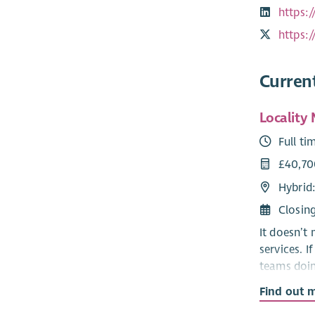
https:
https:
Curren
Locality
Full ti
£40,70
Hybrid
Closin
It doesn’t
services. 
teams doin
Find out 
Right Ther
year alone