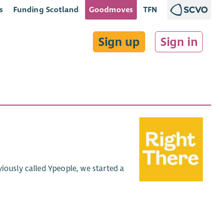
s
Funding Scotland
Goodmoves
TFN
Sign up
Sign in
iously called Ypeople, we started a