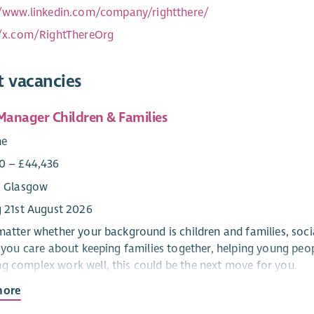
//www.linkedin.com/company/rightthere/
//x.com/RightThereOrg
t vacancies
 Manager Children & Families
me
0 – £44,436
: Glasgow
g 21st August 2026
 matter whether your background is children and families, so
If you care about keeping families together, helping young pe
g complex work well, this could be the next move for you.
more
e has spent 200 years making sure that fewer people in Scotla
, almost 4,000 people got the support they needed to stay in 