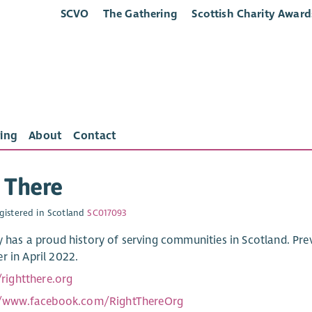
SCVO
The Gathering
Scottish Charity Award
ing
About
Contact
 There
gistered in Scotland
SC017093
y has a proud history of serving communities in Scotland. Prev
r in April 2022.
/rightthere.org
//www.facebook.com/RightThereOrg