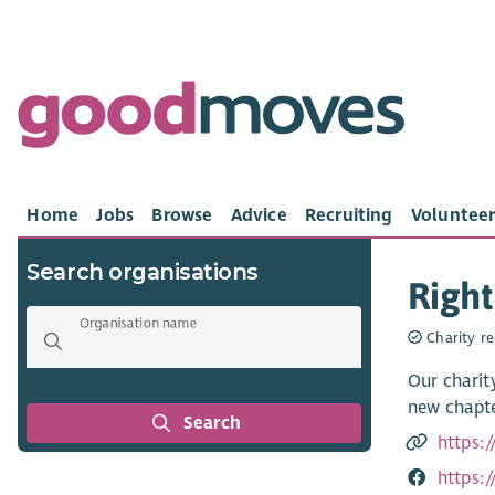
Home
Jobs
Browse
Advice
Recruiting
Volunteer
Search organisations
Right
Organisation name
Charity re
Our charit
new chapte
Search
https:/
https: