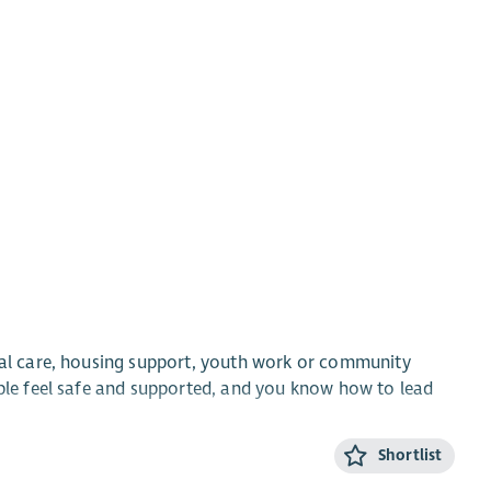
cial care, housing support, youth work or community
ople feel safe and supported, and you know how to lead
Shortlist
nd end up homeless and fewer families fall apart. Last
their homes and stay close to the people they love. We