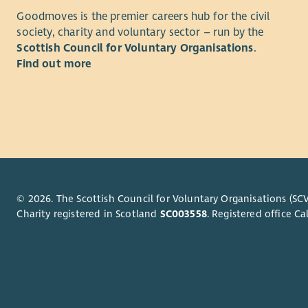
Our vision
teams
Goodmoves is the premier careers hub for the civil
judgement 
Makin
society, charity and voluntary sector – run by the
well,
Scottish Council for Voluntary Organisations
.
Your Role
Growi
Find out more
inves
Lead 
work
organ
Build
Analy
healt
into
roote
Stren
Manag
confi
repor
Desig
excel
© 2026. The Scottish Council for Voluntary Organisations (SCV
Resea
Charity registered in Scotland
SC003558
. Registered office 
respo
What you 
Test 
Produ
Maybe you 
enga
you are re
Repre
leadership 
innov