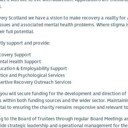
.
ery Scotland we have a vision to make recovery a reality for 
issues and associated mental health problems. Where stigma i
ir full potential.
tly support and provide:
covery Support
ntal Health Support
ucation & Employability Support
stice and Psychological Services
sertive Recovery Outreach Services
you will secure funding for the development and direction of 
s within both funding sources and the wider sector. Mainta
vital to ensuring the charity remains responsive and relevant to
g to the Board of Trustees through regular Board Meetings and
vide strategic leadership and operational management for the 