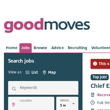
Home
Jobs
Browse
Advice
Recruiting
Volunteer
Search jobs
This v
View as
List
Map
Top job!
Chief E
Keywords
Recove
Within
Location
Full ti