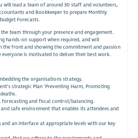
 will lead a team of around 30 staff and volunteers,
ccountants and Bookkeeper to prepare Monthly
budget Forecasts.
ate the team through your presence and engagement.
ding hands-on support when required, and will
rom the front and showing the commitment and passion
 everyone is motivated to deliver their best work.
embedding the organisations strategy.
ent’s strategic Plan ‘Preventing Harm, Promoting
 deaths.
orecasting and fiscal control/balancing.
ve and safe environment that enables its attendees and
 and an interface at appropriate levels with our key