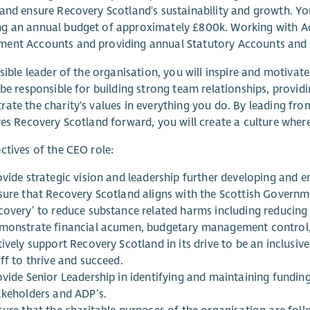
and ensure Recovery Scotland's sustainability and growth. You
g an annual budget of approximately £800k. Working with A
ent Accounts and providing annual Statutory Accounts and 
isible leader of the organisation, you will inspire and motiv
 be responsible for building strong team relationships, provi
ate the charity's values in everything you do. By leading f
ves Recovery Scotland forward, you will create a culture where
ctives of the CEO role:
ovide strategic vision and leadership further developing and 
sure that Recovery Scotland aligns with the Scottish Governm
covery’ to reduce substance related harms including reducing
monstrate financial acumen, budgetary management control, f
ively support Recovery Scotland in its drive to be an inclusi
ff to thrive and succeed.
ovide Senior Leadership in identifying and maintaining funding
akeholders and ADP’s.