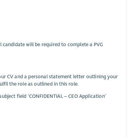
l candidate will be required to complete a PVG
our CV and a personal statement letter outlining your
il the role as outlined in this role.
subject field ‘CONFIDENTIAL – CEO Application’