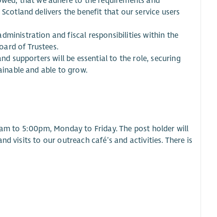
lowed, that we adhere to the requirements and
Scotland delivers the benefit that our service users
ministration and fiscal responsibilities within the
ard of Trustees.
nd supporters will be essential to the role, securing
tainable and able to grow.
00am to 5:00pm, Monday to Friday. The post holder will
d visits to our outreach café’s and activities. There is