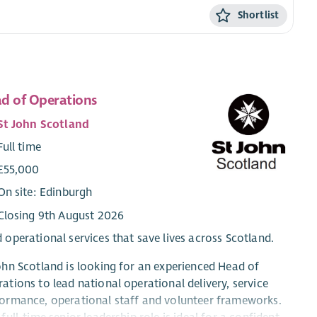
Shortlist
d of Operations
St John Scotland
Full time
£55,000
On site: Edinburgh
Closing 9th August 2026
 operational services that save lives across Scotland.
ohn Scotland is looking for an experienced Head of
ations to lead national operational delivery, service
ormance, operational staff and volunteer frameworks.