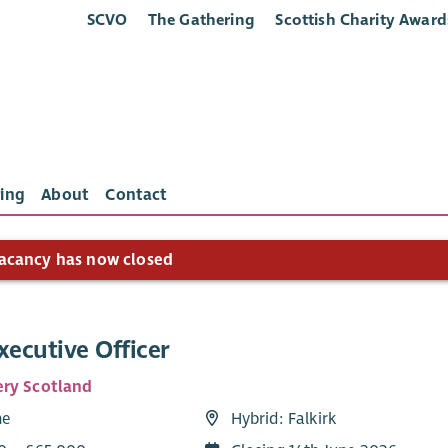
SCVO
The Gathering
Scottish Charity Award
ing
About
Contact
acancy has now closed
xecutive Officer
ry Scotland
me
Hybrid: Falkirk