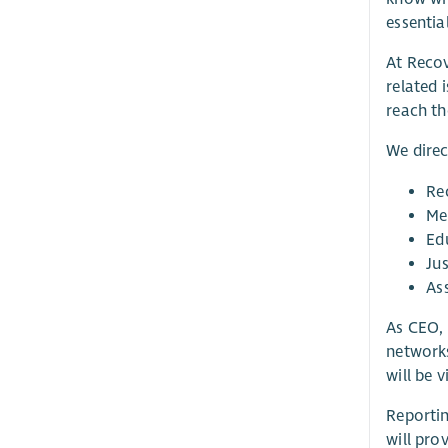
essential
At Recov
related 
reach the
We direc
Re
Me
Ed
Ju
As
As CEO, 
network
will be 
Reportin
will pro