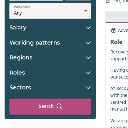
£61,00
Workplace
Salary
Adve
Role
Working patterns
Recovery
Regions
supporti
Having c
Roles
our succ
Sectors
At Recov
with the
centred 
Search
mental h
We are p
know wha