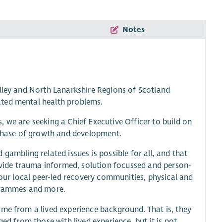
Notes
alley and North Lanarkshire Regions of Scotland
ated mental health problems.
 we are seeking a Chief Executive Officer to build on
t phase of growth and development.
gambling related issues is possible for all, and that
rovide trauma informed, solution focussed and person-
 our local peer-led recovery communities, physical and
ogrammes and more.
ome from a lived experience background. That is, they
ed from those with lived experience, but it is not