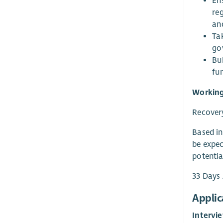
En
reg
an
Ta
go
Bui
fun
Working
Recovery
Based in
be expec
potentia
33 Days 
Applic
Intervi