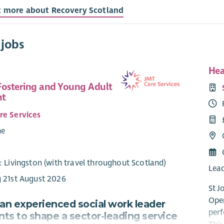
t more about Recovery Scotland
 jobs
Hea
Fostering and Young Adult
nt
re Services
me
7
: Livingston (with travel throughout Scotland)
Lead
g 21st August 2026
St J
Oper
 an experienced social work leader
perf
ts to shape a sector-leading service