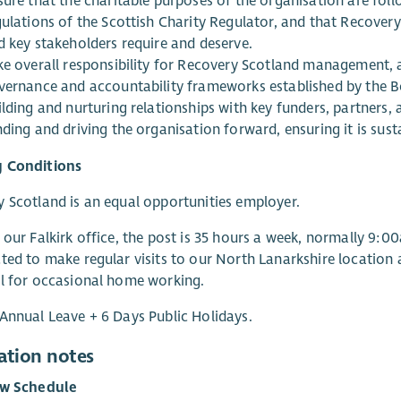
sure that the charitable purposes of the organisation are fol
ulations of the Scottish Charity Regulator, and that Recovery 
d key stakeholders require and deserve.
ke overall responsibility for Recovery Scotland management, ad
vernance and accountability frameworks established by the Bo
lding and nurturing relationships with key funders, partners, a
ding and driving the organisation forward, ensuring it is sus
 Conditions
 Scotland is an equal opportunities employer.
 our Falkirk office, the post is 35 hours a week, normally 9:
ted to make regular visits to our North Lanarkshire location an
l for occasional home working.
Annual Leave + 6 Days Public Holidays.
ation notes
ew Schedule