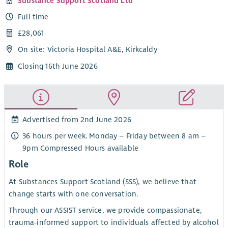
Substance Support Scotland Ltd
Full time
£28,061
On site: Victoria Hospital A&E, Kirkcaldy
Closing 16th June 2026
Advertised from 2nd June 2026
36 hours per week. Monday – Friday between 8 am –
9pm Compressed Hours available
Role
At Substances Support Scotland (SSS), we believe that
change starts with one conversation.
Through our ASSIST service, we provide compassionate,
trauma-informed support to individuals affected by alcohol