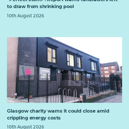
community members and partner organisations.
our incredible and collaborative team
to draw from shrinking pool
You will be paid £26,298 per annum.
DESIRABLE SKILLS AND EXPERIENCE
10th August 2026
Experience working within a recovery, wellbeing or
community café environment.
Experience working alongside statutory and third sector
partners.
Knowledge of community engagement and social
inclusion approaches.
First Aid qualification.
Food Hygiene Certificate.
Experience contributing to service development and
continuous improvement initiatives.
WHAT WE'RE LOOKING FOR
Compassionate and approachable.
Glasgow charity warns it could close amid
Organised and reliable.
crippling energy costs
Confident leading and supporting volunteers.
10th August 2026
Excellent communicator with strong interpersonal skills.