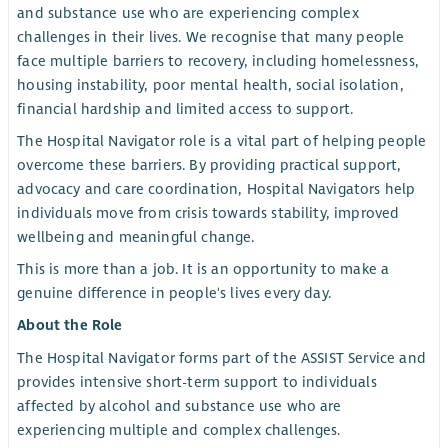
and substance use who are experiencing complex
challenges in their lives. We recognise that many people
face multiple barriers to recovery, including homelessness,
housing instability, poor mental health, social isolation,
financial hardship and limited access to support.
The Hospital Navigator role is a vital part of helping people
overcome these barriers. By providing practical support,
advocacy and care coordination, Hospital Navigators help
individuals move from crisis towards stability, improved
wellbeing and meaningful change.
This is more than a job. It is an opportunity to make a
genuine difference in people's lives every day.
About the Role
The Hospital Navigator forms part of the ASSIST Service and
provides intensive short-term support to individuals
affected by alcohol and substance use who are
experiencing multiple and complex challenges.