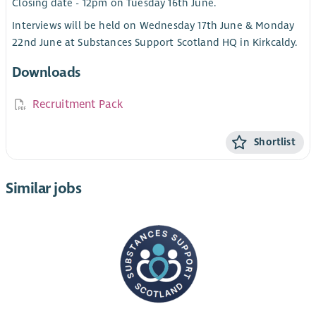
Closing date - 12pm on Tuesday 16th June.
Interviews will be held on Wednesday 17th June & Monday
22nd June at Substances Support Scotland HQ in Kirkcaldy.
Downloads
Recruitment Pack
Shortlist
Similar jobs