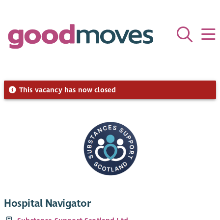
This vacancy has now closed
Hospital Navigator