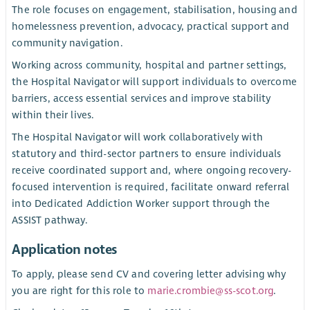
The role focuses on engagement, stabilisation, housing and
homelessness prevention, advocacy, practical support and
community navigation.
Working across community, hospital and partner settings,
the Hospital Navigator will support individuals to overcome
barriers, access essential services and improve stability
within their lives.
The Hospital Navigator will work collaboratively with
statutory and third-sector partners to ensure individuals
receive coordinated support and, where ongoing recovery-
focused intervention is required, facilitate onward referral
into Dedicated Addiction Worker support through the
ASSIST pathway.
Application notes
To apply, please send CV and covering letter advising why
you are right for this role to
marie.crombie@ss-scot.org
.