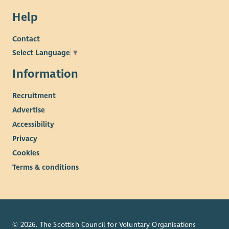
Help
Contact
Select Language
▼
Information
Recruitment
Advertise
Accessibility
Privacy
Cookies
Terms & conditions
© 2026. The Scottish Council for Voluntary Organisations