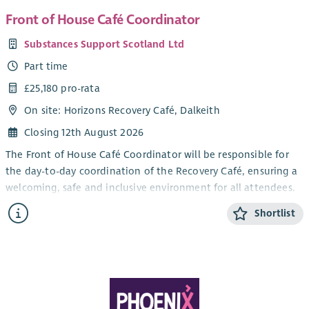
Front of House Café Coordinator
Substances Support Scotland Ltd
Part time
£25,180 pro-rata
On site: Horizons Recovery Café, Dalkeith
Closing 12th August 2026
The Front of House Café Coordinator will be responsible for
the day-to-day coordination of the Recovery Café, ensuring a
welcoming, safe and inclusive environment for all attendees.
The role will oversee all front of house operations, including
Shortlist
coordinating volunteers, supporting community members,
liaising with partner organisations, and ensuring the smooth
delivery of café sessions. The postholder will play an
important role in creating a positive recovery-focused
environment where individuals feel welcomed, supported and