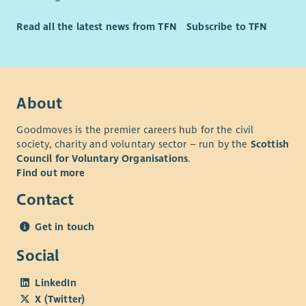
Calm, resilient and solution focused.
Read all the latest news from TFN
Subscribe to TFN
Flexible and adaptable to the needs of the service.
Committed to promoting dignity, respect and inclusion.
Passionate about supporting recovery, wellbeing and
community engagement.
About
Goodmoves is the premier careers hub for the civil
society, charity and voluntary sector – run by the
Scottish
Council for Voluntary Organisations
.
Find out more
Contact
Get in touch
Social
LinkedIn
X (Twitter)