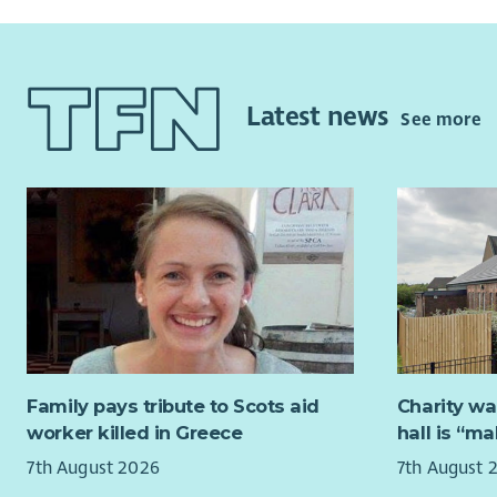
and social 
This is an
resilience 
excellent a
wellbeing.
people.
What we ar
Latest news
We’re look
See more
We are loo
- Experien
our team, w
environme
predominan
as this po
- Strong i
required t
work weeke
- Confiden
holidays. 
Why join 
the possibi
- Be part o
Due to the
access to a
Family pays tribute to Scots aid
Charity wa
- Flexible
worker killed in Greece
hall is “m
environme
Candidates
7th August 2026
7th August 
people and 
Apply now a