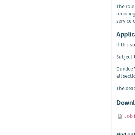
The role
reducing
service 
Applic
If this 
Subject 
Dundee V
all sect
The dead
Downl
Job 
Find ou