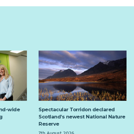
ortive & Inclusive Culture:
Join a passionate, values-
ite, advice, social services and other Military Charities, as
en team working to create real change for survivors.
 as creative activities and events such as breakfast and
h clubs.
orting to:
Operations Manager
re seeking to recruit a highly motivated individual for a
d period to March 2027.
rting to Legion Scotland’s Veterans Community Support
ger at Head Office you will co-ordinate the delivery of
Veterans Community Support Service within the Angus,
hshire & Fife Area. You will be required to engage with
bers of the ExService Community and partners to
ide support and assistance to veterans and their
lies.
will coordinate the work of the Support Volunteers
and-wide
Spectacular Torridon declared
in your area of responsibility ensuring all Support
g
Scotland’s newest National Nature
nteers are trained and aware of their responsibilities.
Reserve
will also be expected to undertake other duties that
7th August 2026