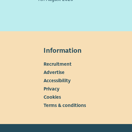
ort veterans. There may be some work outside of your
racted hour supporting our Events Team.
eturn we offer the following salary and benefits:
18,750.00p per annum
 days pro rata annual holidays (with an additional
Information
stmas shut down period)
ployer’s contribution to a Workplace pension (after
Recruitment
ation period)
▼
Advertise
Accessibility
Privacy
Cookies
Terms & conditions