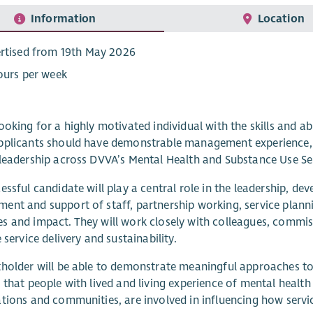
Information
Location
rtised from 19th May 2026
ours per week
ooking for a highly motivated individual with the skills and a
plicants should have demonstrable management experience, ex
leadership across DVVA’s Mental Health and Substance Use Se
essful candidate will play a central role in the leadership, dev
nt and support of staff, partnership working, service plann
 and impact. They will work closely with colleagues, commis
 service delivery and sustainability.
holder will be able to demonstrate meaningful approaches to
 that people with lived and living experience of mental health
tions and communities, are involved in influencing how servi