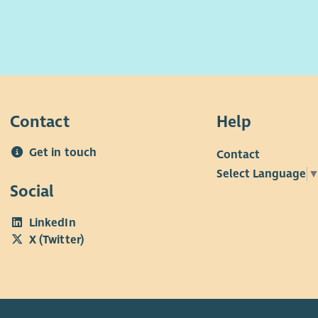
ing. Applicants should be dynamic and creative
supp
 to deliver flexible, person-centred services to
cont
children and families which is playful, warm,
f working for FVA include:
In r
 curious, tenacious, and empathetic. Working in a
ed on respect, integrity, innovation, and the
annual leave (inclusive of public holidays) for full-
• £
challenge, you will share our vision that
 pro rata for part-time staff
ive early intervention and engagement is the best
• 31
Contact
Help
children and families.
te parking in Glenrothes and Kirkcaldy
Chri
r we want to make sure every child and young
Get in touch
ial counselling helpline
• Em
Contact
 the love, support and opportunity they need to
prob
Select Language
o unlimited, free GP appointments 24/7 via remote
 potential. If you share the same vision, we want
Social
y
n our team. To have a look at our values please go
site.
LinkedIn
range of perks including discounts and vouchers for
X (Twitter)
f retailers
ffer
crifice scheme for electric vehicles
 a supportive team and excellent training
ies, we want all our employees to feel valued and
or the vital work they do. When you work with us,