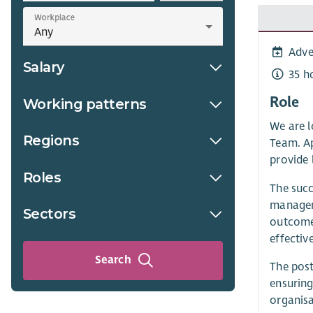
Workplace
Adve
Salary
35 h
Role
Working patterns
We are l
Regions
Team. Ap
provide 
Roles
The succ
manageme
Sectors
outcomes
effective
Search
The post
ensuring
organisa