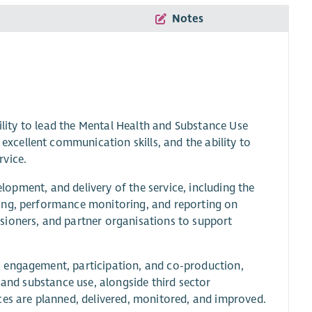
Notes
bility to lead the Mental Health and Substance Use
cellent communication skills, and the ability to
rvice.
elopment, and delivery of the service, including the
ing, performance monitoring, and reporting on
sioners, and partner organisations to support
 engagement, participation, and co-production,
 and substance use, alongside third sector
ces are planned, delivered, monitored, and improved.