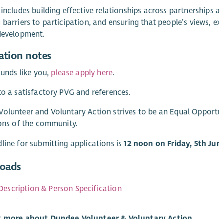
 includes building effective relationships across partnerships
 barriers to participation, and ensuring that people’s views,
development.
ation notes
sounds like you,
please apply here
.
to a satisfactory PVG and references.
olunteer and Voluntary Action strives to be an Equal Oppor
ions of the community.
line for submitting applications is
12 noon on Friday, 5th Ju
oads
Description & Person Specification
t more about Dundee Volunteer & Voluntary Action