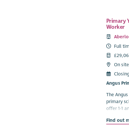
supporting
informatio
caring resp
Primary 
project pr
Worker
take meani
responsibi
Aberlo
organisati
Full ti
Time to Liv
£29,06
administer
On sit
You will p
Closin
throughout
meaningful
Angus Pri
The postho
The Angus 
partnership
primary sc
importance 
offer 1-1 
support th
in Angus a
that stren
Find out 
is on chil
improve ac