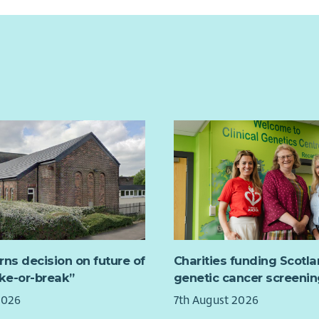
difficulties. We aim to help build emotional
Supp
resp
 ideal role for someone who enjoys combining
and improve children’s overall health and
driv
well
dministration skills with working directly with
lunc
Rep
e looking for....
We a
ing for someone with:
fixe
king to recruit a Wellbeing Support Worker to join
ce providing administrative support in a busy
orking 37.5 hours per week. This role will be
Repo
nt.
tly worked Monday-Friday, core office hours, but
Mana
st includes an unsocial hours allowance, you are
the 
nterpersonal and communication skills.
o be flexible with your approach and available to
Pert
nds, early mornings, evenings, and public
ce using Microsoft Office and database systems.
mem
This post is currently funded until March 2028 with
prov
us?
lity of a further 1 year extension.
fami
f a team improving the lives of people in Fife.
 nature of this role, a full driving licence and
You 
 car is essential.
rns decision on future of
Charities funding Scotl
with
 working arrangements and a supportive
ake-or-break”
genetic cancer screenin
Volu
nt.
 should have experience of working with young
2026
7th August 2026
their families both individually and within a
You 
nd help shape a stronger, fairer Fife!