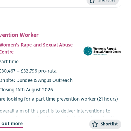
Shortlist
vention Worker
Women's Rape and Sexual Abuse
Centre
Part time
£30,467 – £32,796 pro-rata
On site: Dundee & Angus Outreach
Closing 14th August 2026
re looking for a part time prevention worker (21 hours)
overall aim of this post is to deliver interventions to
g people around healthy sexual relationships using the
d out more
Shortlist
 Crisis Scotland sexual violence prevention pack, and to