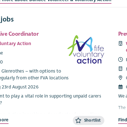
 jobs
Live Coordinator
Pre
oluntary Action
me
00
 Glenrothes – with options to
egularly from other FVA locations
g 23rd August 2026
t to play a vital role in supporting unpaid carers
We a
?
The 
tary Action is seeking a Coordinator for our Time
youn
more
Fin
Shortlist
ject. The Coordinator playes a key role in
Rape