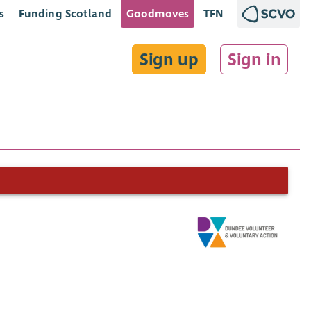
s
Funding Scotland
Goodmoves
TFN
Sign up
Sign in