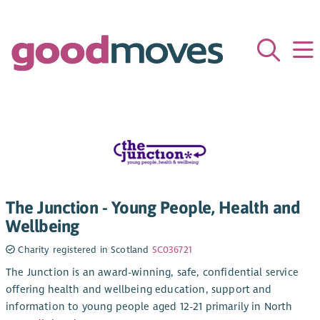
The Junction - Young People, Health and
Wellbeing
Charity registered in Scotland
SC036721
The Junction is an award-winning, safe, confidential service
offering health and wellbeing education, support and
information to young people aged 12-21 primarily in North