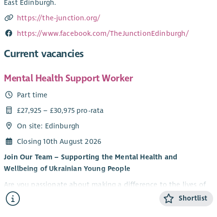
East Edinburgh.
https://the-junction.org/
https://www.facebook.com/TheJunctionEdinburgh/
Current vacancies
Mental Health Support Worker
Part time
£27,925 – £30,975 pro-rata
On site: Edinburgh
Closing 10th August 2026
Join Our Team – Supporting the Mental Health and
Wellbeing of Ukrainian Young People
Are you passionate about making a difference to the lives of
young people? Do you want to be part of an innovative
Shortlist
partnership supporting Ukrainian young people to thrive in