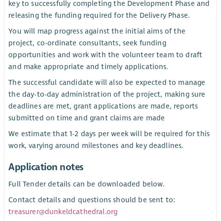
key to successfully completing the Development Phase and
releasing the funding required for the Delivery Phase.
You will map progress against the initial aims of the
project, co-ordinate consultants, seek funding
opportunities and work with the volunteer team to draft
and make appropriate and timely applications.
The successful candidate will also be expected to manage
the day-to-day administration of the project, making sure
deadlines are met, grant applications are made, reports
submitted on time and grant claims are made
We estimate that 1-2 days per week will be required for this
work, varying around milestones and key deadlines.
Application notes
Full Tender details can be downloaded below.
Contact details and questions should be sent to:
treasurer@dunkeldcathedral.org