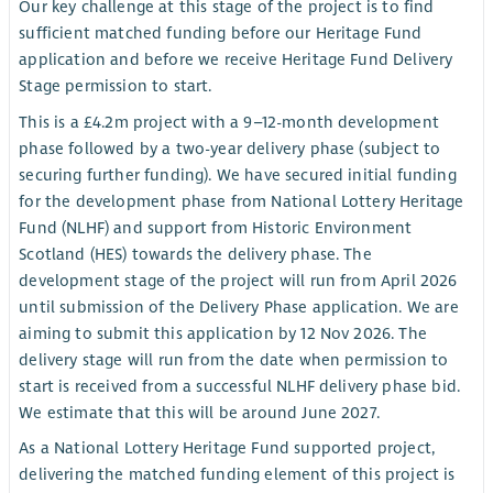
Our key challenge at this stage of the project is to find
sufficient matched funding before our Heritage Fund
application and before we receive Heritage Fund Delivery
Stage permission to start.
This is a £4.2m project with a 9–12-month development
phase followed by a two-year delivery phase (subject to
securing further funding). We have secured initial funding
for the development phase from National Lottery Heritage
Fund (NLHF) and support from Historic Environment
Scotland (HES) towards the delivery phase. The
development stage of the project will run from April 2026
until submission of the Delivery Phase application. We are
aiming to submit this application by 12 Nov 2026. The
delivery stage will run from the date when permission to
start is received from a successful NLHF delivery phase bid.
We estimate that this will be around June 2027.
As a National Lottery Heritage Fund supported project,
delivering the matched funding element of this project is