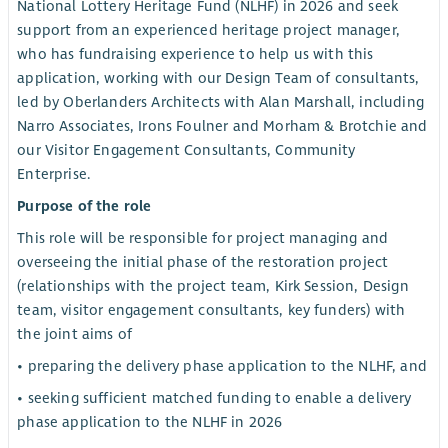
National Lottery Heritage Fund (NLHF) in 2026 and seek
support from an experienced heritage project manager,
who has fundraising experience to help us with this
application, working with our Design Team of consultants,
led by Oberlanders Architects with Alan Marshall, including
Narro Associates, Irons Foulner and Morham & Brotchie and
our Visitor Engagement Consultants, Community
Enterprise.
Purpose of the role
This role will be responsible for project managing and
overseeing the initial phase of the restoration project
(relationships with the project team, Kirk Session, Design
team, visitor engagement consultants, key funders) with
the joint aims of
• preparing the delivery phase application to the NLHF, and
• seeking sufficient matched funding to enable a delivery
phase application to the NLHF in 2026