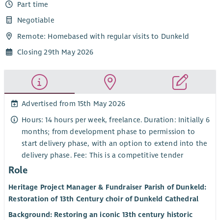
Part time
Negotiable
Remote: Homebased with regular visits to Dunkeld
Closing 29th May 2026
Advertised from 15th May 2026
Hours: 14 hours per week, freelance. Duration: Initially 6
months; from development phase to permission to
start delivery phase, with an option to extend into the
delivery phase. Fee: This is a competitive tender
Role
Heritage Project Manager & Fundraiser Parish of Dunkeld:
Restoration of 13th Century choir of Dunkeld Cathedral
Background: Restoring an iconic 13th century historic