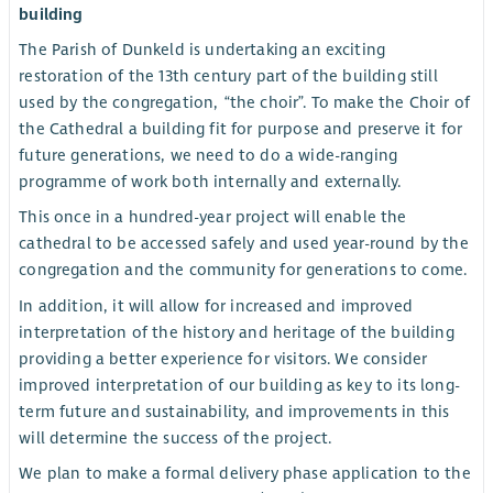
building
The Parish of Dunkeld is undertaking an exciting
restoration of the 13th century part of the building still
used by the congregation, “the choir”. To make the Choir of
the Cathedral a building fit for purpose and preserve it for
future generations, we need to do a wide-ranging
programme of work both internally and externally.
This once in a hundred-year project will enable the
cathedral to be accessed safely and used year-round by the
congregation and the community for generations to come.
In addition, it will allow for increased and improved
interpretation of the history and heritage of the building
providing a better experience for visitors. We consider
improved interpretation of our building as key to its long-
term future and sustainability, and improvements in this
will determine the success of the project.
We plan to make a formal delivery phase application to the