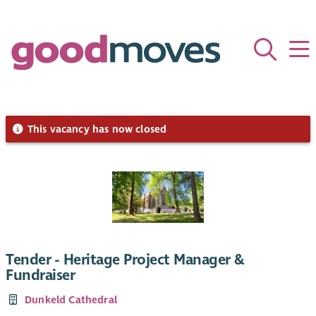
This vacancy has now closed
Tender - Heritage Project Manager &
Fundraiser
Dunkeld Cathedral