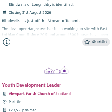
Blindwells or Longniddry is identified.
Closing 31st August 2026
Blindwells lies just off the A1 near to Tranent.
The developer Hargreaves has been working on site with East
Lothian Council since 2017 and around 500 houses have been
completed, both social & private housing. There is however
Shortlist
outline planning permission for many more houses over the
next twenty years.
The High Street is scheduled for construction and there will
be two other schools. It is intended that the Church be a key
community partner and part of the long term infrastructure.
Background to this post
Youth Development Leader
The local churches have, led by the local Church of Scotland
Viewpark Parish Church of Scotland
churches, been engaged in welcoming new residents to
Blindwells for the past three years.
Part time
The opening of the first Primary school marks an important
£29,535 pro-rata