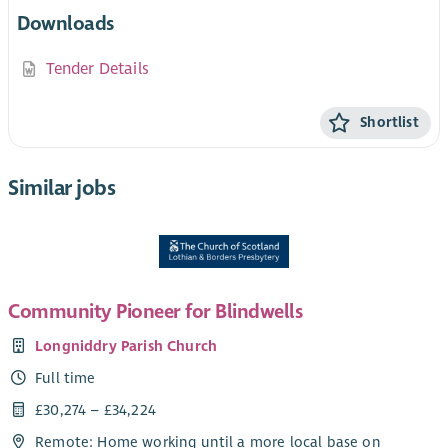
Downloads
Tender Details
Shortlist
Similar jobs
Community Pioneer for Blindwells
Longniddry Parish Church
Full time
£30,274 – £34,224
Remote: Home working until a more local base on