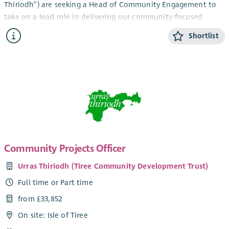
Thiriodh”) are seeking a Head of Community Engagement to
take on a lead role in delivering our community-focused
services and engagement work in the beautiful and vibrant
Shortlist
Inner Hebridean island of Tiree.
The newly created role combines management and direct
service development and fundraising work and would suit a
candidate with relevant experience and a pro-active approach
looking to take on a challenge in a unique, bustling and
diverse community development environment. Current key
members of your team would include our Youth Activities Co-
ordinator, Community Support Officer (working in an
established partnership with CAB) and our Ranger. You’d join
Community Projects Officer
a strong established staff team with a track record of
Urras Thiriodh (Tiree Community Development Trust)
delivering vital community services, with the goal of ensuring
the sustainable development of a small island community,
Full time or Part time
making Tiree the best possible place to live, work and grow.
from £33,852
The role involves working across our company group to
On site: Isle of Tiree
support communications with key stakeholders, which