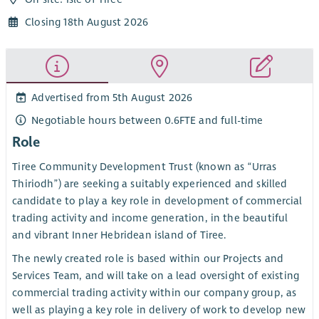
Closing 18th August 2026
Advertised from 5th August 2026
Negotiable hours between 0.6FTE and full-time
Role
Tiree Community Development Trust (known as “Urras
Thiriodh”) are seeking a suitably experienced and skilled
candidate to play a key role in development of commercial
trading activity and income generation, in the beautiful
and vibrant Inner Hebridean island of Tiree.
The newly created role is based within our Projects and
Services Team, and will take on a lead oversight of existing
commercial trading activity within our company group, as
well as playing a key role in delivery of work to develop new