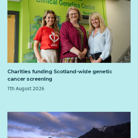
Charities funding Scotland-wide genetic
cancer screening
7th August 2026