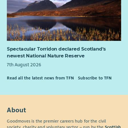
Spectacular Torridon declared Scotland’s
newest National Nature Reserve
7th August 2026
Read all the latest news from TFN
Subscribe to TFN
About
Goodmoves is the premier careers hub for the civil
society, charity and voluntary sector – run by the
Scottish