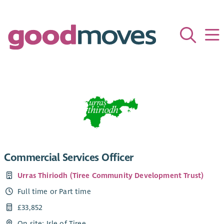
Commercial Services Officer
Urras Thiriodh (Tiree Community Development Trust)
Full time or Part time
£33,852
On site: Isle of Tiree