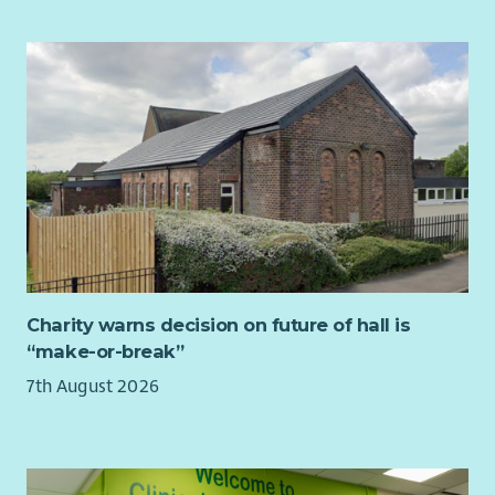
Charity warns decision on future of hall is
“make-or-break”
7th August 2026