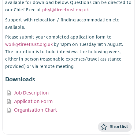
available for download below. Questions can be directed to
our Chief Exec at
phyl@tireetrust.org.uk
Support with relocation / finding accommodation etc
available.
Please submit your completed application form to
work@tireetrust.org.uk
by 12pm on Tuesday 18th August.
The intention is to hold interviews the following week,
either in person (reasonable expenses/travel assistance
provided) or via remote meeting.
Downloads
Job Description
Application Form
Organisation Chart
Shortlist