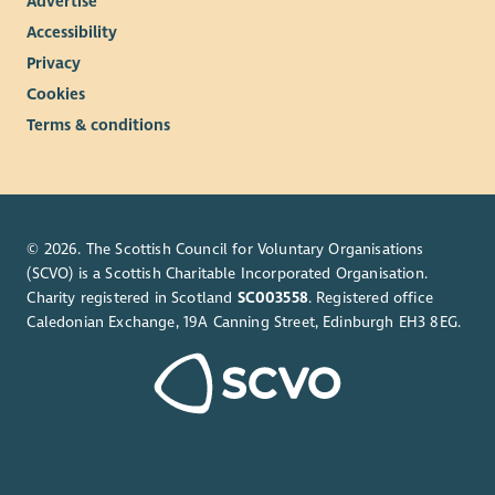
Advertise
Accessibility
Privacy
Cookies
Terms & conditions
© 2026. The Scottish Council for Voluntary Organisations
(SCVO) is a Scottish Charitable Incorporated Organisation.
Charity registered in Scotland
SC003558
. Registered office
Caledonian Exchange, 19A Canning Street, Edinburgh EH3 8EG.