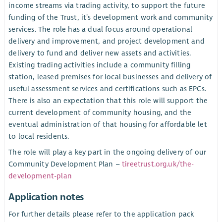
income streams via trading activity, to support the future
funding of the Trust, it’s development work and community
services. The role has a dual focus around operational
delivery and improvement, and project development and
delivery to fund and deliver new assets and activities.
Existing trading activities include a community filling
station, leased premises for local businesses and delivery of
useful assessment services and certifications such as EPCs.
There is also an expectation that this role will support the
current development of community housing, and the
eventual administration of that housing for affordable let
to local residents.
The role will play a key part in the ongoing delivery of our
Community Development Plan –
tireetrust.org.uk/the-
development-plan
Application notes
For further details please refer to the application pack