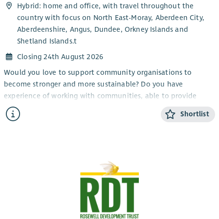
Hybrid: home and office, with travel throughout the
development-plan
and would suit candidates who are
country with focus on North East-Moray, Aberdeen City,
strongly motivated by doing meaningful work to improve lives
Aberdeenshire, Angus, Dundee, Orkney Islands and
and sustainability of a close-knit community.
Shetland Islands.t
Closing 24th August 2026
Would you love to support community organisations to
become stronger and more sustainable? Do you have
experience of working with communities, able to provide
information and encouragement?
Shortlist
Working as part of the member support team, this role will
provide advice and support to our members (primarily in the
North-East of Scotland) build relationships and contribute to
the growth of the development trust movement.
This role will involve hybrid working from home and office,
with travel throughout the country.