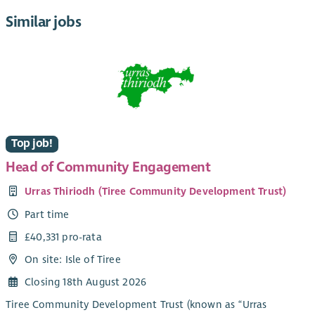
Similar jobs
Top job!
Head of Community Engagement
Urras Thiriodh (Tiree Community Development Trust)
Part time
£40,331 pro-rata
On site: Isle of Tiree
Closing 18th August 2026
Tiree Community Development Trust (known as “Urras