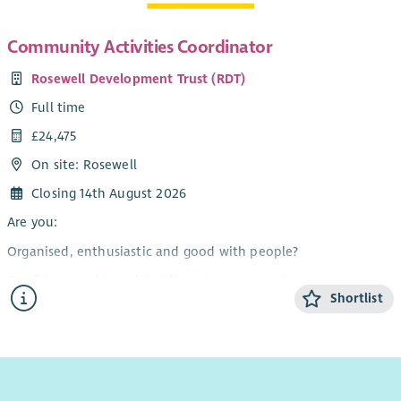
Community Activities Coordinator
Rosewell Development Trust (RDT)
Full time
£24,475
On site: Rosewell
Closing 14th August 2026
Are you:
Organised, enthusiastic and good with people?
Confident working with different age groups?
Shortlist
Able to work flexibly, including evenings and weekends?
Interested in making a difference to our community?
A team player who can also work on their own initiative?
If you have answered yes, then this could be the ideal job for