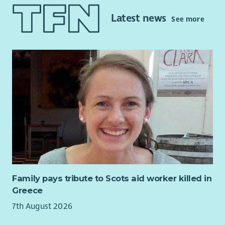
you. RDT is looking for a Community Activities Coordinator to
Latest news
See more
help develop and deliver a varied programme of activities,
events and workshops for people of all ages in our
community.
Family pays tribute to Scots aid worker killed in
Greece
7th August 2026