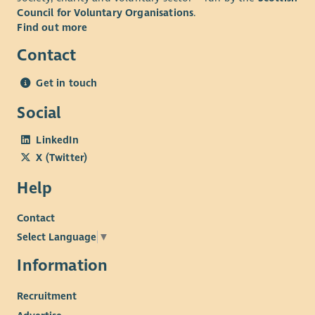
Council for Voluntary Organisations
.
Find out more
Contact
Get in touch
Social
LinkedIn
X (Twitter)
Help
Contact
Select Language
▼
Information
Recruitment