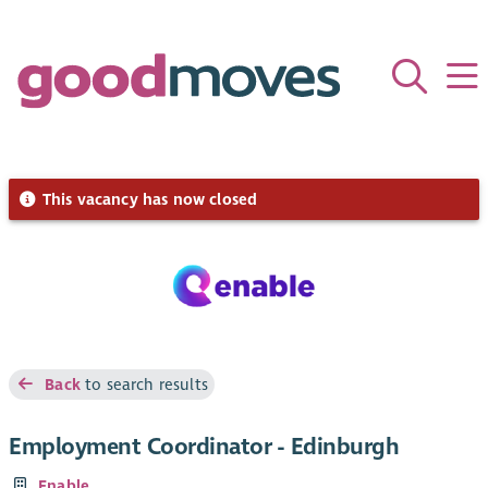
This vacancy has now closed
Back
to search results
Employment Coordinator - Edinburgh
Enable