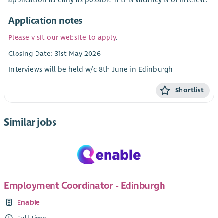
Application notes
Please visit our website to apply
.
Closing Date: 31st May 2026
Interviews will be held w/c 8th June in Edinburgh
Shortlist
Similar jobs
Employment Coordinator - Edinburgh
Enable