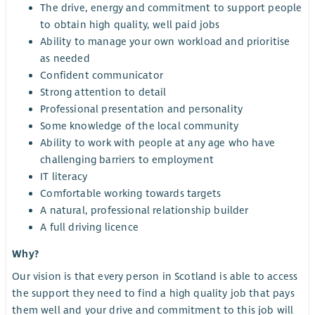
The drive, energy and commitment to support people
to obtain high quality, well paid jobs
Ability to manage your own workload and prioritise
as needed
Confident communicator
Strong attention to detail
Professional presentation and personality
Some knowledge of the local community
Ability to work with people at any age who have
challenging barriers to employment
IT literacy
Comfortable working towards targets
A natural, professional relationship builder
A full driving licence
Why?
Our vision is that every person in Scotland is able to access
the support they need to find a high quality job that pays
them well and your drive and commitment to this job will