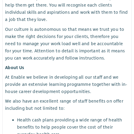
help them get there. You will recognise each clients
individual skills and aspirations and work with them to find
a job that they love.
Our culture is autonomous so that means we trust you to
make the right decisions for your clients, therefore you
need to manage your work load well and be accountable
for your time. Attention to detail is important as it means
you can work accurately and follow instructions.
About Us
At Enable we believe in developing all our staff and we
provide an extensive learning programme together with in-
house career development opportunities.
We also have an excellent range of staff benefits on offer
including but not limited to:
Health cash plans providing a wide range of health
benefits to help people cover the cost of their