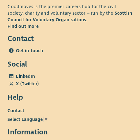
Knowledge of Care Inspectorate standards and
Goodmoves is the premier careers hub for the civil
regulatory requirements.
society, charity and voluntary sector – run by the
Scottish
Full driving licence with access to your own vehicle for
Council for Voluntary Organisations
.
business use
Find out more
Contact
About Us
At Enable we believe in developing all our staff and we
Get in touch
provide an extensive learning programme together with in-
Social
house career development opportunities. These include, but
are not limited to:
LinkedIn
Person Centred approaches, planning and thinking
X (Twitter)
Epilepsy awareness
Help
Moving and Handling
First Aid
Contact
Safety Interventions
Select Language
▼
Positive Behaviour Support
Information
We also have an excellent range of staff benefits on offer
including but not limited to: