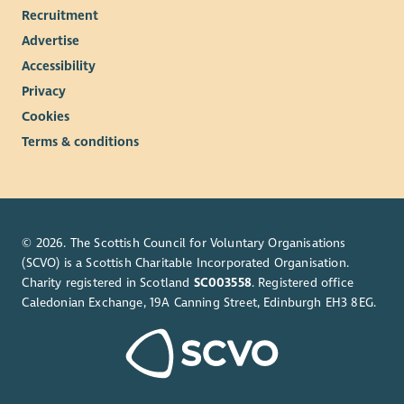
Recruitment
Health cash plans providing a wide range of health
Advertise
benefits to help people cover the cost of their everyday
Accessibility
health care.
Privacy
Employee Assistance Programme
Cookies
Cycle to Work Scheme*
Season Ticket Loans*
Terms & conditions
Blue Light Card
Where required, Enable will fully fund SVQ Health and
Social Care qualifications – required for SSSC registration
Starting a career with Enable is the first step towards making a
© 2026. The Scottish Council for Voluntary Organisations
real difference in our award-winning charity’s mission to help
(SCVO) is a Scottish Charitable Incorporated Organisation.
Charity registered in Scotland
SC003558
. Registered office
create an equal society for every person who has a learning
Caledonian Exchange, 19A Canning Street, Edinburgh EH3 8EG.
disability.
Enable is an equal opportunities employer and our
recruitment, selection and assessment process is based
entirely on values, skills and competencies required of the
specific roles.