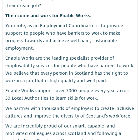
their dream job?
Then come and work for Enable Works.
Your role, as an Employment Coordinator is to provide
support to people who have barriers to work to make
progress towards and achieve well paid, sustainable
employment.
Enable Works are the leading specialist provider of
employability services for people who have barriers to work.
We believe that every person in Scotland has the right to
work in a job that is high quality and well paid.
Enable Works supports over 7000 people every year across
30 Local Authorities to learn skills for work.
We partner with thousands of employers to create inclusive
cultures and improve the diversity of Scotland's workforce.
We are incredibly proud of our smart, capable, and
motivated colleagues across Scotland and following a