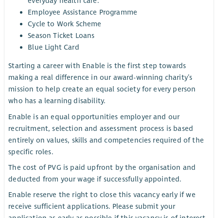
everyday health care.
Employee Assistance Programme
Cycle to Work Scheme
Season Ticket Loans
Blue Light Card
Starting a career with Enable is the first step towards
making a real difference in our award-winning charity’s
mission to help create an equal society for every person
who has a learning disability.
Enable is an equal opportunities employer and our
recruitment, selection and assessment process is based
entirely on values, skills and competencies required of the
specific roles.
The cost of PVG is paid upfront by the organisation and
deducted from your wage if successfully appointed.
Enable reserve the right to close this vacancy early if we
receive sufficient applications. Please submit your
application as early as possible if this vacancy is of interest.