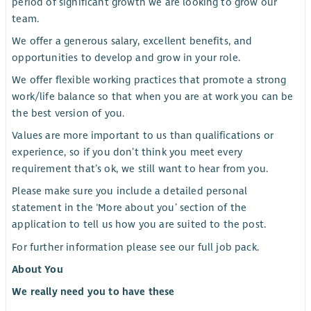
period of significant growth we are looking to grow our
team.
We offer a generous salary, excellent benefits, and
opportunities to develop and grow in your role.
We offer flexible working practices that promote a strong
work/life balance so that when you are at work you can be
the best version of you.
Values are more important to us than qualifications or
experience, so if you don’t think you meet every
requirement that’s ok, we still want to hear from you.
Please make sure you include a detailed personal
statement in the ‘More about you’ section of the
application to tell us how you are suited to the post.
For further information please see our full job pack.
About You
We really need you to have these