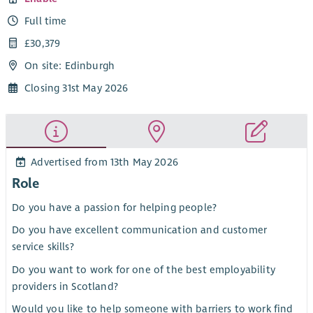
Full time
£30,379
On site: Edinburgh
Closing 31st May 2026
Advertised from 13th May 2026
Role
Do you have a passion for helping people?
Do you have excellent communication and customer
service skills?
Do you want to work for one of the best employability
providers in Scotland?
Would you like to help someone with barriers to work find