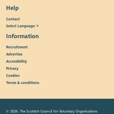
Help
Contact
Select Language
▼
Information
Recruitment
Advertise
Accessibility
Privacy
Cookies
Terms & conditions
© 2026. The Scottish Council for Voluntary Organisations