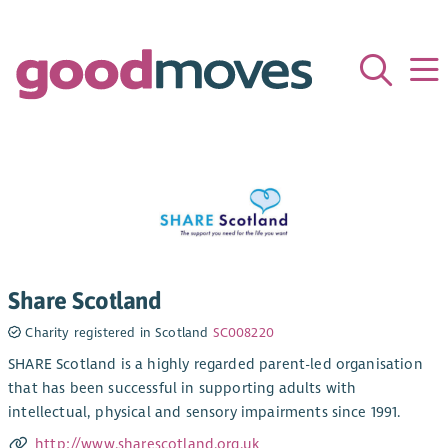
Share Scotland
Charity registered in Scotland
SC008220
SHARE Scotland is a highly regarded parent-led organisation
that has been successful in supporting adults with
intellectual, physical and sensory impairments since 1991.
http://www.sharescotland.org.uk