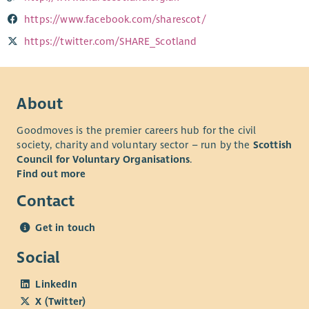
https://www.facebook.com/sharescot/
https://twitter.com/SHARE_Scotland
About
Goodmoves is the premier careers hub for the civil
society, charity and voluntary sector – run by the
Scottish
Council for Voluntary Organisations
.
Find out more
Contact
Get in touch
Social
LinkedIn
X (Twitter)