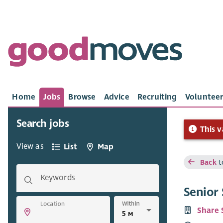
Home
Jobs
Browse
Advice
Recruiting
Volunteer
Search jobs
This v
View as
List
Map
Back
t
Keywords
Senior
Within
Location
Share 