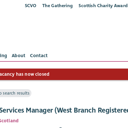
SCVO
The Gathering
Scottish Charity Award
ing
About
Contact
acancy has now closed
o search results
 Services Manager (West Branch Register
Scotland