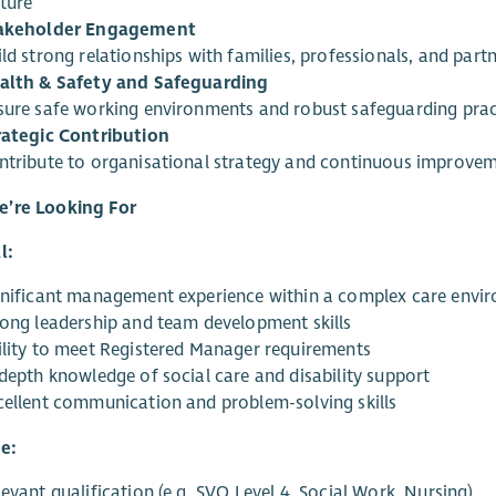
lture
akeholder Engagement
ld strong relationships with families, professionals, and par
alth & Safety and Safeguarding
sure safe working environments and robust safeguarding prac
rategic Contribution
ntribute to organisational strategy and continuous improveme
’re Looking For
l:
gnificant management experience within a complex care envi
rong leadership and team development skills
ility to meet Registered Manager requirements
-depth knowledge of social care and disability support
cellent communication and problem-solving skills
e:
evant qualification (e.g. SVQ Level 4, Social Work, Nursing)