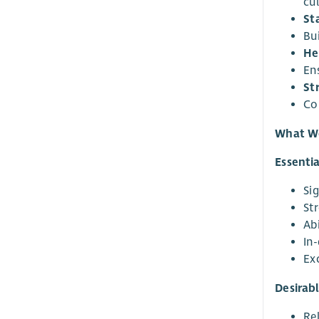
cu
St
Bui
He
En
St
Co
What We
Essentia
Si
St
Ab
In
Ex
Desirabl
Rel