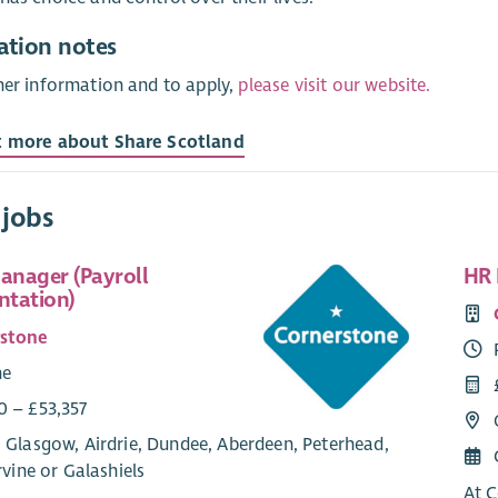
ation notes
her information and to apply,
please visit our website.
t more about Share Scotland
 jobs
Manager (Payroll
HR 
tation)
rstone
me
0 – £53,357
 Glasgow, Airdrie, Dundee, Aberdeen, Peterhead,
Irvine or Galashiels
At C