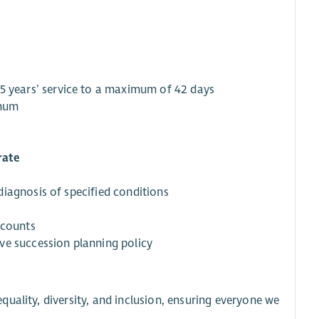
r 5 years’ service to a maximum of 42 days
imum
rate
iagnosis of specified conditions
iscounts
ive succession planning policy
uality, diversity, and inclusion, ensuring everyone we