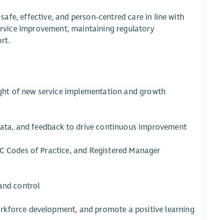
 safe, effective, and person-centred care in line with
 service improvement, maintaining regulatory
rt.
sight of new service implementation and growth
 data, and feedback to drive continuous improvement
SC Codes of Practice, and Registered Manager
and control
rkforce development, and promote a positive learning