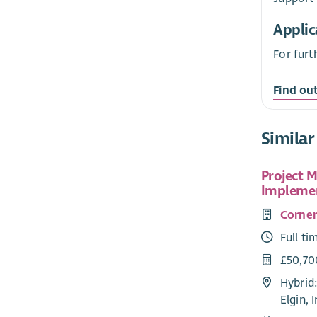
Applic
For furt
Find ou
Similar
Project 
Implemen
Corne
Full ti
£50,70
Hybrid:
Elgin, 