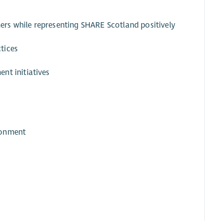
tners while representing SHARE Scotland positively
tices
nt initiatives
ronment