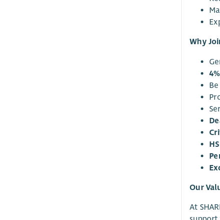
Ma
Exp
Why Joi
Ge
4%
Be
Pr
Se
De
Cri
HS
Pe
Ex
Our Val
At SHARE
support 