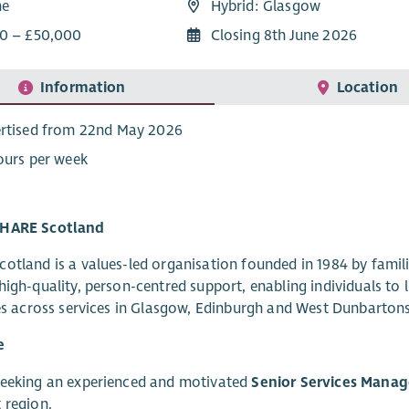
me
Hybrid: Glasgow
0 – £50,000
Closing 8th June 2026
Information
Location
rtised from 22nd May 2026
ours per week
HARE Scotland
otland is a values-led organisation founded in 1984 by famili
high-quality, person-centred support, enabling individuals t
ves across services in Glasgow, Edinburgh and West Dunbartons
e
seeking an experienced and motivated
Senior Services Manag
 region.