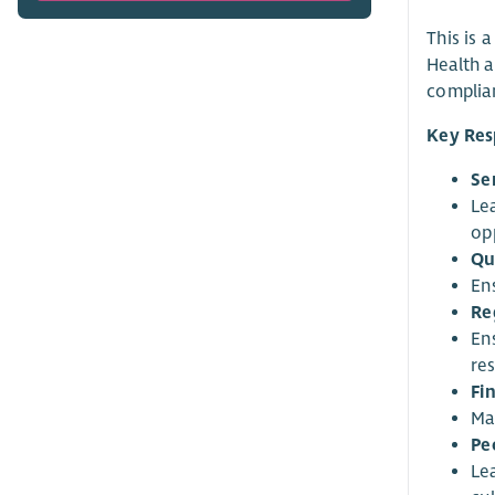
This is 
Health a
complian
Key Resp
Se
Le
op
Qu
En
Re
En
res
Fi
Ma
Pe
Le