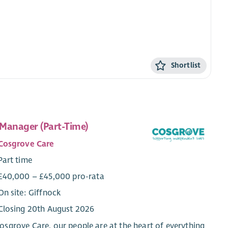
Shortlist
Manager (Part-Time)
Cosgrove Care
Part time
£40,000 – £45,000 pro-rata
On site: Giffnock
Closing 20th August 2026
osgrove Care, our people are at the heart of everything