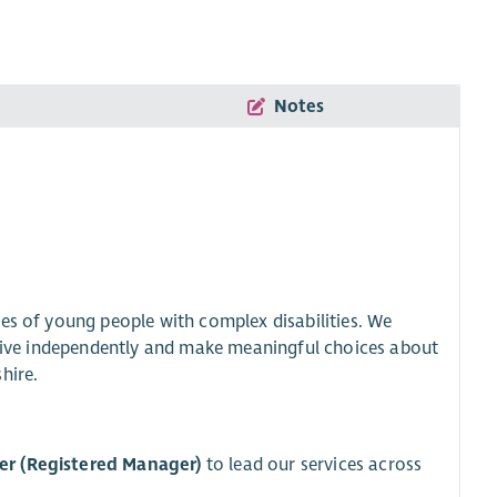
Notes
es of young people with complex disabilities. We
o live independently and make meaningful choices about
hire.
er (Registered Manager)
to lead our services across