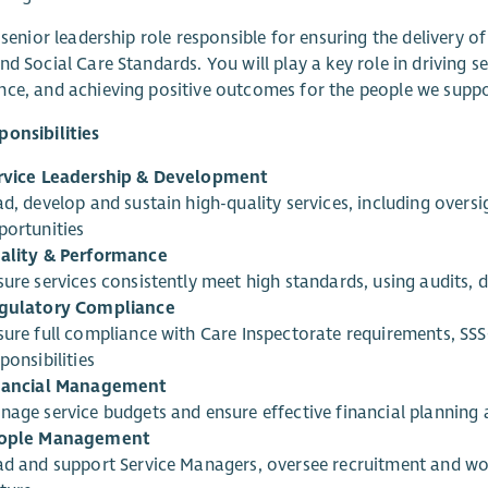
a senior leadership role responsible for ensuring the delivery of
nd Social Care Standards. You will play a key role in driving
ce, and achieving positive outcomes for the people we suppo
onsibilities
rvice Leadership & Development
ad, develop and sustain high-quality services, including over
portunities
ality & Performance
sure services consistently meet high standards, using audits,
gulatory Compliance
sure full compliance with Care Inspectorate requirements, SS
ponsibilities
nancial Management
nage service budgets and ensure effective financial planning 
ople Management
ad and support Service Managers, oversee recruitment and wo