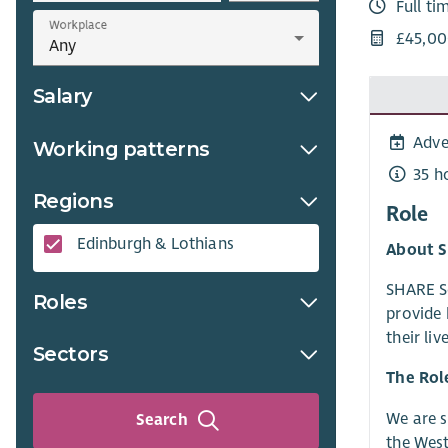
Full ti
Workplace
£45,00
Salary
Adve
Working patterns
35 h
Regions
Role
Edinburgh & Lothians
About S
SHARE Sc
Roles
provide 
their li
Sectors
The Rol
We are 
Search
the West