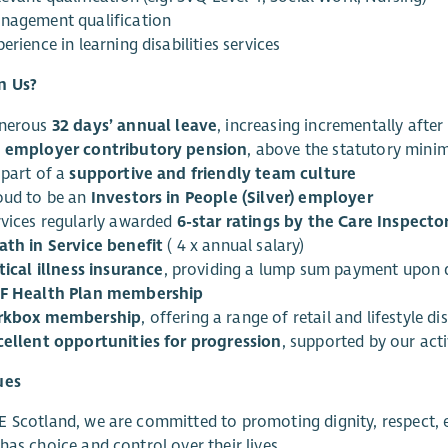
nagement qualification
erience in learning disabilities services
n Us?
nerous
32 days’ annual leave
, increasing incrementally afte
 employer contributory pension
, above the statutory min
 part of a
supportive and friendly team culture
oud to be an
Investors in People (Silver) employer
rvices regularly awarded
6-star ratings by the Care Inspecto
ath in Service benefit
( 4 x annual salary)
tical illness insurance
, providing a lump sum payment upon d
F Health Plan membership
rkbox membership
, offering a range of retail and lifestyle d
cellent opportunities for progression
, supported by our act
ues
 Scotland, we are committed to promoting dignity, respect, eq
has choice and control over their lives.