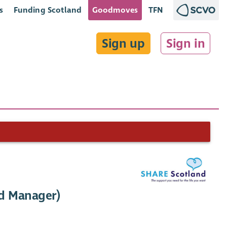
s
Funding Scotland
Goodmoves
TFN
Sign up
Sign in
ed Manager)