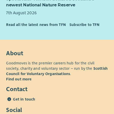
newest National Nature Reserve
7th August 2026
Read all the latest news from TFN
Subscribe to TFN
About
Goodmoves is the premier careers hub for the civil
society, charity and voluntary sector – run by the
Scottish
Council for Voluntary Organisations
.
Find out more
Contact
Get in touch
Social