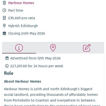
Harbour Homes
Part time
£39,669 pro-rata
Hybrid: Edinburgh
Closing 24th May 2026
Advertised from 12th May 2026
£27,201.60 for 24 hours per week
Role
About Harbour Homes
Harbour Homes is Leith and north Edinburgh’s biggest
social landlord, providing thousands of affordable homes
from Portobello to Granton and everywhere in between.