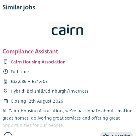
Similar jobs
Compliance Assistant
Cairn Housing Association
Full time
£32,686 – £34,407
Hybrid: Bellshill/Edinburgh/Inverness
Closing 12th August 2026
At Cairn Housing Association, we’re passionate about creating
great homes, delivering great services and offering great
opportunities for our people.
We are currently recruiting for a Compliance Assistant to join