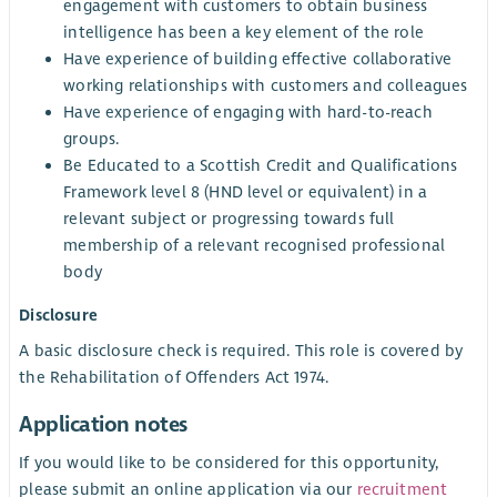
engagement with customers to obtain business
intelligence has been a key element of the role
Have experience of building effective collaborative
working relationships with customers and colleagues
Have experience of engaging with hard-to-reach
groups.
Be Educated to a Scottish Credit and Qualifications
Framework level 8 (HND level or equivalent) in a
relevant subject or progressing towards full
membership of a relevant recognised professional
body
Disclosure
A basic disclosure check is required. This role is covered by
the Rehabilitation of Offenders Act 1974.
Application notes
If you would like to be considered for this opportunity,
please submit an online application via our
recruitment