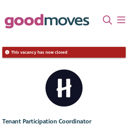
This vacancy has now closed
Tenant Participation Coordinator