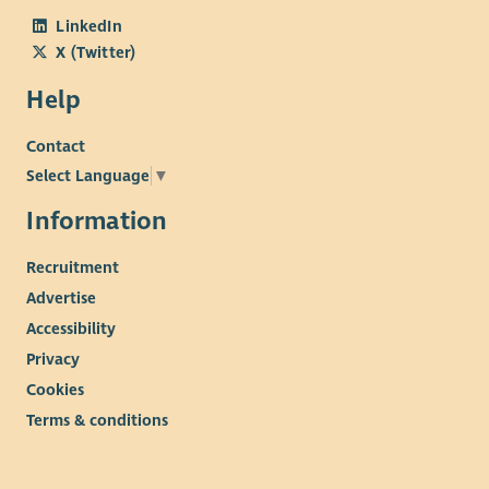
LinkedIn
X (Twitter)
Help
Contact
Select Language
▼
Information
Recruitment
Advertise
Accessibility
Privacy
Cookies
Terms & conditions