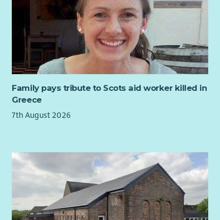
accounts.
Manage the treasury management function and plan
cash flow forecasts.
Manage and maintain monthly ledger control
reconciliations.
Deliver quarterly VAT returns in line with current HMRC
guidelines.
Family pays tribute to Scots aid worker killed in
Provision of advice and support to budget holders in all
Greece
areas of budget management.
7th August 2026
Responsible for the development of financial models.
Lead on the system functionality to capture and
improve efficiencies in finance processes across the
organisation.
Management, development and motivation of a small
team in line with departmental goals.
Lead in the production of benchmarking data.
Manage formal processes across by conducting
investigations or hearing disciplinary and appeals, where