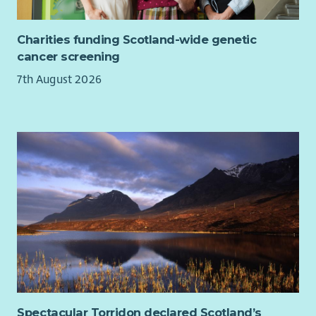
We’re committed to creating a workplace where you can
thrive. Here’s what you can expect:
Charities funding Scotland-wide genetic
cancer screening
Flexible and hybrid working options.
Health and wellbeing support.
7th August 2026
Tech and cycle-to-work schemes.
Compassionate leave and more.
We value diversity and warmly welcome applications from all
communities. Cairn is proud to be an equal opportunities
employer.
Spectacular Torridon declared Scotland’s