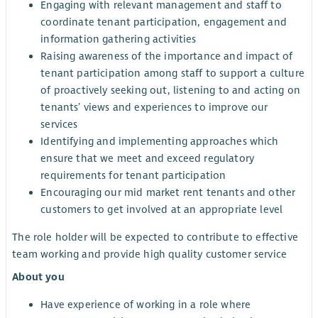
Engaging with relevant management and staff to
coordinate tenant participation, engagement and
information gathering activities
Raising awareness of the importance and impact of
tenant participation among staff to support a culture
of proactively seeking out, listening to and acting on
tenants’ views and experiences to improve our
services
Identifying and implementing approaches which
ensure that we meet and exceed regulatory
requirements for tenant participation
Encouraging our mid market rent tenants and other
customers to get involved at an appropriate level
The role holder will be expected to contribute to effective
team working and provide high quality customer service
About you
Have experience of working in a role where