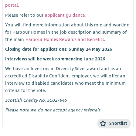
portal.
Please refer to our
applicant guidance
.
You will find more information about this role and working
for Harbour Homes in the job description and summary of
the main
Harbour Homes Rewards and Benefits
.
Closing date for applications: Sunday 24 May 2026
Interviews will be week commencing June 2026
We have an Investors in Diversity Silver award and as an
accredited Disability Confident employer, we will offer an
interview to disabled candidates who meet the minimum
criteria for the role.
Scottish Charity No. SC027945
Please note we do not accept agency referrals.
Shortlist