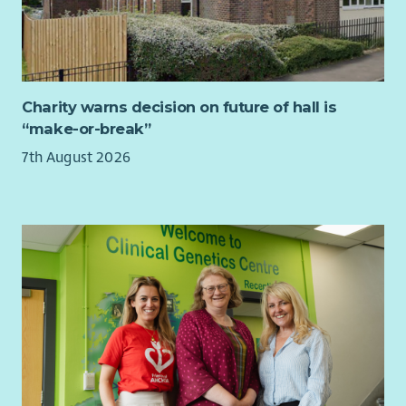
required, to ensure an impartial, prompt and
confidential approach is taken and fair outcomes are
delivered, in line with employment legislation, best
practice, and HR policies and procedures.
Charity warns decision on future of hall is
Requirements – What We’re Looking For:
“make-or-break”
Part Qualified accountant as a minimum or related
7th August 2026
similar level of experience.
Able to demonstrate effectiveness of financial control
and management accounts reporting.
Experience of working in the housing sector
Experience with developing and managing staff
performance and also building relationships across
departments and sites to improve communication and
understanding.
Disclosure Scotland and Right to Work checks are
mandatory for this role
Employee Benefits: Why Join Cairn?