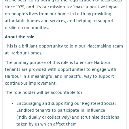
We’ve been contributing to the regeneration of local areas
since 1975, and it’s our mission to: ‘make a positive impact
on people’s lives from our home in Leith by providing
affordable homes and services, and helping to support
resilient communities.’
About the role
This is a brilliant opportunity to join our Placemaking Team
at Harbour Homes.
The primary purpose of this role is to ensure Harbour
tenants are provided with opportunities to engage with
Harbour in a meaningful and impactful way to support
continuous improvement.
The role holder will be accountable for:
Encouraging and supporting our Registered Social
Landlord tenants to participate in, influence
(individually or collectively) and scrutinise decisions
taken by us which affect them