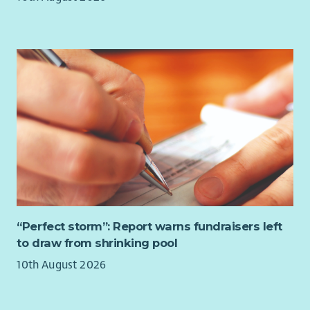
Responsible for the development of financial models.
Lead on the system functionality to capture and
improve efficiencies in finance processes across the
organisation.
Management, development and motivation of a small
team in line with departmental goals.
Lead in the production of benchmarking data.
Manage formal processes across by conducting
investigations or hearing disciplinary and appeals, where
required, to ensure an impartial, prompt and
confidential approach is taken and fair outcomes are
delivered, in line with employment legislation, best
practice, and HR policies and procedures.
“Perfect storm”: Report warns fundraisers left
Requirements – What We’re Looking For:
to draw from shrinking pool
Part Qualified accountant as a minimum or related
10th August 2026
similar level of experience.
Able to demonstrate effectiveness of financial control
and management accounts reporting.