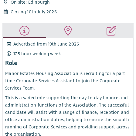
On site: Edinburgh
Closing 10th July 2026
Advertised from 19th June 2026
17.5 hour working week
Role
Manor Estates Housing Association is recruiting for a part-
time Corporate Services Assistant to join the Corporate
Services Team.
This is a varied role supporting the day-to-day finance and
administration functions of the Association. The successful
candidate will assist with a range of finance, reception and
office administration duties, helping to ensure the smooth
running of Corporate Services and providing support across
the organisation.