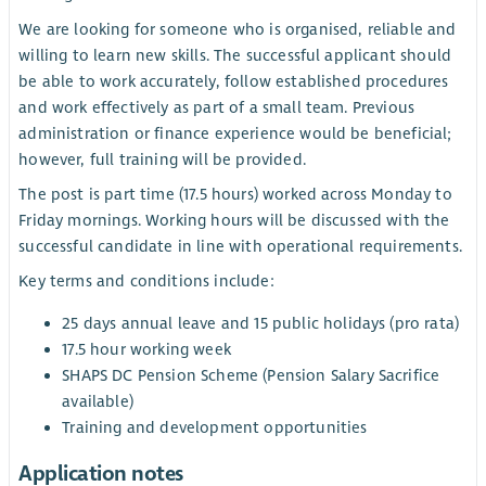
We are looking for someone who is organised, reliable and
willing to learn new skills. The successful applicant should
be able to work accurately, follow established procedures
and work effectively as part of a small team. Previous
administration or finance experience would be beneficial;
however, full training will be provided.
The post is part time (17.5 hours) worked across Monday to
Friday mornings. Working hours will be discussed with the
successful candidate in line with operational requirements.
Key terms and conditions include:
25 days annual leave and 15 public holidays (pro rata)
17.5 hour working week
SHAPS DC Pension Scheme (Pension Salary Sacrifice
available)
Training and development opportunities
Application notes