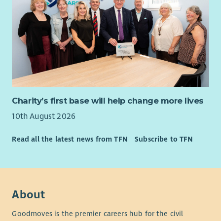
employer.
Charity’s first base will help change more lives
10th August 2026
Read all the latest news from TFN
Subscribe to TFN
About
Goodmoves is the premier careers hub for the civil