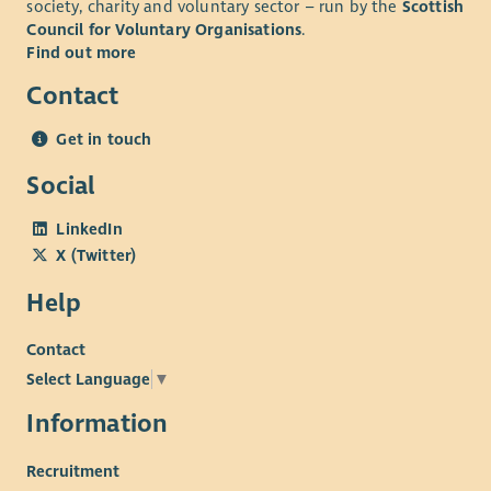
society, charity and voluntary sector – run by the
Scottish
Council for Voluntary Organisations
.
Find out more
Contact
Get in touch
Social
LinkedIn
X (Twitter)
Help
Contact
Select Language
▼
Information
Recruitment