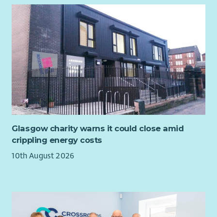
Experience of working in the housing sector
Experience with developing and managing staff
performance and also building relationships across
departments and sites to improve communication and
understanding.
Disclosure Scotland and Right to Work checks are
mandatory for this role
Employee Benefits: Why Join Cairn?
We’re committed to creating a workplace where you can
thrive. Here’s what you can expect:
Glasgow charity warns it could close amid
crippling energy costs
Flexible and hybrid working options.
Health and wellbeing support.
10th August 2026
Tech and cycle-to-work schemes.
Compassionate leave and more.
We value diversity and warmly welcome applications from all
communities. Cairn is proud to be an equal opportunities