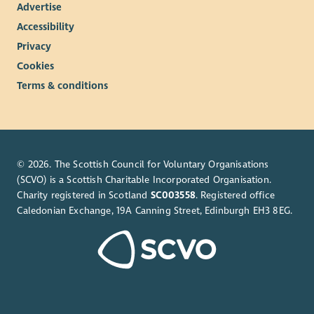
Advertise
Accessibility
Privacy
Cookies
Terms & conditions
© 2026. The Scottish Council for Voluntary Organisations
(SCVO) is a Scottish Charitable Incorporated Organisation.
Charity registered in Scotland
SC003558
. Registered office
Caledonian Exchange, 19A Canning Street, Edinburgh EH3 8EG.