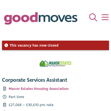
This vacancy has now closed
Corporate Services Assistant
Manor Estates Housing Association
Part time
£27,068 – £30,610 pro-rata