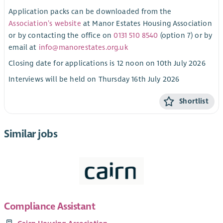
Application packs can be downloaded from the
Association’s website
at Manor Estates Housing Association
or by contacting the office on
0131 510 8540
(option 7) or by
email at
info@manorestates.org.uk
Closing date for applications is 12 noon on 10th July 2026
Interviews will be held on Thursday 16th July 2026
Shortlist
Similar jobs
Compliance Assistant