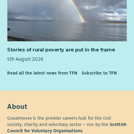
Stories of rural poverty are put in the frame
5th August 2026
Read all the latest news from TFN
Subscribe to TFN
About
Goodmoves is the premier careers hub for the civil
society, charity and voluntary sector – run by the
Scottish
Council for Voluntary Organisations
.