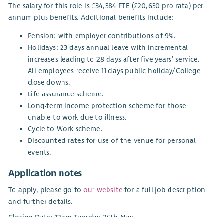
The salary for this role is £34,384 FTE (£20,630 pro rata) per
annum plus benefits. Additional benefits include:
Pension: with employer contributions of 9%.
Holidays: 23 days annual leave with incremental
increases leading to 28 days after five years’ service.
All employees receive 11 days public holiday/College
close downs.
Life assurance scheme.
Long-term income protection scheme for those
unable to work due to illness.
Cycle to Work scheme.
Discounted rates for use of the venue for personal
events.
Application notes
To apply, please go to
our website
for a full job description
and further details.