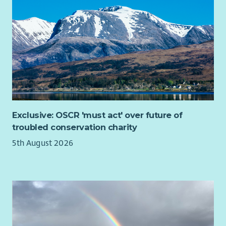
The post may involve occasional travel within Scotland and
out of office hours work from time to time including evenings
and weekends.
A driving licence is desirable but is not essential.
Exclusive: OSCR 'must act' over future of
troubled conservation charity
5th August 2026