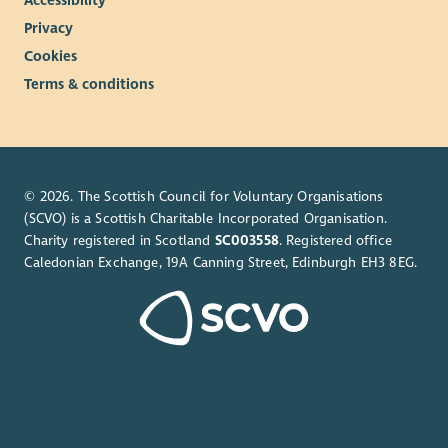
Privacy
Cookies
Terms & conditions
© 2026. The Scottish Council for Voluntary Organisations
(SCVO) is a Scottish Charitable Incorporated Organisation.
Charity registered in Scotland
SC003558
. Registered office
Caledonian Exchange, 19A Canning Street, Edinburgh EH3 8EG.