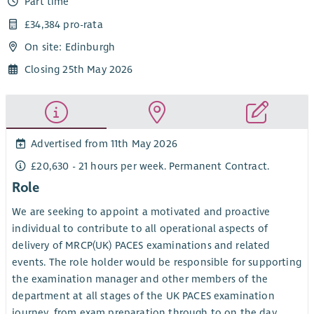
Part time
£34,384 pro-rata
On site: Edinburgh
Closing 25th May 2026
Advertised from 11th May 2026
£20,630 - 21 hours per week. Permanent Contract.
Role
We are seeking to appoint a motivated and proactive
individual to contribute to all operational aspects of
delivery of MRCP(UK) PACES examinations and related
events. The role holder would be responsible for supporting
the examination manager and other members of the
department at all stages of the UK PACES examination
journey, from exam preparation through to on the day