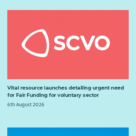
Confident to work across the organisation with multiple
teams
Reliable and adaptable, with a strong work ethic.
Other information:
Due to the nature of the role providing on-site support and
services at our Central Edinburgh-based office, hybrid working
does not apply to this post.
The hours of work are 12 per week / 4 hours per day during
school term time, Monday to Thursday. Monday and Thursday
are essential working days, the remaining time may be worked
Vital resource launches detailing urgent need
between that as agreed with the successful candidate.
for Fair Funding for voluntary sector
This is a physically active role involving standing, packing,
6th August 2026
handling stock, moving equipment and preparing orders for
dispatch. It can involve moving and lifting boxes weighing up
to 20kg following appropriate training and safe working
practices. Manual handling training will be provided.