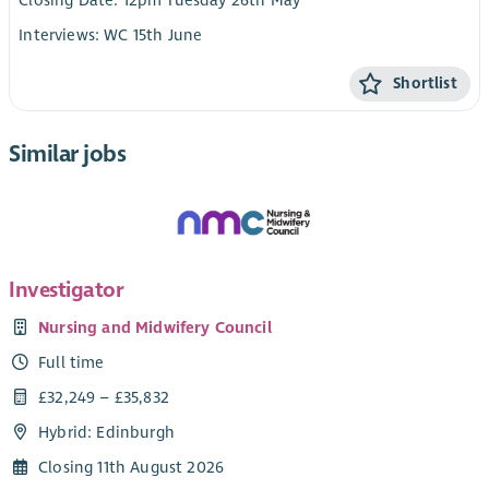
Closing Date: 12pm Tuesday 26th May
Interviews: WC 15th June
Shortlist
Similar jobs
Investigator
Nursing and Midwifery Council
Full time
£32,249 – £35,832
Hybrid: Edinburgh
Closing 11th August 2026