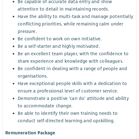
Be capable of accurate data entry and show
attention to detail in maintaining records.
Have the ability to multi-task and manage potentially
conflicting priorities, while remaining calm under
pressure.
Be confident to work on own initiative.
Be a self-starter and highly motivated.
Be an excellent team player, with the confidence to
share experience and knowledge with colleagues.
Be confident in dealing with a range of people and
organisations.
Have exceptional people skills with a dedication to
ensure a professional level of customer service.
Demonstrate a positive ‘can do’ attitude and ability
to accommodate change.
Be able to identify their own training needs to
conduct self-directed learning and upskilling.
Remuneration Package