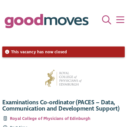
This vacancy has now closed
Examinations Co-ordinator (PACES – Data,
Communication and Development Support)
Royal College of Physicians of Edinburgh