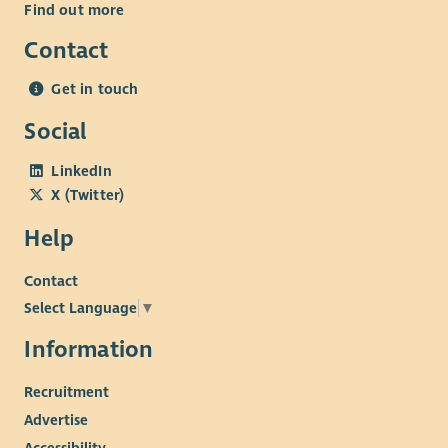
Find out more
Contact
Get in touch
Social
LinkedIn
X (Twitter)
Help
Contact
Select Language
▼
Information
Recruitment
Advertise
Accessibility