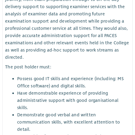
delivery support to supporting examiner services with the
analysis of examiner data and promoting future
examination support and development while providing a
professional customer service at all times. They would also,
provide accurate administration support for all PACES
examinations and other relevant events held in the College
as well as providing ad-hoc support to work streams as
directed.
The post holder must:
Possess good IT skills and experience (including: MS
Office software) and digital skills.
Have demonstrable experience of providing
administrative support with good organisational
skills.
Demonstrate good verbal and written
communication skills, with excellent attention to
detail.