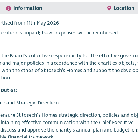
Information
Location
rtised from 11th May 2026
position is unpaid; travel expenses will be reimbursed.
 the Board’s collective responsibility for the effective govern
n and major policies in accordance with the charities objects, 
with the ethos of St Joseph’s Homes and support the develop
tion.
 Duties:
ip and Strategic Direction
ensure St Joseph’s Homes strategic direction, policies and obj
intaining effective communication with the Chief Executive.
 discuss and approve the charity’s annual plan and budget, en
able financial framework.