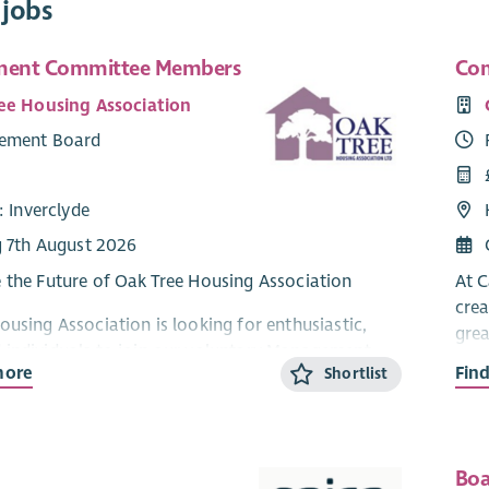
 jobs
ent Committee Members
Com
ee Housing Association
ement Board
: Inverclyde
g 7th August 2026
 the Future of Oak Tree Housing Association
At C
crea
ousing Association is looking for enthusiastic,
grea
individuals to join our voluntary Management
more
Fin
Shortlist
and help shape the future of housing and
We a
services across Inverclyde.
join
land
unity—based housing association, we are proud
resi
 high—quality homes and services for our
Boa