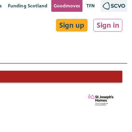
s
Funding Scotland
Goodmoves
TFN
Sign up
Sign in