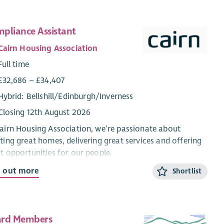
pliance Assistant
Cairn Housing Association
Full time
£32,686 – £34,407
Hybrid: Bellshill/Edinburgh/Inverness
Closing 12th August 2026
airn Housing Association, we’re passionate about
ting great homes, delivering great services and offering
t opportunities for our people.
d out more
Shortlist
re currently recruiting for a Compliance Assistant to
 our team as part of our ongoing commitment to
lord health and safety compliance for our tenants and
dents in over 5000 homes across Scotland.
rd Members