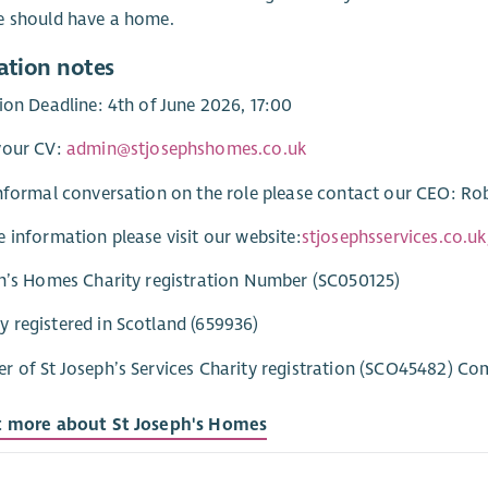
e should have a home.
ation notes
ion Deadline: 4th of June 2026, 17:00
your CV:
admin@stjosephshomes.co.uk
nformal conversation on the role please contact our CEO: R
 information please visit our website:
stjosephsservices.co.u
h’s Homes Charity registration Number (SC050125)
registered in Scotland (659936)
 of St Joseph’s Services Charity registration (SCO45482) C
t more about St Joseph's Homes