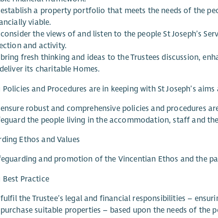
 establish a property portfolio that meets the needs of the pe
ancially viable.
consider the views of and listen to the people St Joseph’s Se
ection and activity.
bring fresh thinking and ideas to the Trustees discussion, enh
deliver its charitable Homes.
 Policies and Procedures are in keeping with St Joseph’s aims
 ensure robust and comprehensive policies and procedures are
feguard the people living in the accommodation, staff and the
rding Ethos and Values
feguarding and promotion of the Vincentian Ethos and the par
 Best Practice
fulfil the Trustee’s legal and financial responsibilities – ens
 purchase suitable properties – based upon the needs of the