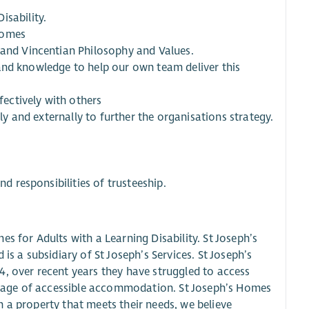
isability.
Homes
 and Vincentian Philosophy and Values.
ls and knowledge to help our own team deliver this
ectively with others
lly and externally to further the organisations strategy.
nd responsibilities of trusteeship.
s for Adults with a Learning Disability. St Joseph’s
is a subsidiary of St Joseph’s Services. St Joseph’s
4, over recent years they have struggled to access
hortage of accessible accommodation. St Joseph’s Homes
 in a property that meets their needs, we believe