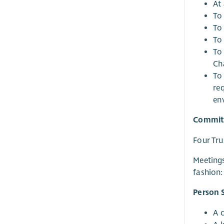
At 
To 
To
To
To
Ch
To
re
en
Commit
Four Tru
Meetings
fashion:
Person S
A 