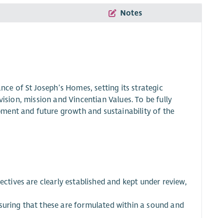
Notes
ance of St Joseph’s Homes, setting its strategic
vision, mission and Vincentian Values. To be fully
ment and future growth and sustainability of the
ectives are clearly established and kept under review,
suring that these are formulated within a sound and