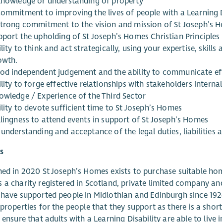
knowledge or understanding of property
commitment to improving the lives of people with a Learning D
strong commitment to the vision and mission of St Joseph’s 
pport the upholding of St Joseph’s Homes Christian Principles
lity to think and act strategically, using your expertise, skil
owth.
od independent judgement and the ability to communicate eff
lity to forge effective relationships with stakeholders interna
owledge / Experience of the Third Sector
lity to devote sufficient time to St Joseph’s Homes
llingness to attend events in support of St Joseph’s Homes
understanding and acceptance of the legal duties, liabilities a
s
hed in 2020 St Joseph’s Homes exists to purchase suitable home
 a charity registered in Scotland, private limited company and 
 have supported people in Midlothian and Edinburgh since 192
 properties for the people that they support as there is a s
o ensure that adults with a Learning Disability are able to live