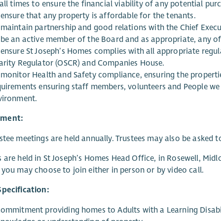
all times to ensure the financial viability of any potential pur
ensure that any property is affordable for the tenants.
 maintain partnership and good relations with the Chief Exe
 be an active member of the Board and as appropriate, any 
 ensure St Joseph’s Homes complies with all appropriate regul
arity Regulator (OSCR) and Companies House.
 monitor Health and Safety compliance, ensuring the propertie
quirements ensuring staff members, volunteers and People we 
vironment.
ment:
stee meetings are held annually. Trustees may also be asked t
 are held in St Joseph’s Homes Head Office, in Rosewell, Midl
 you may choose to join either in person or by video call.
pecification:
commitment providing homes to Adults with a Learning Disabi