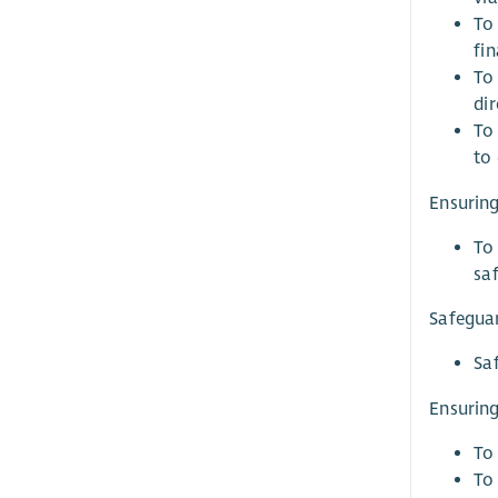
To
fin
To 
dir
To 
to 
Ensuring
To
sa
Safegua
Sa
Ensuring
To 
To