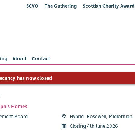
SCVO
The Gathering
Scottish Charity Award
ing
About
Contact
acancy has now closed
e
eph's Homes
ement Board
Hybrid: Rosewell, Midlothian
Closing 4th June 2026