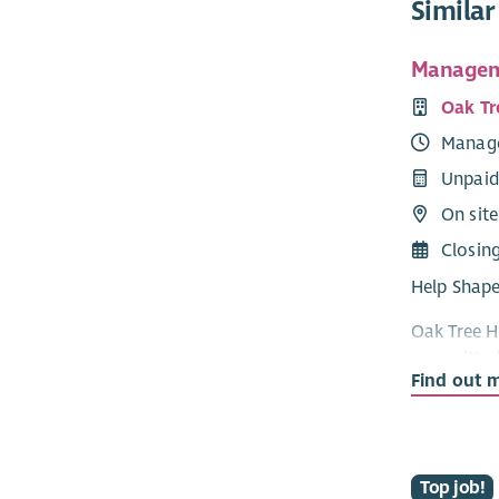
Similar
Managem
Oak Tr
Manag
Unpaid
On site
Closin
Help Shape
Oak Tree H
committed 
Find out 
Committee 
community 
As a comm
to provide
Top job!