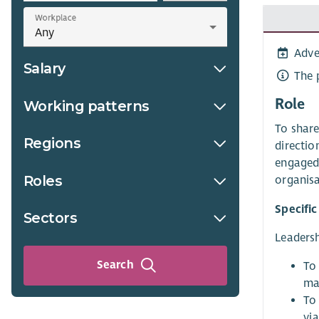
Workplace
Adve
Salary
The 
Role
Working patterns
To share
Regions
directio
engaged 
Roles
organisa
Specific
Sectors
Leadersh
Search
To 
ma
To
vi