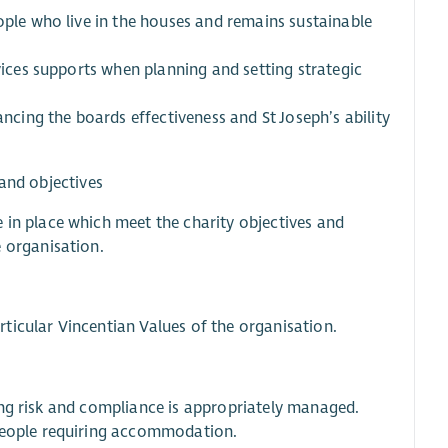
ople who live in the houses and remains sustainable
rvices supports when planning and setting strategic
ancing the boards effectiveness and St Joseph’s ability
 and objectives
 in place which meet the charity objectives and
 organisation.
ticular Vincentian Values of the organisation.
uring risk and compliance is appropriately managed.
 people requiring accommodation.