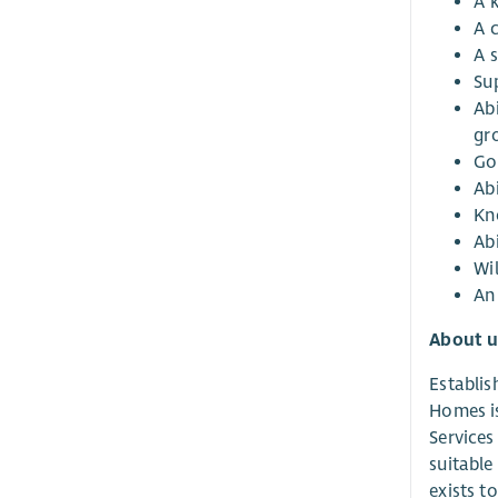
A 
A 
A 
Su
Abi
gr
Go
Abi
Kn
Abi
Wi
An 
About u
Establis
Homes is
Services
suitable
exists t