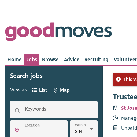
Home
Jobs
Browse
Advice
Recruiting
Volunteer
Search jobs
This v
View as
List
Map
Truste
St Jos
Keywords
Manag
Within
Location
Unpaid