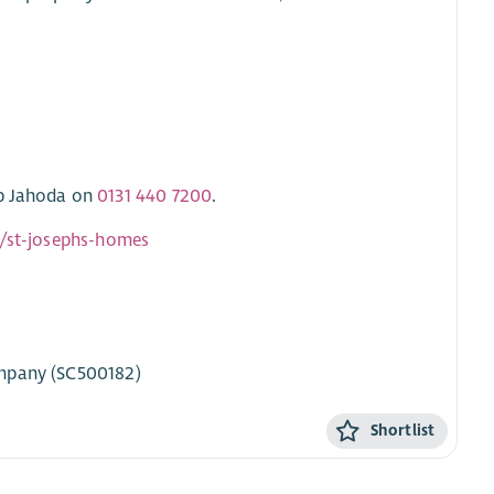
ob Jahoda on
0131 440 7200
.
k/st-josephs-homes
ompany (SC500182)
Shortlist