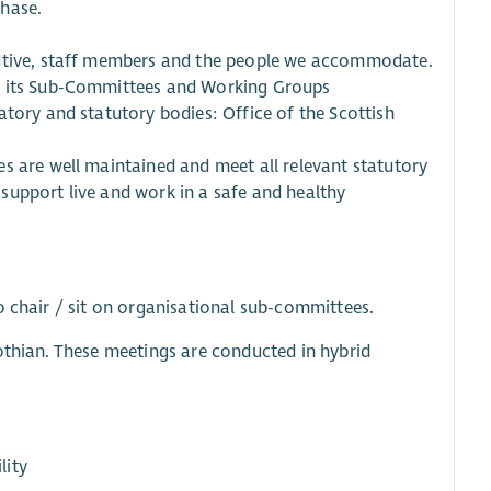
chase.
cutive, staff members and the people we accommodate.
of its Sub-Committees and Working Groups
atory and statutory bodies: Office of the Scottish
s are well maintained and meet all relevant statutory
support live and work in a safe and healthy
o chair / sit on organisational sub-committees.
othian. These meetings are conducted in hybrid
lity