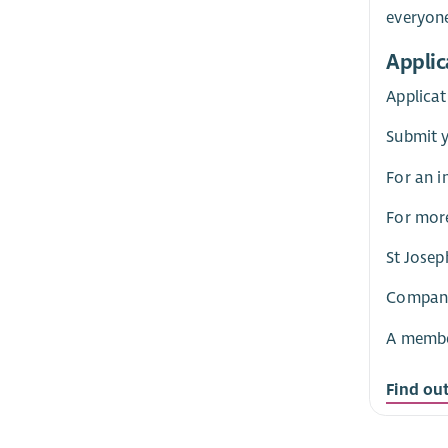
everyon
Applic
Applicat
Submit 
For an i
For more
St Josep
Company 
A member
Find ou