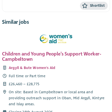
Shortlist
Similar jobs
Children and Young People’s Support Worker-
Campbeltown
Argyll & Bute Women's Aid
Full time or Part time
£26,460 – £28,775
On site: Based in Campbeltown or local area and
providing outreach support in Oban, Mid Argyll, Kintyre
and Islay areas.