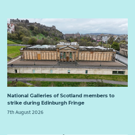
National Galleries of Scotland members to
strike during Edinburgh Fringe
7th August 2026