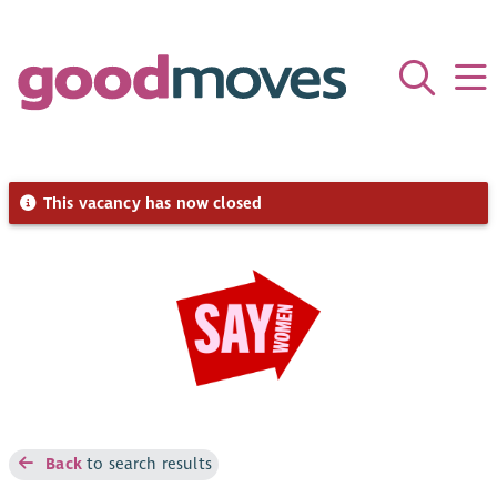
This vacancy has now closed
Back
to search results