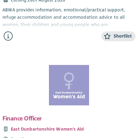
Closing 28th August 2026
ABWA provides information, emotional/practical support,
refuge accommodation and accommodation advice to all
women, their children and young people who are
experiencing domestic abuse from their current or ex- partner.
Shortlist
The CYP Support Worker will provide confidential, trauma-
informed, age and stage appropriate support and information
for children and young people within the ABWA refuge, and
service.
The CYP Team works closely with ABWA’s Team Leader and
colleagues.
Salary
Qualified: £28,775.25 + 8% pension (35 hours)
Unqualified: £26, 460 + 8% pension (35 hours)
Finance Officer
SVQ level 3 in Childcare or HNC Childhood Practice or HNC in
East Dunbartonshire Women's Aid
Childcare and Education or a willingness to work toward this.