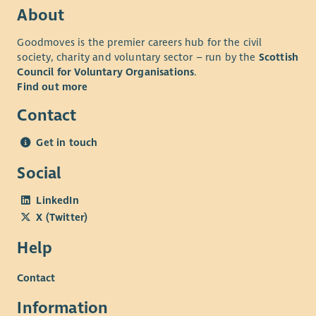
About
Goodmoves is the premier careers hub for the civil
society, charity and voluntary sector – run by the
Scottish
Council for Voluntary Organisations
.
Find out more
Contact
Get in touch
Social
LinkedIn
X (Twitter)
Help
Contact
Information