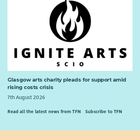
Glasgow arts charity pleads for support amid
rising costs crisis
7th August 2026
Read all the latest news from TFN
Subscribe to TFN