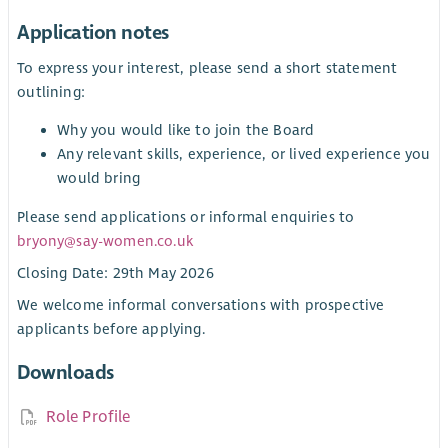
Application notes
To express your interest, please send a short statement
outlining:
Why you would like to join the Board
Any relevant skills, experience, or lived experience you
would bring
Please send applications or informal enquiries to
bryony@say-women.co.uk
Closing Date: 29th May 2026
We welcome informal conversations with prospective
applicants before applying.
Downloads
Role Profile