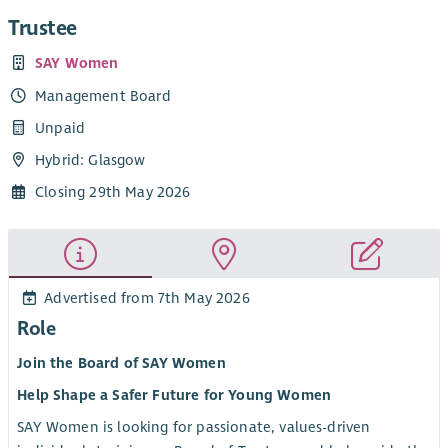
Trustee
SAY Women
Management Board
Unpaid
Hybrid: Glasgow
Closing 29th May 2026
Advertised from 7th May 2026
Role
Join the Board of SAY Women
Help Shape a Safer Future for Young Women
SAY Women is looking for passionate, values-driven