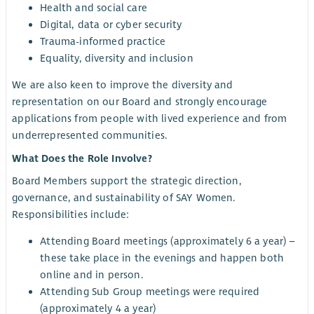
Health and social care
Digital, data or cyber security
Trauma-informed practice
Equality, diversity and inclusion
We are also keen to improve the diversity and
representation on our Board and strongly encourage
applications from people with lived experience and from
underrepresented communities.
What Does the Role Involve?
Board Members support the strategic direction,
governance, and sustainability of SAY Women.
Responsibilities include:
Attending Board meetings (approximately 6 a year) –
these take place in the evenings and happen both
online and in person.
Attending Sub Group meetings were required
(approximately 4 a year)