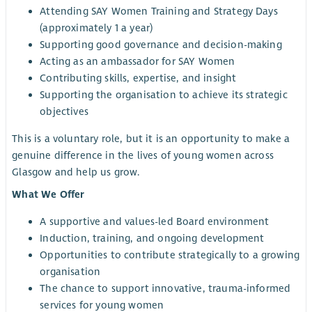
Attending SAY Women Training and Strategy Days
(approximately 1 a year)
Supporting good governance and decision-making
Acting as an ambassador for SAY Women
Contributing skills, expertise, and insight
Supporting the organisation to achieve its strategic
objectives
This is a voluntary role, but it is an opportunity to make a
genuine difference in the lives of young women across
Glasgow and help us grow.
What We Offer
A supportive and values-led Board environment
Induction, training, and ongoing development
Opportunities to contribute strategically to a growing
organisation
The chance to support innovative, trauma-informed
services for young women