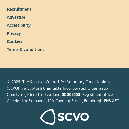
Recruitment
Advertise
Accessibility
Privacy
Cookies
Terms & conditions
© 2026. The Scottish Council for Voluntary Organisations
(SCVO) is a Scottish Charitable Incorporated Organisation.
Charity registered in Scotland
SC003558
. Registered office
Caledonian Exchange, 19A Canning Street, Edinburgh EH3 8EG.