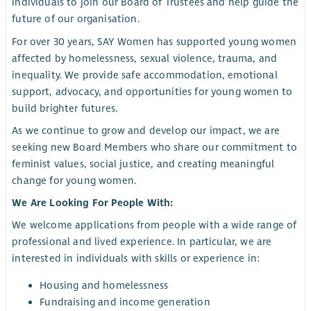
individuals to join our Board of Trustees and help guide the
future of our organisation.
For over 30 years, SAY Women has supported young women
affected by homelessness, sexual violence, trauma, and
inequality. We provide safe accommodation, emotional
support, advocacy, and opportunities for young women to
build brighter futures.
As we continue to grow and develop our impact, we are
seeking new Board Members who share our commitment to
feminist values, social justice, and creating meaningful
change for young women.
We Are Looking For People With:
We welcome applications from people with a wide range of
professional and lived experience. In particular, we are
interested in individuals with skills or experience in:
Housing and homelessness
Fundraising and income generation