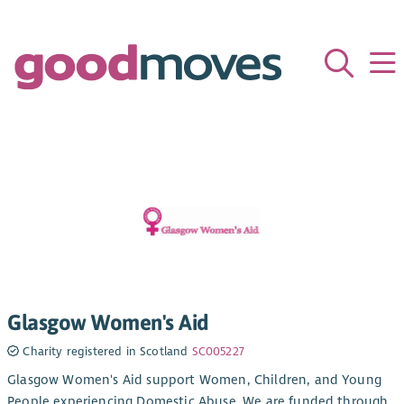
Glasgow Women's Aid
Charity registered in Scotland
SC005227
Glasgow Women's Aid support Women, Children, and Young
People experiencing Domestic Abuse. We are funded through