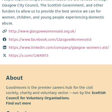
Glasgow City Council, The Scottish Government, and other
funders to allow us to provide the best service we can for
women, children, and young people experiencing domestic
abuse.
http://www.glasgowwomensaid.org.uk/
https://www.facebook.com/GlasgowWomensAid
https://www.linkedin.com/company/glasgow-womens-aid/
https://x.com/GWA1973
About
Goodmoves is the premier careers hub for the civil
society, charity and voluntary sector – run by the
Scottish
Council for Voluntary Organisations
.
Find out more