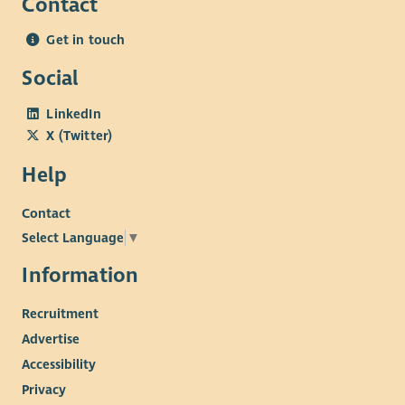
Contact
Get in touch
Social
LinkedIn
X (Twitter)
Help
Contact
Select Language
▼
Information
Recruitment
Advertise
Accessibility
Privacy