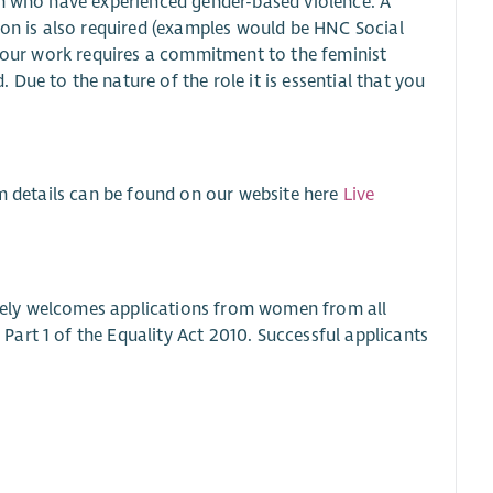
en who have experienced gender-based violence. A
ion is also required (examples would be HNC Social
f our work requires a commitment to the feminist
Due to the nature of the role it is essential that you
rm details can be found on our website here
Live
vely welcomes applications from women from all
art 1 of the Equality Act 2010. Successful applicants