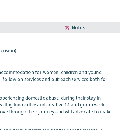
Notes
tension).
 accommodation for women, children and young
follow on services and outreach services both for
xperiencing domestic abuse, during their stay in
viding innovative and creative 1-1 and group work
ove through their journey and will advocate to make