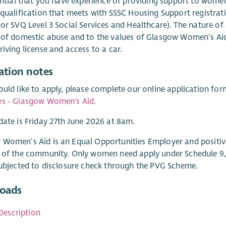
sential that you have experience of providing support to wom
 qualification that meets with SSSC Housing Support registrat
 or SVQ Level 3 Social Services and Healthcare). The nature o
 of domestic abuse and to the values of Glasgow Women’s Aid. 
riving license and access to a car.
ation notes
ould like to apply, please complete our online application fo
es - Glasgow Women's Aid
.
date is Friday 27th June 2026 at 8am.
 Women’s Aid is an Equal Opportunities Employer and positi
 of the community. Only women need apply under Schedule 9, P
subjected to disclosure check through the PVG Scheme.
oads
Description