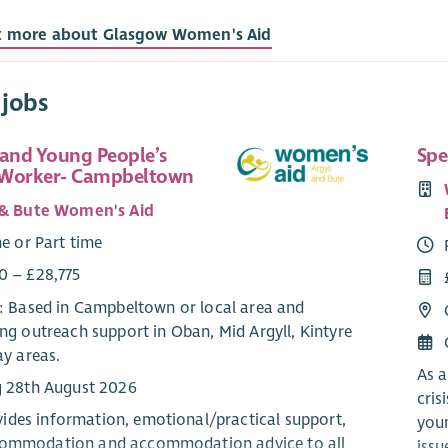
t more about Glasgow Women's Aid
 jobs
 and Young People’s
Spe
 Worker- Campbeltown
 & Bute Women's Aid
me or Part time
0 – £28,775
e: Based in Campbeltown or local area and
ng outreach support in Oban, Mid Argyll, Kintyre
ay areas.
As a
g 28th August 2026
cris
des information, emotional/practical support,
youn
commodation and accommodation advice to all
issu