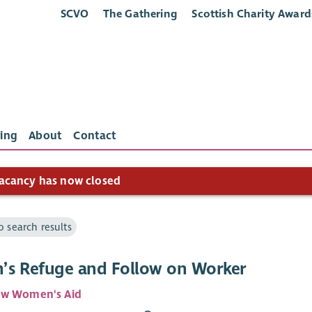
SCVO
The Gathering
Scottish Charity Award
ing
About
Contact
acancy has now closed
o search results
s Refuge and Follow on Worker
ow Women's Aid