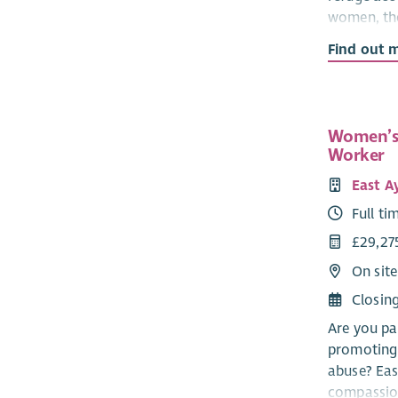
women, the
experienci
Find out 
partner.
The CYP Su
informed, 
Women’s
informatio
Worker
refuge, and
East A
The CYP T
Full ti
colleagues
£29,27
Salary
On site
Quali
Closin
Unqua
Are you pa
SVQ level 
promoting 
in Childca
abuse? Eas
this.
compassion