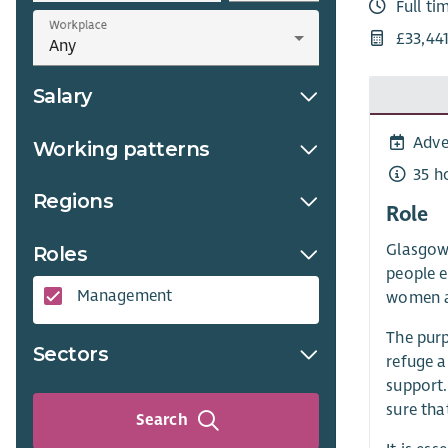
Full ti
Workplace
£33,44
Salary
Adve
Working patterns
35 h
Regions
Role
Glasgow
Roles
people e
Management
women a
The purp
Sectors
refuge a
support.
sure tha
Search