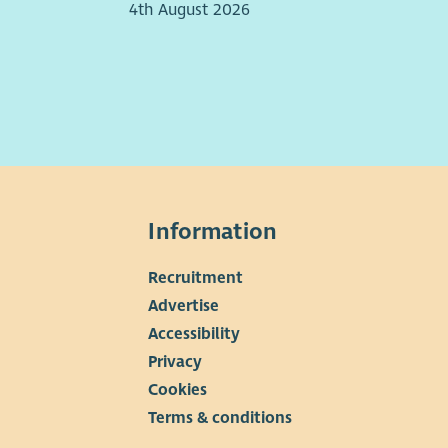
4th August 2026
Information
Recruitment
▼
Advertise
Accessibility
Privacy
Cookies
Terms & conditions