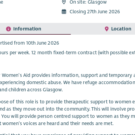
me
On site: Glasgow
1
Closing 27th June 2026
Information
Location
rtised from 10th June 2026
ours per week. 12 month fixed-term contract (with possible ex
 Women’s Aid provides information, support and temporary
xperiencing domestic abuse. We have refuge accommodation, 
nd children across Glasgow.
ose of this role is to provide therapeutic support to women e
nd as they move out into the community. This will involve pro
 You will provide person centred support to women as they m
t women’s voices are heard and their needs are met.