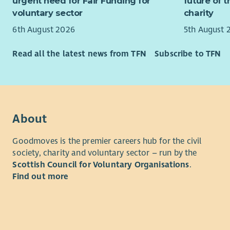
Great
urgent need for Fair Funding for
future of 
You’ll also
Flexi
voluntary sector
charity
in the on-c
8% p
6th August 2026
5th August 
25 da
What You’l
year 
Read all the latest news from TFN
Subscribe to TFN
and reflect
Mater
relationshi
Train
You’ll work
women’s ca
If you’re 
About
difference
women acro
Goodmoves is the premier careers hub for the civil
strength a
society, charity and voluntary sector – run by the
Scottish Council for Voluntary Organisations
.
Find out more