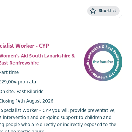
Shortlist
cialist Worker - CYP
Women’s Aid South Lanarkshire &
East Renfrewshire
Part time
£29,004 pro-rata
On site: East Kilbride
Closing 14th August 2026
 Specialist Worker - CYP you will provide preventative,
is intervention and on-going support to children and
g people who are directly or indirectly exposed to the
es of domestic abuse.