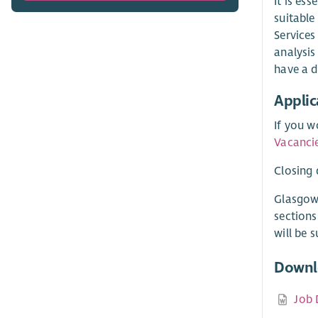
It is es
suitable
Services
analysis
have a d
Applic
If you w
Vacanci
Closing 
Glasgow
sections
will be 
Downl
Job 