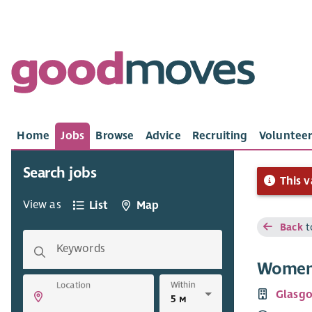
Home
Jobs
Browse
Advice
Recruiting
Volunteer
Search jobs
This v
View as
List
Map
Back
t
Keywords
Women’
Within
Location
Glasg