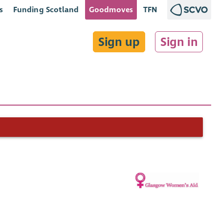
s
Funding Scotland
Goodmoves
TFN
Sign up
Sign in