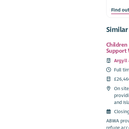
Find ou
Similar
Children
Support
Argyll
Full ti
£26,46
On sit
providi
and Isl
Closin
ABWA provi
refuge ac