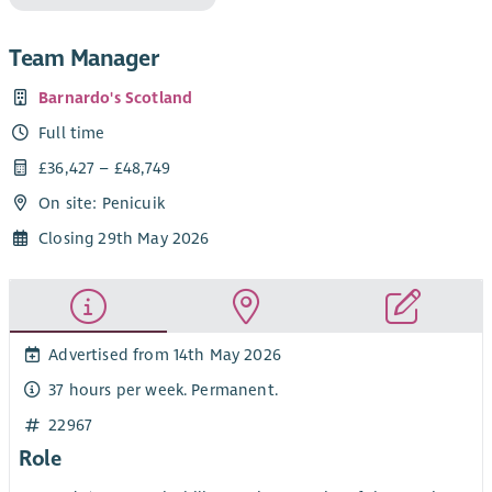
Team Manager
Barnardo's Scotland
Full time
£36,427 – £48,749
On site: Penicuik
Closing 29th May 2026
Advertised from 14th May 2026
37 hours per week. Permanent.
22967
Role