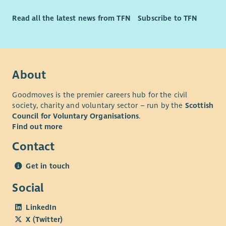
Long Service Rewards
Significant Discount Opportunities
Read all the latest news from TFN
Subscribe to TFN
About
Goodmoves is the premier careers hub for the civil
society, charity and voluntary sector – run by the
Scottish
Council for Voluntary Organisations
.
Find out more
Contact
Get in touch
Social
LinkedIn
X (Twitter)