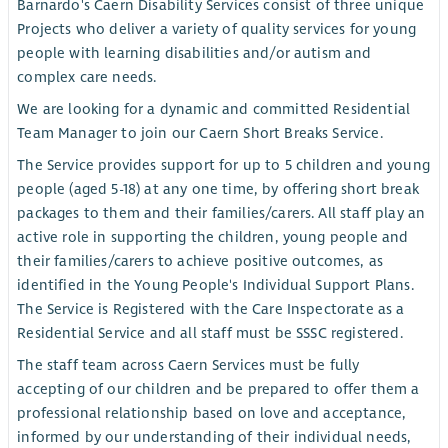
Barnardo's Caern Disability Services consist of three unique
Projects who deliver a variety of quality services for young
people with learning disabilities and/or autism and
complex care needs.
We are looking for a dynamic and committed Residential
Team Manager to join our Caern Short Breaks Service.
The Service provides support for up to 5 children and young
people (aged 5-18) at any one time, by offering short break
packages to them and their families/carers. All staff play an
active role in supporting the children, young people and
their families/carers to achieve positive outcomes, as
identified in the Young People's Individual Support Plans.
The Service is Registered with the Care Inspectorate as a
Residential Service and all staff must be SSSC registered.
The staff team across Caern Services must be fully
accepting of our children and be prepared to offer them a
professional relationship based on love and acceptance,
informed by our understanding of their individual needs,