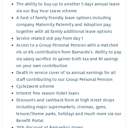
The ability to buy up to another 5 days annual leave
via our Buy Your Leave scheme
A host of family friendly leave options including
company Maternity Paternity and Adoption pay;
together with all family additional leave options
Service related sick pay from day 1
Access to a Group Personal Pension with a matched
4% or 6% contribution from Barnardo's. Ability to pay
via salary sacrifice to garner both tax and NI savings
on your own contribution
Death in service cover of 4x annual earnings for all
staff contributing to our Group Personal Pension
Cycle2work scheme
Interest free season ticket loans
Discounts and cashback from at high street shops
including major supermarkets, cinemas, gyms,
leisure/theme parks, holidays and much more via our
Benefit Portal
20% discount at Barnardo's stores