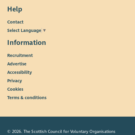
Help
Contact
Select Language
▼
Information
Recruitment
Advertise
Accessibility
Privacy
Cookies
Terms & conditions
© 2026. The Scottish Council for Voluntary Organisations