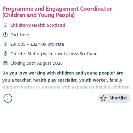
Programme and Engagement Coordinator
(Children and Young People)
Children's Health Scotland
Part time
£31,005 – £32,409 pro-rata
On site: Stirling with travel across Scotland
Closing 28th August 2026
Do you love working with children and young people? Are
you a teacher, health play specialist, youth worker, family
support worker or someone with experience helping children
and young people build confidence, develop new skills and
Shortlist
have fun? Do you have a talent for creating engaging and
memorable experiences that inspire children and young
people to participate, connect with others and thrive?
If so, we'd love to hear from you.