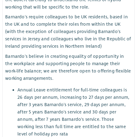
working that will be specific to the role.
Barnardo's require colleagues to be UK residents, based in
the UK and to complete their roles from within the UK
(with the exception of colleagues providing Barnardo's
services in Jersey and colleagues who live in the Republic of
Ireland providing services in Northern Ireland)
Barnardo's believe in creating equality of opportunity in
the workplace and supporting people to manage their
work-life balance; we are therefore open to offering flexible
working arrangements.
Annual Leave entitlement for full-time colleagues is
26 days per annum, increasing to 27 days per annum,
after 3 years Barnardo's service, 29 days per annum,
after 5 years Barnardo's service and 30 days per
annum, after 7 years Barnardo's service. Those
working less than full time are entitled to the same
level of holiday pro rata