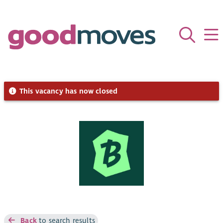
This vacancy has now closed
Back
to search results