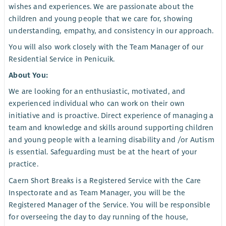
wishes and experiences. We are passionate about the
children and young people that we care for, showing
understanding, empathy, and consistency in our approach.
You will also work closely with the Team Manager of our
Residential Service in Penicuik.
About You:
We are looking for an enthusiastic, motivated, and
experienced individual who can work on their own
initiative and is proactive. Direct experience of managing a
team and knowledge and skills around supporting children
and young people with a learning disability and /or Autism
is essential. Safeguarding must be at the heart of your
practice.
Caern Short Breaks is a Registered Service with the Care
Inspectorate and as Team Manager, you will be the
Registered Manager of the Service. You will be responsible
for overseeing the day to day running of the house,