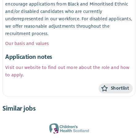
encourage applications from Black and Minoritised Ethnic
and/or disabled candidates who are currently
underrepresented in our workforce. For disabled applicants,
we offer reasonable adjustments throughout the
recruitment process.
Our basis and values
Application notes
Visit our website to find out more about the role and how
to apply
.
Shortlist
Similar jobs