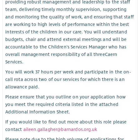
providing robust management and leadership to the staff
team, delivering timely monthly supervision, supporting
and monitoring the quality of work, and ensuring that staff
are working to high levels of performance within the best
interests of the children in our care. You will understand
budgets, chair and attend external meetings and will be
accountable to the Children's Services Manager who has
overall management responsibility of all threeCaern
Services.
You will work 37 hours per week and participate in the on-
call rota across two of our services for which there is an
allowance paid.
Please ensure that you outline on your application how
you meet the required criteria listed in the attached
Additional Information Sheet.
If you would like to find out more about this role please
contact
aileen.gallagher@barnardos.org.uk
Please note due to the high volume of applications for