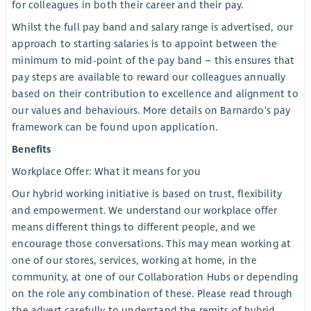
for colleagues in both their career and their pay.
Whilst the full pay band and salary range is advertised, our
approach to starting salaries is to appoint between the
minimum to mid-point of the pay band – this ensures that
pay steps are available to reward our colleagues annually
based on their contribution to excellence and alignment to
our values and behaviours. More details on Barnardo's pay
framework can be found upon application.
Benefits
Workplace Offer: What it means for you
Our hybrid working initiative is based on trust, flexibility
and empowerment. We understand our workplace offer
means different things to different people, and we
encourage those conversations. This may mean working at
one of our stores, services, working at home, in the
community, at one of our Collaboration Hubs or depending
on the role any combination of these. Please read through
the advert carefully to understand the remits of hybrid