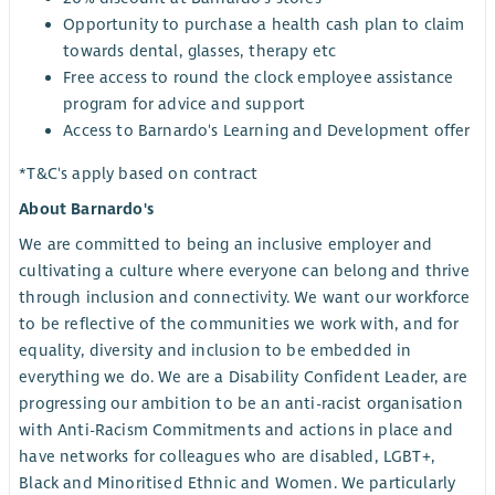
Opportunity to purchase a health cash plan to claim
towards dental, glasses, therapy etc
Free access to round the clock employee assistance
program for advice and support
Access to Barnardo's Learning and Development offer
*T&C's apply based on contract
About Barnardo's
We are committed to being an inclusive employer and
cultivating a culture where everyone can belong and thrive
through inclusion and connectivity. We want our workforce
to be reflective of the communities we work with, and for
equality, diversity and inclusion to be embedded in
everything we do. We are a Disability Confident Leader, are
progressing our ambition to be an anti-racist organisation
with Anti-Racism Commitments and actions in place and
have networks for colleagues who are disabled, LGBT+,
Black and Minoritised Ethnic and Women. We particularly