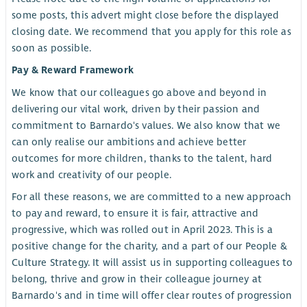
some posts, this advert might close before the displayed
closing date. We recommend that you apply for this role as
soon as possible.
Pay & Reward Framework
We know that our colleagues go above and beyond in
delivering our vital work, driven by their passion and
commitment to Barnardo's values. We also know that we
can only realise our ambitions and achieve better
outcomes for more children, thanks to the talent, hard
work and creativity of our people.
For all these reasons, we are committed to a new approach
to pay and reward, to ensure it is fair, attractive and
progressive, which was rolled out in April 2023. This is a
positive change for the charity, and a part of our People &
Culture Strategy. It will assist us in supporting colleagues to
belong, thrive and grow in their colleague journey at
Barnardo's and in time will offer clear routes of progression