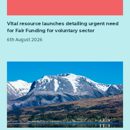
students may be required
What you’ll get
Vital resource launches detailing urgent need
SVQ qualifications via our accredited centre
for Fair Funding for voluntary sector
Generous leave
6th August 2026
Training & development opportunities
Opportunity to change lives through meaningful work
Family-friendly policies
Health benefits: HSF cash plans, physio & occupational
health
Free 24/7 Employee Assistance Programme
£500 refer-a-friend bonus
(T&Cs apply)
Life Assurance & Pension
Cycle to Work scheme
Access to Concerts for Carers
Full details of this role can be viewed on the attached Job
Role Profile.