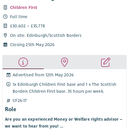
Children First
Full time
£30,602 – £35,778
On site: Edinburgh/Scottish Borders
Closing 25th May 2026
Advertised from 12th May 2026
1x Edinburgh Children First base and 1 x The Scottish
Borders Children First base. 35 hours per week.
CF26-17
Role
Are you an experienced Money or Welfare rights advisor –
we want to hear from you! …