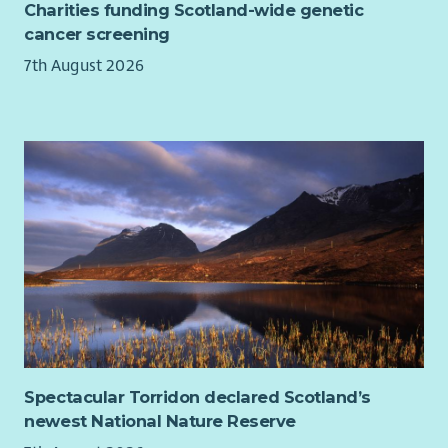
Charities funding Scotland-wide genetic
Contribute to the effective day to day operation of the
With purpose, we work together to transform children’s lives
cancer screening
scheme in accordance with the Home-Start
With strength, we do whatever it takes to protect Scotland’s
Memorandum & Articles of Association, Home-Start,
7th August 2026
children
Standards & Methods of Practice, Home-Start Agreement
and Quality Assurance Standards.
To maintain high standards of practice within the
Home-Start model.
To ensure equality of opportunity, fairness and diversity
in all aspects of the scheme’s work.
Implement good safeguarding practice in all areas of
work.
Spectacular Torridon declared Scotland’s
newest National Nature Reserve