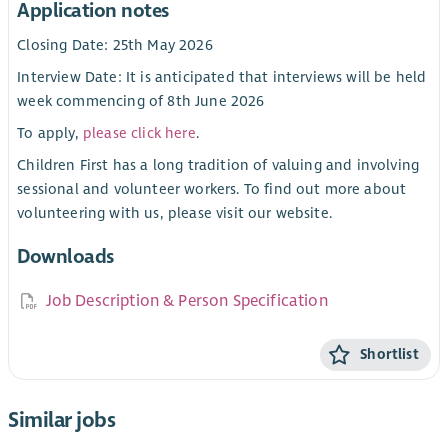
Application notes
Closing Date: 25th May 2026
Interview Date: It is anticipated that interviews will be held
week commencing of 8th June 2026
To apply,
please click here
.
Children First has a long tradition of valuing and involving
sessional and volunteer workers. To find out more about
volunteering with us, please visit our website.
Downloads
Job Description & Person Specification
Shortlist
Similar jobs