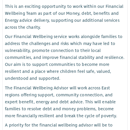
This is an exciting opportunity to work within our Financial
Wellbeing Team as part of our Money, debt, benefits and
Energy advice delivery, supporting our additional services
across the charity.
Our Financial Wellbeing service works alongside families to
address the challenges and risks which may have led to
vulnerability, promote connection to their local
communities, and improve financial stability and resilience.
Our aim is to support communities to become more
resilient and a place where children feel safe, valued,
understood and supported.
The Financial Wellbeing Advisor will work across East
regions offering support, community connection, and
expert benefit, energy and debt advice. This will enable
families to resolve debt and money problems, become
more financially resilient and break the cycle of poverty.
A priority for the financial wellbeing advisor will be to