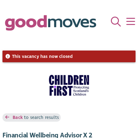
This vacancy has now closed
Back
to search results
Financial Wellbeing Advisor X 2