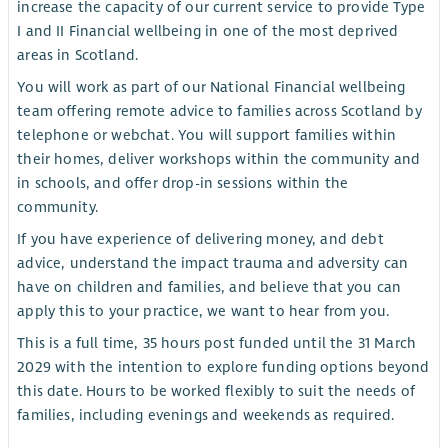
increase the capacity of our current service to provide Type
I and II Financial wellbeing in one of the most deprived
areas in Scotland.
You will work as part of our National Financial wellbeing
team offering remote advice to families across Scotland by
telephone or webchat. You will support families within
their homes, deliver workshops within the community and
in schools, and offer drop-in sessions within the
community.
If you have experience of delivering money, and debt
advice, understand the impact trauma and adversity can
have on children and families, and believe that you can
apply this to your practice, we want to hear from you.
This is a full time, 35 hours post funded until the 31 March
2029 with the intention to explore funding options beyond
this date. Hours to be worked flexibly to suit the needs of
families, including evenings and weekends as required.