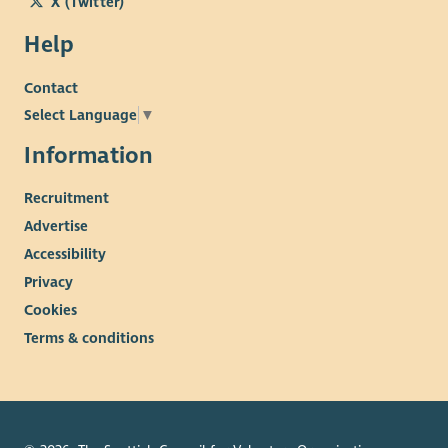
X (Twitter)
Help
Contact
Select Language
▼
Information
Recruitment
Advertise
Accessibility
Privacy
Cookies
Terms & conditions