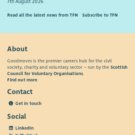
7th August 2026
Read all the latest news from TFN
Subscribe to TFN
About
Goodmoves is the premier careers hub for the civil
society, charity and voluntary sector – run by the
Scottish
Council for Voluntary Organisations
.
Find out more
Contact
Get in touch
Social
LinkedIn