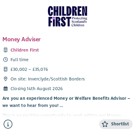
Money Adviser
Children First
Full time
£30,002 – £35,076
On site: Inverclyde/Scottish Borders
Closing 14th August 2026
Are you an experienced Money or Welfare Benefits Advisor –
we want to hear from you! …
This is an exciting opportunity to work within our Money
Advice Team as part of our Money, debt, benefits and Energy
Shortlist
advice delivery, supporting our additional services across the