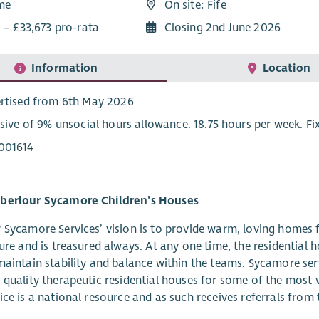
ime
On site: Fife
 – £33,673 pro-rata
Closing 2nd June 2026
Information
Location
rtised from 6th May 2026
usive of 9% unsocial hours allowance. 18.75 hours per week. F
001614
berlour Sycamore Children’s Houses
 Sycamore Services’ vision is to provide warm, loving homes f
ture and is treasured always. At any one time, the residential
maintain stability and balance within the teams. Sycamore ser
 quality therapeutic residential houses for some of the most 
ice is a national resource and as such receives referrals fro