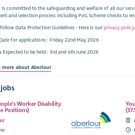
 is committed to the safeguarding and welfare of all our ser
ent and selection process including PVG Scheme checks to e
follow Data Protection Guidelines - Here is our
privacy policy
Date for applications : Friday 22nd May 2026
w Expected to be held : 3rd and 4th June 2026
t more about Aberlour
 jobs
ople's Worker Disability
You
e Positions)
(37.
ur
ime