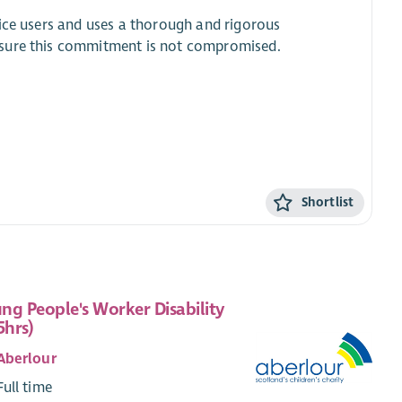
vice users and uses a thorough and rigorous
nsure this commitment is not compromised.
.
Shortlist
ng People's Worker Disability
5hrs)
Aberlour
Full time