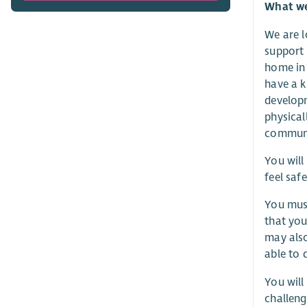
What we 
We are l
support 
home in 
have a k
developm
physical
communi
You will
feel saf
You must
that you
may also
able to 
You will
challeng