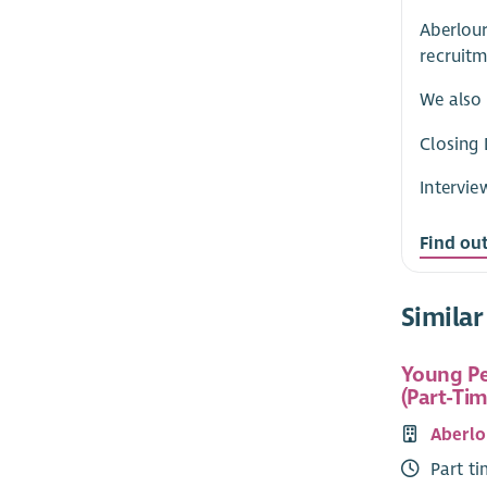
Aberlour
recruitm
We also 
Closing 
Intervie
Find ou
Similar
Young Pe
(Part-Tim
Aberlo
Part t