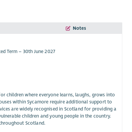
Notes
ixed Term – 30th June 2027
or children where everyone learns, laughs, grows into
 houses within Sycamore require additional support to
vices are widely recognised in Scotland for providing a
vulnerable children and young people in the country.
m throughout Scotland.