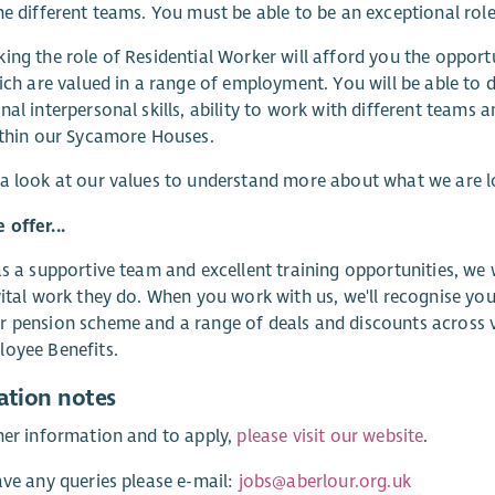
he different teams. You must be able to be an exceptional rol
ing the role of Residential Worker will afford you the opport
hich are valued in a range of employment. You will be able to d
nal interpersonal skills, ability to work with different teams
ithin our Sycamore Houses.
a look at our values to understand more about what we are 
offer...
as a supportive team and excellent training opportunities, we
vital work they do. When you work with us, we'll recognise you
 pension scheme and a range of deals and discounts across va
oyee Benefits.
ation notes
her information and to apply,
please visit our website
.
ave any queries please e-mail:
jobs@aberlour.org.uk