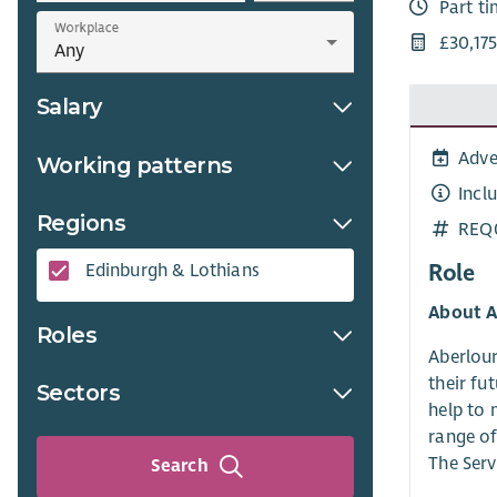
Part t
Workplace
£30,175
Salary
Adve
Working patterns
Incl
Regions
REQ
Role
Edinburgh & Lothians
About A
Roles
Aberlour
their fu
Sectors
help to 
range of
The Serv
Search