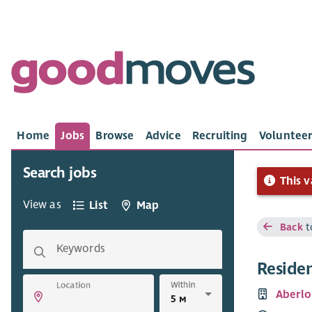
Home
Jobs
Browse
Advice
Recruiting
Volunteer
Search jobs
This v
View as
List
Map
Back
t
Keywords
Reside
Within
Location
Aberlo