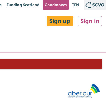
s
Funding Scotland
Goodmoves
TFN
Sign up
Sign in