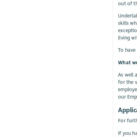
out of t
Undertak
skills w
exceptio
living w
To have 
What we 
As well 
for the 
employer
our Empl
Applic
For furt
If you h