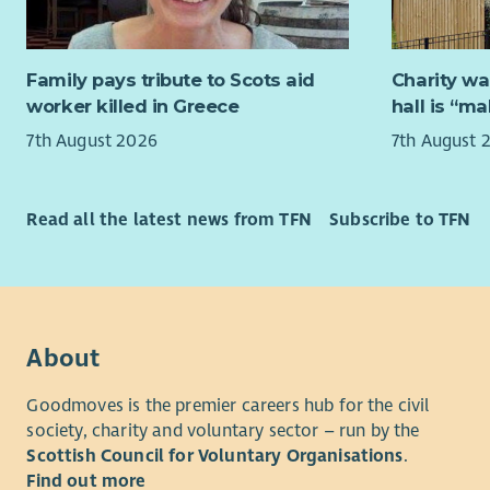
them to ac
If you’re 
Aberlour, 
role where
flourish r
Family pays tribute to Scots aid
Charity wa
from you.
circumstan
worker killed in Greece
hall is “m
The childre
Family fee
7th August 2026
7th August 
with their
from traum
“Aberlour 
therapeuti
lives have
Read all the latest news from TFN
Subscribe to TFN
Developmen
and help w
people to 
What We’r
therefore 
living fulf
Are you re
will play 
on your exi
people are
About
inclusive,
them with d
Our experi
include co
Goodmoves is the premier careers hub for the civil
mentoring 
society, charity and voluntary sector – run by the
Not withou
skills, and
Scottish Council for Voluntary Organisations
.
rewarding 
young peop
Find out more