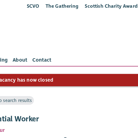
SCVO
The Gathering
Scottish Charity Award
ing
About
Contact
acancy has now closed
o search results
ntial Worker
ur