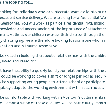
are looking for....
ooking for individuals who can integrate seamlessly into our e
excellent service delivery. We are looking for a Residential W
Glenrothes. You will work as part of a residential rota includi
nowledge and understanding of the importance of attachment
ent. At times our children express their distress through the
ly challenging; we are therefore looking for someone who is r
cation and is trauma responsive.
 be skilled in building therapeutic relationships with the chi
e, loved and cared for.
 have the ability to quickly build your relationships with the 
 could be working to cover a shift or longer periods as requi
 be supporting young people to attend school or participate
quickly adapt to the working environment within each house.
 be comfortable with working within Aberlour’s culture embraci
e. Demonstration of these qualities will be particularly importa